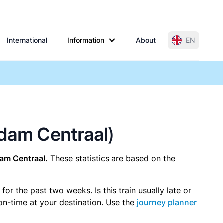
International
Information
About
EN
rdam Centraal)
am Centraal.
These statistics are based on the
r the past two weeks. Is this train usually late or
 on-time at your destination. Use the
journey planner