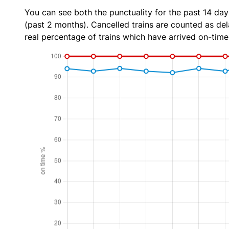
You can see both the punctuality for the past 14 day
(past 2 months). Cancelled trains are counted as dela
real percentage of trains which have arrived on-time