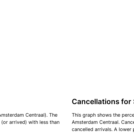
Cancellations for
Amsterdam Centraal). The
This graph shows the perc
(or arrived) with less than
Amsterdam Centraal. Cancel
cancelled arrivals. A lower 