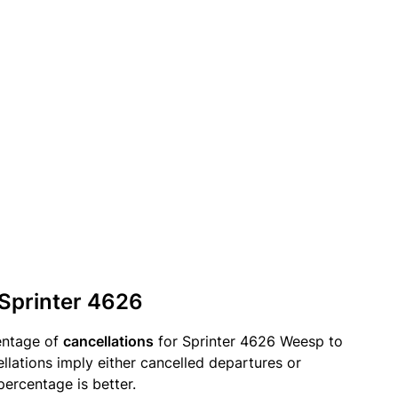
 Sprinter 4626
entage of
cancellations
for Sprinter 4626 Weesp to
lations imply either cancelled departures or
percentage is better.