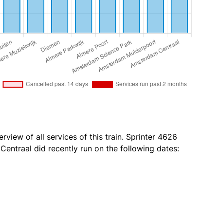
rview of all services of this train. Sprinter 4626
ntraal did recently run on the following dates: