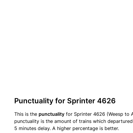
Punctuality for Sprinter 4626
This is the
punctuality
for Sprinter 4626 (Weesp to 
punctuality is the amount of trains which departured 
5 minutes delay. A higher percentage is better.