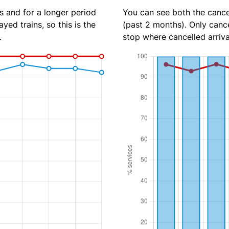
s and for a longer period
You can see both the cancel
yed trains, so this is the
(past 2 months). Only cance
.
stop where cancelled arriva