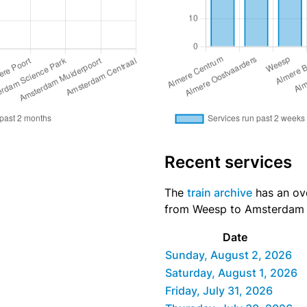
Recent services
The
train archive
has an ove
from Weesp to Amsterdam Ce
Date
Sunday, August 2, 2026
Saturday, August 1, 2026
Friday, July 31, 2026