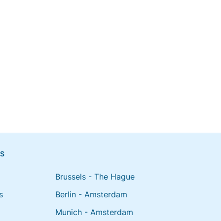
NS
Brussels - The Hague
s
Berlin - Amsterdam
Munich - Amsterdam