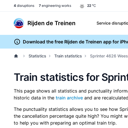
4
disruptions
7
engineering works
22
°C
Rijden de Treinen
Service disrupti
Download the free Rijden de Treinen app for iP
Statistics
Train statistics
Sprinter 4626 Wees
Train statistics for Sp
This page shows all statistics and punctuality infor
historic data in the
train archive
and are recalculated
The punctuality statistics allows you to see how Spr
the cancellation percentage quite high? You might wan
to help you with preparing an optimal train trip.