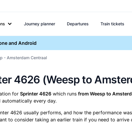
ons
Journey planner
Departures
Train tickets
hone and Android
p - Amsterdam Centraal
rinter 4626 (Weesp to Amste
mation for
Sprinter 4626
which runs
from Weesp to Amsterd
 automatically every day.
inter 4626 usually performs, and how the performance was fo
t to consider taking an earlier train if you need to arrive