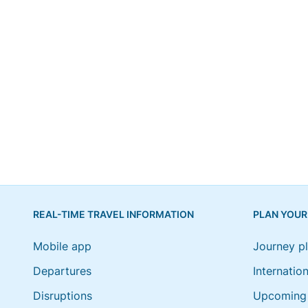
REAL-TIME TRAVEL INFORMATION
PLAN YOUR
Mobile app
Journey p
Departures
Internation
Disruptions
Upcoming 