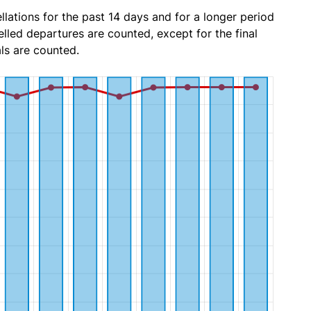
lations for the past 14 days and for a longer period
lled departures are counted, except for the final
ls are counted.