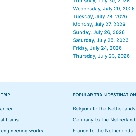
Thursday, July 30, 2026
Wednesday, July 29, 2026
Tuesday, July 28, 2026
Monday, July 27, 2026
Sunday, July 26, 2026
Saturday, July 25, 2026
Friday, July 24, 2026
Thursday, July 23, 2026
 TRIP
POPULAR TRAIN DESTINATIO
lanner
Belgium to the Netherlands
al trains
Germany to the Netherland
engineering works
France to the Netherlands