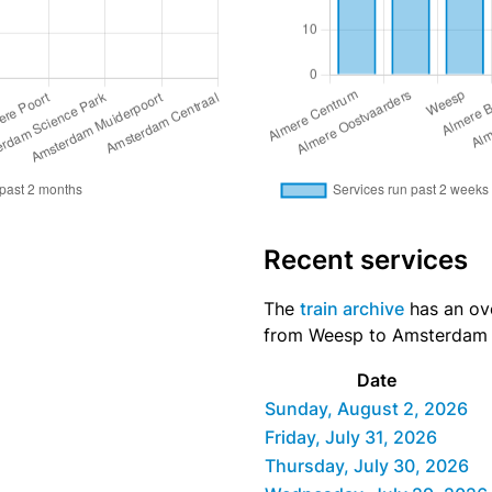
Recent services
The
train archive
has an ove
from Weesp to Amsterdam Ce
Date
Sunday, August 2, 2026
Friday, July 31, 2026
Thursday, July 30, 2026