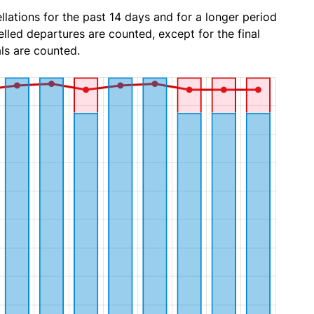
lations for the past 14 days and for a longer period
lled departures are counted, except for the final
ls are counted.