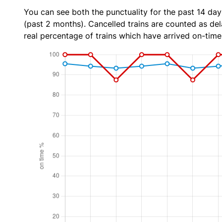
You can see both the punctuality for the past 14 day
(past 2 months). Cancelled trains are counted as dela
real percentage of trains which have arrived on-time