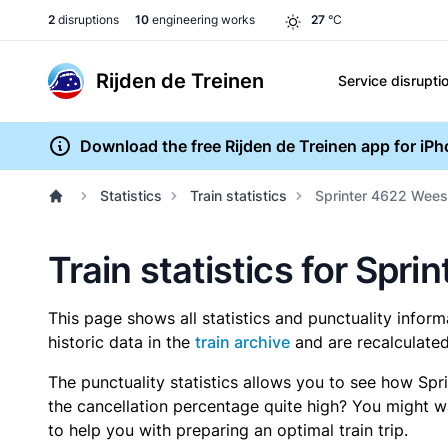
2
disruptions
10
engineering works
27
°C
Rijden de Treinen
Service disrupti
Download the free Rijden de Treinen app for iP
Statistics
Train statistics
Sprinter 4622 Wees
Train statistics for Sp
This page shows all statistics and punctuality infor
historic data in the
train archive
and are recalculated
The punctuality statistics allows you to see how Spr
the cancellation percentage quite high? You might wan
to help you with preparing an optimal train trip.