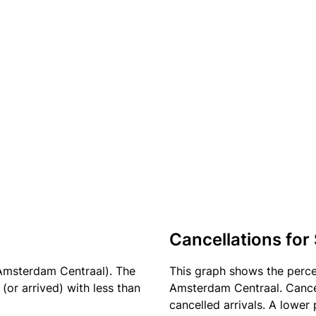
Cancellations for
Amsterdam Centraal). The
This graph shows the perc
(or arrived) with less than
Amsterdam Centraal. Cancel
cancelled arrivals. A lower 