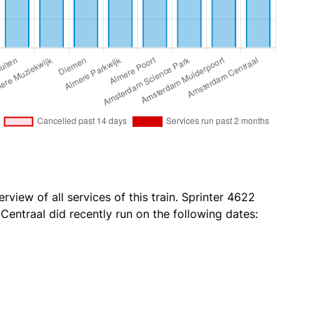
rview of all services of this train. Sprinter 4622
ntraal did recently run on the following dates: