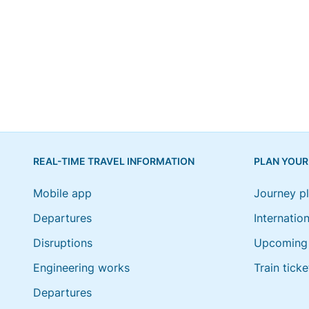
REAL-TIME TRAVEL INFORMATION
PLAN YOUR
Mobile app
Journey p
Departures
Internation
Disruptions
Upcoming 
Engineering works
Train ticke
Departures