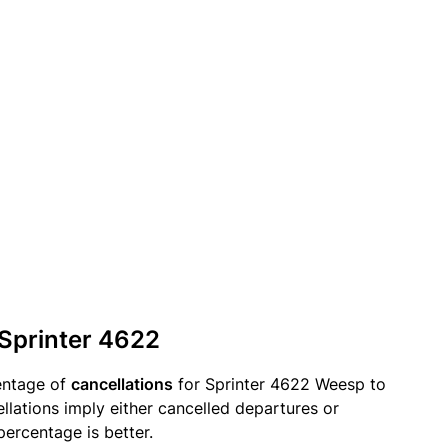
 Sprinter 4622
entage of
cancellations
for Sprinter 4622 Weesp to
lations imply either cancelled departures or
percentage is better.