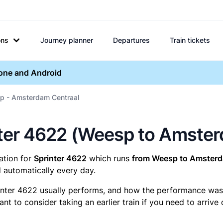
ons
Journey planner
Departures
Train tickets
hone and Android
p - Amsterdam Centraal
rinter 4622 (Weesp to Amste
mation for
Sprinter 4622
which runs
from Weesp to Amsterd
 automatically every day.
inter 4622 usually performs, and how the performance was fo
t to consider taking an earlier train if you need to arrive