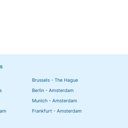
NS
Brussels - The Hague
s
Berlin - Amsterdam
Munich - Amsterdam
dam
Frankfurt - Amsterdam