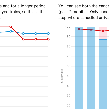
s and for a longer period
You can see both the cancel
yed trains, so this is the
(past 2 months). Only cance
.
stop where cancelled arriva