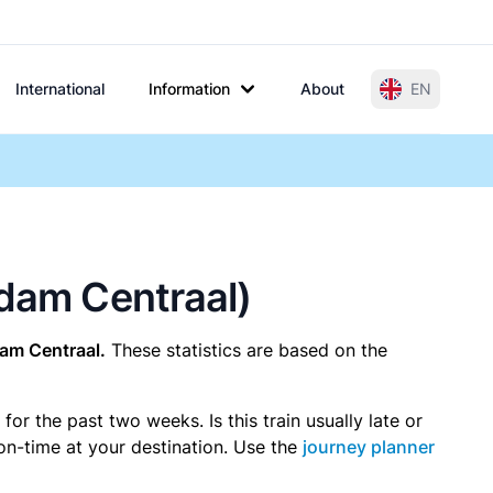
International
Information
About
EN
rdam Centraal)
am Centraal.
These statistics are based on the
r the past two weeks. Is this train usually late or
 on-time at your destination. Use the
journey planner