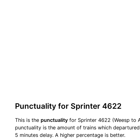
Punctuality for Sprinter 4622
This is the
punctuality
for Sprinter 4622 (Weesp to 
punctuality is the amount of trains which departured 
5 minutes delay. A higher percentage is better.