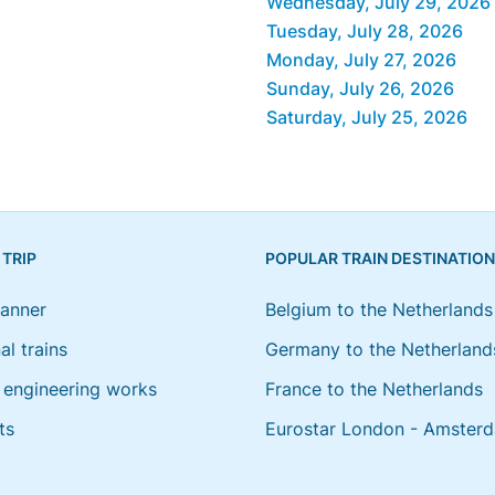
Wednesday, July 29, 2026
Tuesday, July 28, 2026
Monday, July 27, 2026
Sunday, July 26, 2026
Saturday, July 25, 2026
 TRIP
POPULAR TRAIN DESTINATIO
lanner
Belgium to the Netherlands
al trains
Germany to the Netherland
engineering works
France to the Netherlands
ts
Eurostar London - Amster