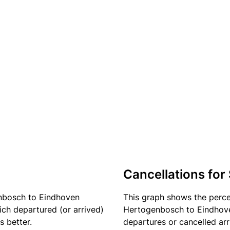
Cancellations for
enbosch to Eindhoven
This graph shows the perc
ich departured (or arrived)
Hertogenbosch to Eindhoven
s better.
departures or cancelled arr