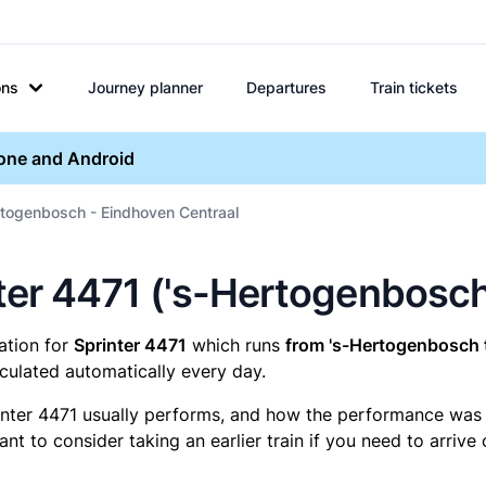
ons
Journey planner
Departures
Train tickets
hone and Android
rtogenbosch - Eindhoven Centraal
inter 4471 ('s-Hertogenbosc
mation for
Sprinter 4471
which runs
from 's-Hertogenbosch 
culated automatically every day.
inter 4471 usually performs, and how the performance was fo
t to consider taking an earlier train if you need to arrive