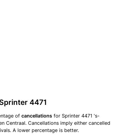
 Sprinter 4471
entage of
cancellations
for Sprinter 4471 's-
 Centraal. Cancellations imply either cancelled
ivals. A lower percentage is better.