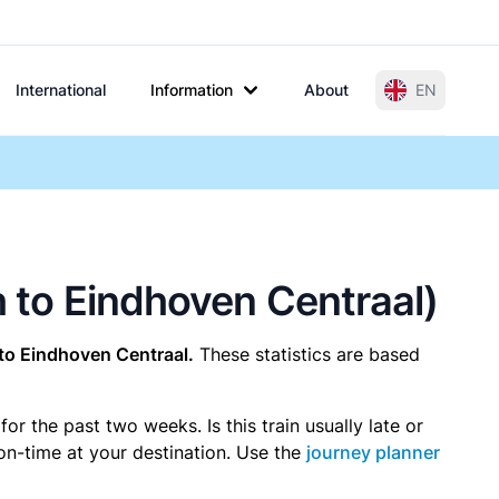
International
Information
About
EN
h to Eindhoven Centraal)
to Eindhoven Centraal.
These statistics are based
r the past two weeks. Is this train usually late or
 on-time at your destination. Use the
journey planner