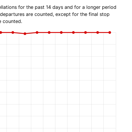
lations for the past 14 days and for a longer period
 departures are counted, except for the final stop
e counted.