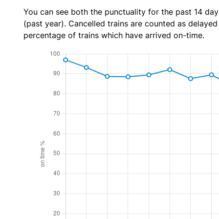
You can see both the punctuality for the past 14 day
(past year). Cancelled trains are counted as delayed t
percentage of trains which have arrived on-time.