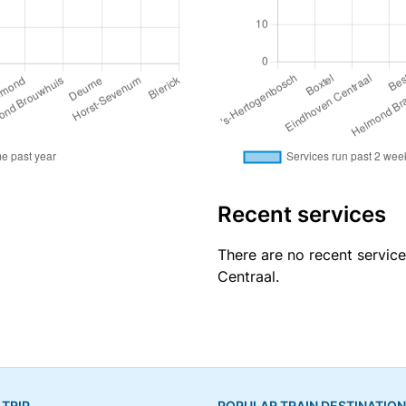
Recent services
There are no recent servic
Centraal.
 TRIP
POPULAR TRAIN DESTINATIO