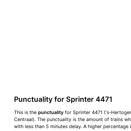
Punctuality for Sprinter 4471
This is the
punctuality
for Sprinter 4471 ('s-Hertog
Centraal). The punctuality is the amount of trains wh
with less than 5 minutes delay. A higher percentage i