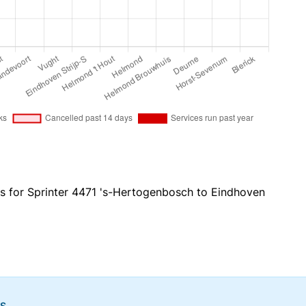
es for Sprinter 4471 's-Hertogenbosch to Eindhoven
NS