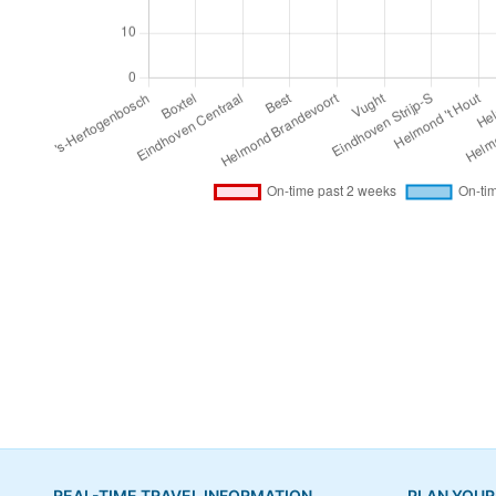
REAL-TIME TRAVEL INFORMATION
PLAN YOUR