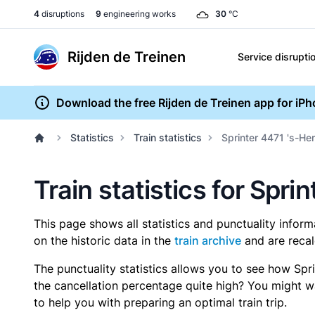
4
disruptions
9
engineering works
30
°C
Rijden de Treinen
Service disrupti
Download the free Rijden de Treinen app for iP
Statistics
Train statistics
Sprinter 4471 's-He
Train statistics for Spr
This page shows all statistics and punctuality infor
on the historic data in the
train archive
and are recal
The punctuality statistics allows you to see how Spr
the cancellation percentage quite high? You might wan
to help you with preparing an optimal train trip.