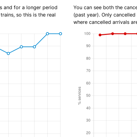
s and for a longer period
You can see both the cancel
rains, so this is the real
(past year). Only cancelled
where cancelled arrivals ar