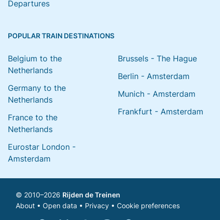
Departures
POPULAR TRAIN DESTINATIONS
Belgium to the
Brussels - The Hague
Netherlands
Berlin - Amsterdam
Germany to the
Munich - Amsterdam
Netherlands
Frankfurt - Amsterdam
France to the
Netherlands
Eurostar London -
Amsterdam
© 2010–2026
Rijden de Treinen
About
•
Open data
•
Privacy
•
Cookie preferences