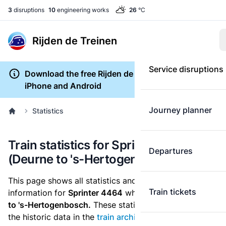
3
disruptions
10
engineering works
26
°C
Rijden de Treinen
Service disruptions
Download the free Rijden de Treinen app for
iPhone and Android
Journey planner
Statistics
Train statistics for Sprinter 4464
Departures
(Deurne to 's-Hertogenbosch)
This page shows all statistics and punctuality
Train tickets
information for
Sprinter 4464
which runs
from Deurne
to 's-Hertogenbosch.
These statistics are based on
the historic data in the
train archive
and are