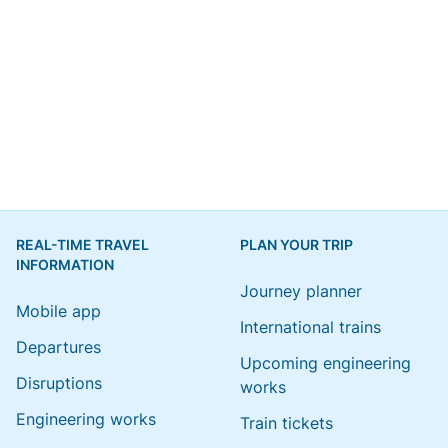
REAL-TIME TRAVEL
PLAN YOUR TRIP
INFORMATION
Journey planner
Mobile app
International trains
Departures
Upcoming engineering
Disruptions
works
Engineering works
Train tickets