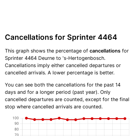
Cancellations for Sprinter 4464
This graph shows the percentage of
cancellations
for
Sprinter 4464 Deurne to 's-Hertogenbosch.
Cancellations imply either cancelled departures or
cancelled arrivals. A lower percentage is better.
You can see both the cancellations for the past 14
days and for a longer period (past year). Only
cancelled departures are counted, except for the final
stop where cancelled arrivals are counted.