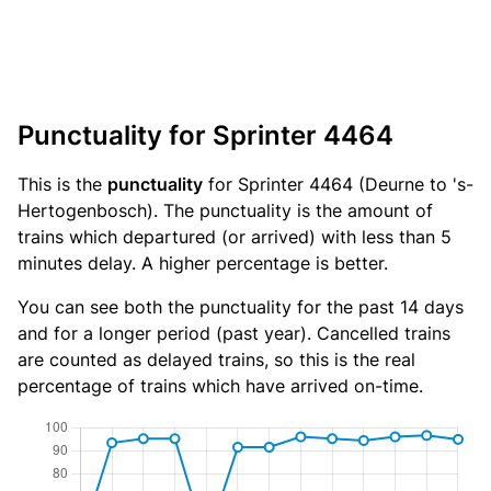
Punctuality for Sprinter 4464
This is the
punctuality
for Sprinter 4464 (Deurne to 's-
Hertogenbosch). The punctuality is the amount of
trains which departured (or arrived) with less than 5
minutes delay. A higher percentage is better.
You can see both the punctuality for the past 14 days
and for a longer period (past year). Cancelled trains
are counted as delayed trains, so this is the real
percentage of trains which have arrived on-time.