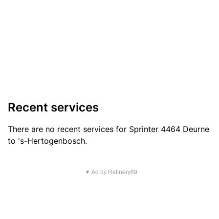
Recent services
There are no recent services for Sprinter 4464 Deurne
to 's-Hertogenbosch.
▼ Ad by Refinery89