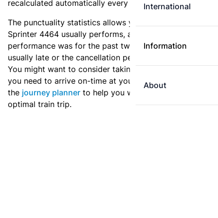
recalculated automatically every day.
International
The punctuality statistics allows you to see how
Sprinter 4464 usually performs, and how the
performance was for the past two weeks. Is this train
Information
usually late or the cancellation percentage quite high?
You might want to consider taking an earlier train if
you need to arrive on-time at your destination. Use
About
the
journey planner
to help you with preparing an
optimal train trip.