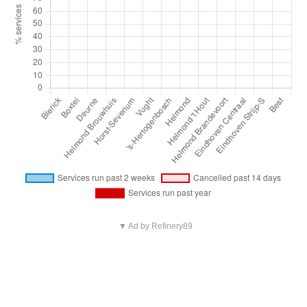
▼ Ad by Refinery89