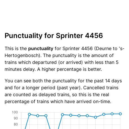
Punctuality for Sprinter 4456
This is the
punctuality
for Sprinter 4456 (Deurne to 's-
Hertogenbosch). The punctuality is the amount of
trains which departured (or arrived) with less than 5
minutes delay. A higher percentage is better.
You can see both the punctuality for the past 14 days
and for a longer period (past year). Cancelled trains
are counted as delayed trains, so this is the real
percentage of trains which have arrived on-time.