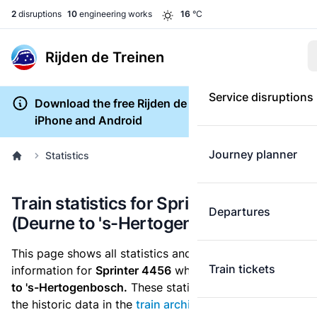
2
disruptions
10
engineering works
16
°C
Rijden de Treinen
Service disruptions
Download the free Rijden de Treinen app for
iPhone and Android
Journey planner
Statistics
Train statistics for Sprinter 4456
Departures
(Deurne to 's-Hertogenbosch)
This page shows all statistics and punctuality
Train tickets
information for
Sprinter 4456
which runs
from Deurne
to 's-Hertogenbosch.
These statistics are based on
the historic data in the
train archive
and are