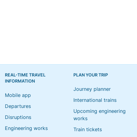
REAL-TIME TRAVEL
PLAN YOUR TRIP
INFORMATION
Journey planner
Mobile app
International trains
Departures
Upcoming engineering
Disruptions
works
Engineering works
Train tickets