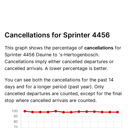
Cancellations for Sprinter 4456
This graph shows the percentage of
cancellations
for
Sprinter 4456 Deurne to 's-Hertogenbosch.
Cancellations imply either cancelled departures or
cancelled arrivals. A lower percentage is better.
You can see both the cancellations for the past 14
days and for a longer period (past year). Only
cancelled departures are counted, except for the final
stop where cancelled arrivals are counted.