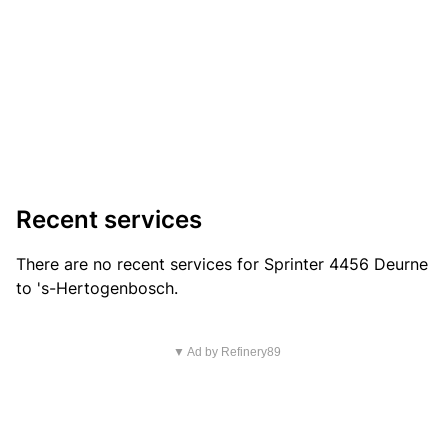
Recent services
There are no recent services for Sprinter 4456 Deurne
to 's-Hertogenbosch.
▼ Ad by Refinery89