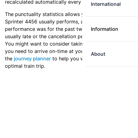
recalculated automatically every day.
International
The punctuality statistics allows you to see how
Sprinter 4456 usually performs, and how the
performance was for the past two weeks. Is this train
Information
usually late or the cancellation percentage quite high?
You might want to consider taking an earlier train if
you need to arrive on-time at your destination. Use
About
the
journey planner
to help you with preparing an
optimal train trip.