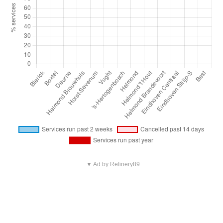
▼ Ad by Refinery89