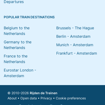
Departures
POPULAR TRAIN DESTINATIONS
Belgium to the
Brussels - The Hague
Netherlands
Berlin - Amsterdam
Germany to the
Munich - Amsterdam
Netherlands
Frankfurt - Amsterdam
France to the
Netherlands
Eurostar London -
Amsterdam
© 2010–2026
Rijden de Treinen
About
•
Open data
•
Privacy
•
Cookie preferences