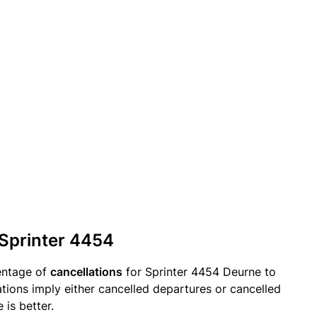
 Sprinter 4454
entage of
cancellations
for Sprinter 4454 Deurne to
tions imply either cancelled departures or cancelled
 is better.