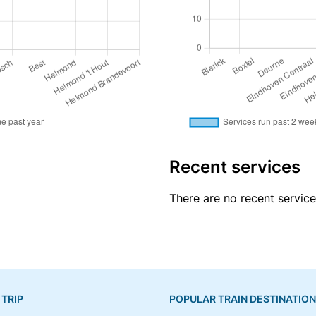
Recent services
There are no recent servic
 TRIP
POPULAR TRAIN DESTINATIO