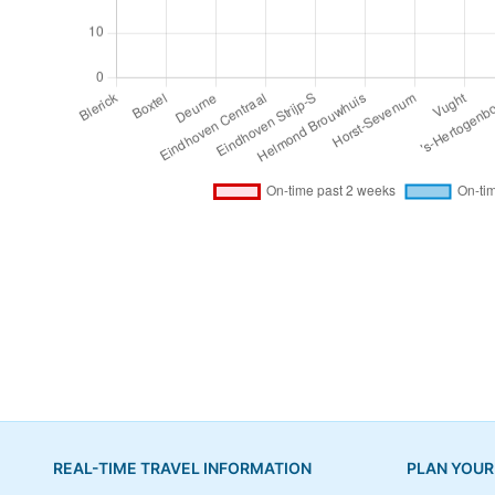
REAL-TIME TRAVEL INFORMATION
PLAN YOUR