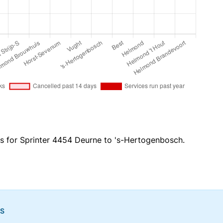
es for Sprinter 4454 Deurne to 's-Hertogenbosch.
NS