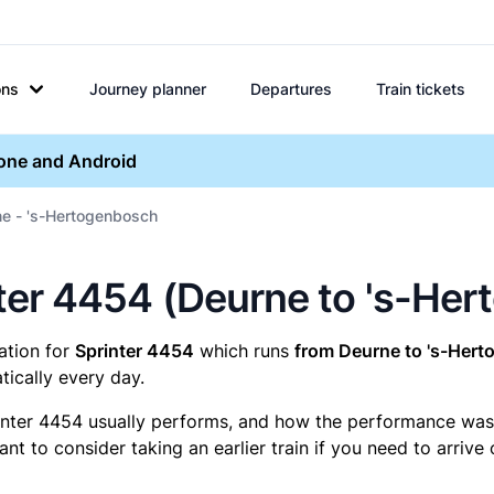
ons
Journey planner
Departures
Train tickets
hone and Android
ne - 's-Hertogenbosch
inter 4454 (Deurne to 's-He
mation for
Sprinter 4454
which runs
from Deurne to 's-Her
ically every day.
inter 4454 usually performs, and how the performance was fo
t to consider taking an earlier train if you need to arrive