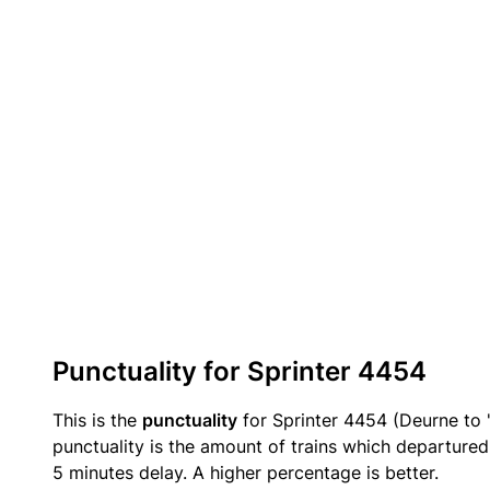
Punctuality for Sprinter 4454
This is the
punctuality
for Sprinter 4454 (Deurne to
punctuality is the amount of trains which departured 
5 minutes delay. A higher percentage is better.