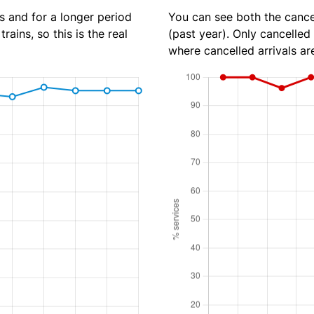
s and for a longer period
You can see both the cancel
rains, so this is the real
(past year). Only cancelled
where cancelled arrivals ar