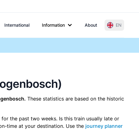
International
Information
About
EN
rtogenbosch)
togenbosch.
These statistics are based on the historic
r the past two weeks. Is this train usually late or
 on-time at your destination. Use the
journey planner