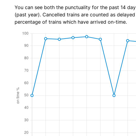
You can see both the punctuality for the past 14 day
(past year). Cancelled trains are counted as delayed t
percentage of trains which have arrived on-time.