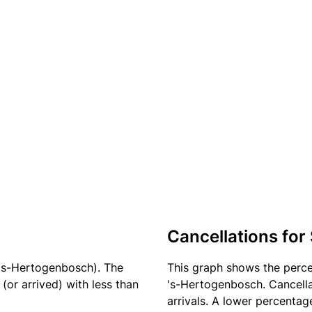
Cancellations for
 's-Hertogenbosch). The
This graph shows the perc
(or arrived) with less than
's-Hertogenbosch. Cancella
arrivals. A lower percentage