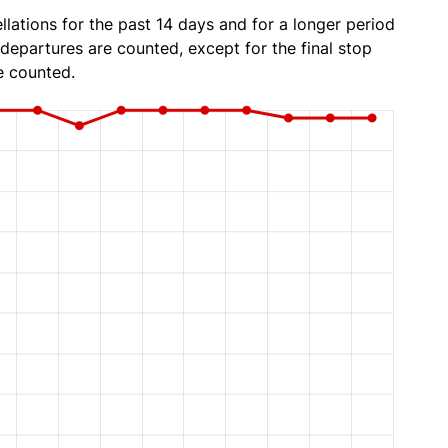
lations for the past 14 days and for a longer period
 departures are counted, except for the final stop
e counted.