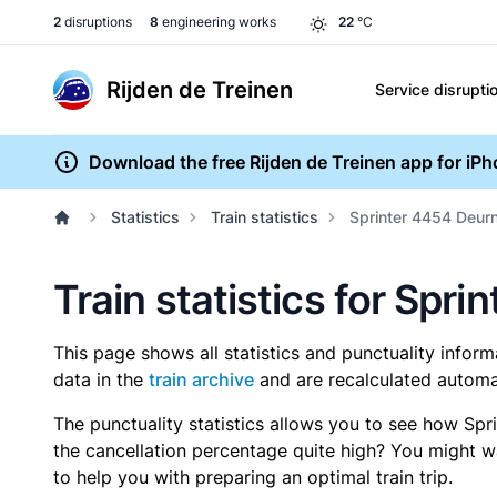
2
disruptions
8
engineering works
22
°C
Rijden de Treinen
Service disrupti
Download the free Rijden de Treinen app for iP
Statistics
Train statistics
Sprinter 4454 Deur
Train statistics for Spr
This page shows all statistics and punctuality infor
data in the
train archive
and are recalculated automat
The punctuality statistics allows you to see how Spr
the cancellation percentage quite high? You might wan
to help you with preparing an optimal train trip.