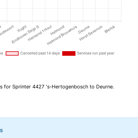
es for Sprinter 4427 's-Hertogenbosch to Deurne.
NS