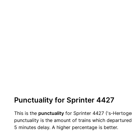
Punctuality for Sprinter 4427
This is the
punctuality
for Sprinter 4427 ('s-Hertog
punctuality is the amount of trains which departured 
5 minutes delay. A higher percentage is better.