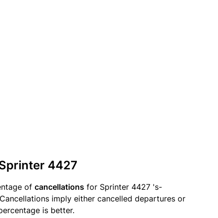
 Sprinter 4427
entage of
cancellations
for Sprinter 4427 's-
ancellations imply either cancelled departures or
percentage is better.