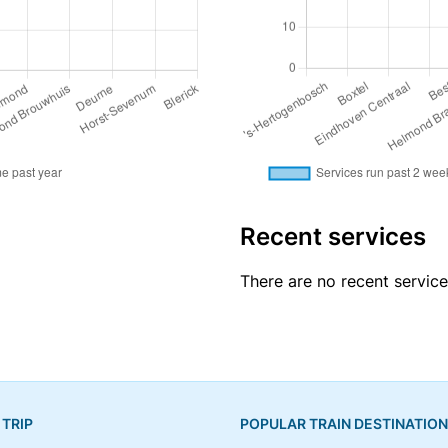
Recent services
There are no recent servic
 TRIP
POPULAR TRAIN DESTINATIO