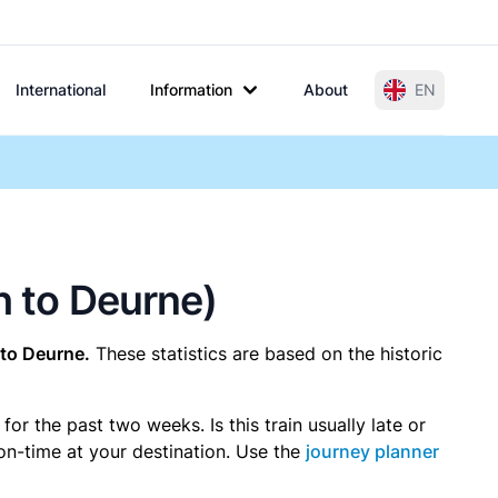
International
Information
About
EN
h to Deurne)
to Deurne.
These statistics are based on the historic
r the past two weeks. Is this train usually late or
 on-time at your destination. Use the
journey planner