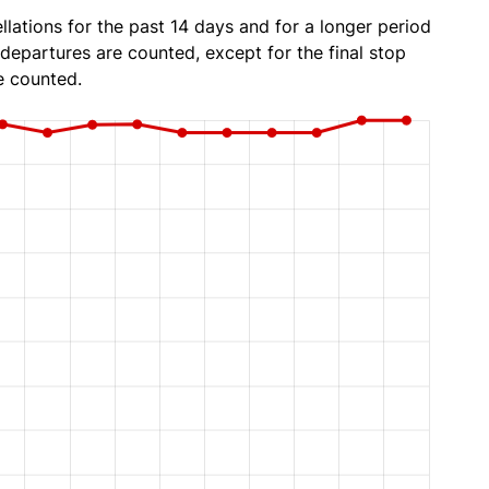
lations for the past 14 days and for a longer period
 departures are counted, except for the final stop
e counted.