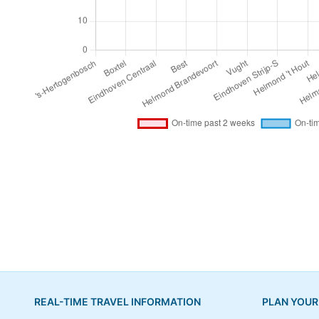
REAL-TIME TRAVEL INFORMATION
PLAN YOUR