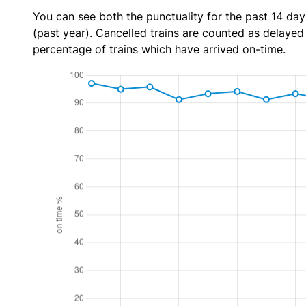
You can see both the punctuality for the past 14 day
(past year). Cancelled trains are counted as delayed t
percentage of trains which have arrived on-time.