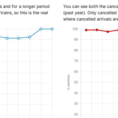
s and for a longer period
You can see both the cancel
rains, so this is the real
(past year). Only cancelled
where cancelled arrivals ar