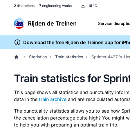
2
disruptions
7
engineering works
18
°C
Rijden de Treinen
Service disrupti
Download the free Rijden de Treinen app for iP
Statistics
Train statistics
Sprinter 4427 's-H
Train statistics for Spr
This page shows all statistics and punctuality infor
data in the
train archive
and are recalculated automat
The punctuality statistics allows you to see how Spr
the cancellation percentage quite high? You might wan
to help you with preparing an optimal train trip.