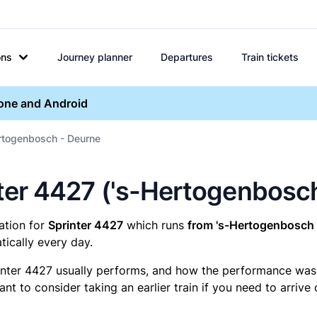
ons
Journey planner
Departures
Train tickets
hone and Android
ertogenbosch - Deurne
inter 4427 ('s-Hertogenbosc
mation for
Sprinter 4427
which runs
from 's-Hertogenbosch 
ically every day.
inter 4427 usually performs, and how the performance was fo
t to consider taking an earlier train if you need to arrive