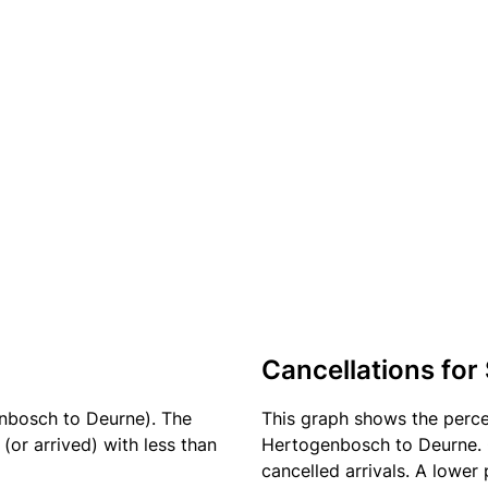
Cancellations for
enbosch to Deurne). The
This graph shows the perc
(or arrived) with less than
Hertogenbosch to Deurne. C
cancelled arrivals. A lower 