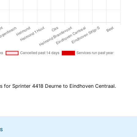
es for Sprinter 4418 Deurne to Eindhoven Centraal.
NS