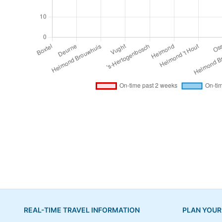
REAL-TIME TRAVEL INFORMATION
PLAN YOUR