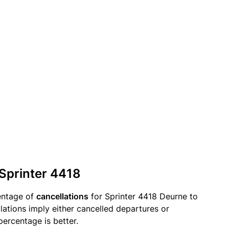
 Sprinter 4418
entage of
cancellations
for Sprinter 4418 Deurne to
ations imply either cancelled departures or
percentage is better.