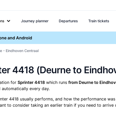
ons
Journey planner
Departures
Train tickets
hone and Android
e - Eindhoven Centraal
inter 4418 (Deurne to Eindh
mation for
Sprinter 4418
which runs
from Deurne to Eindhov
 automatically every day.
inter 4418 usually performs, and how the performance was fo
t to consider taking an earlier train if you need to arrive