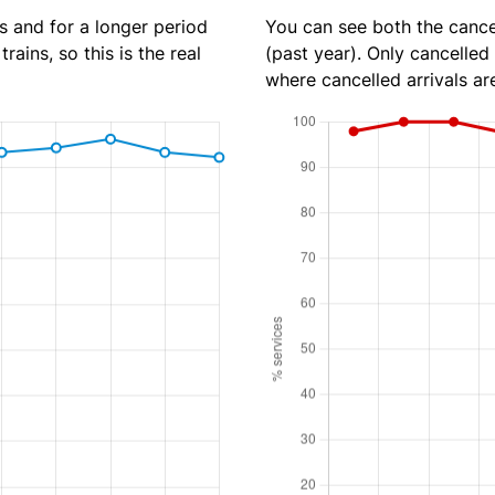
s and for a longer period
You can see both the cancel
rains, so this is the real
(past year). Only cancelled
where cancelled arrivals ar