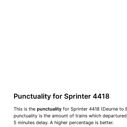
Punctuality for Sprinter 4418
This is the
punctuality
for Sprinter 4418 (Deurne to 
punctuality is the amount of trains which departured 
5 minutes delay. A higher percentage is better.