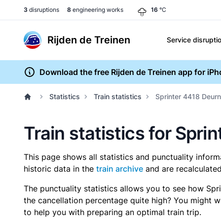
3
disruptions
8
engineering works
16
°C
Rijden de Treinen
Service disrupti
Download the free Rijden de Treinen app for iP
Statistics
Train statistics
Sprinter 4418 Deurn
Train statistics for Spr
This page shows all statistics and punctuality infor
historic data in the
train archive
and are recalculated
The punctuality statistics allows you to see how Spr
the cancellation percentage quite high? You might wan
to help you with preparing an optimal train trip.