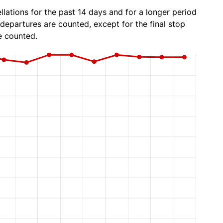
lations for the past 14 days and for a longer period
 departures are counted, except for the final stop
e counted.