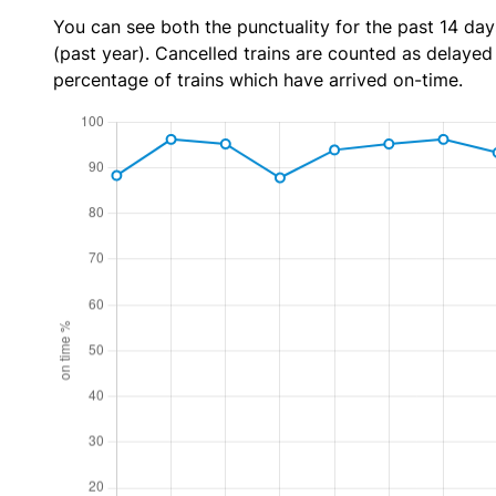
You can see both the punctuality for the past 14 day
(past year). Cancelled trains are counted as delayed t
percentage of trains which have arrived on-time.