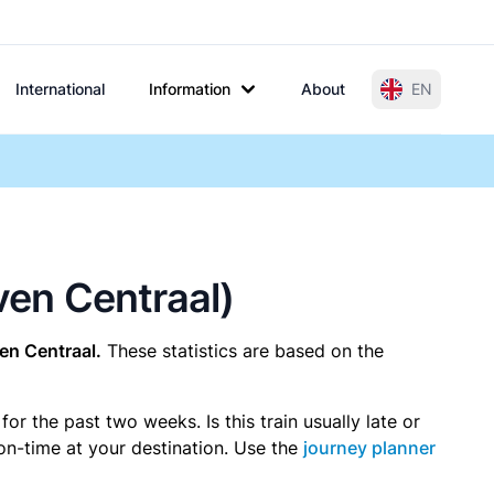
International
Information
About
EN
oven Centraal)
en Centraal.
These statistics are based on the
r the past two weeks. Is this train usually late or
 on-time at your destination. Use the
journey planner