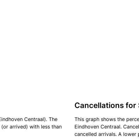
Cancellations for
Eindhoven Centraal). The
This graph shows the perc
(or arrived) with less than
Eindhoven Centraal. Cancell
cancelled arrivals. A lower 