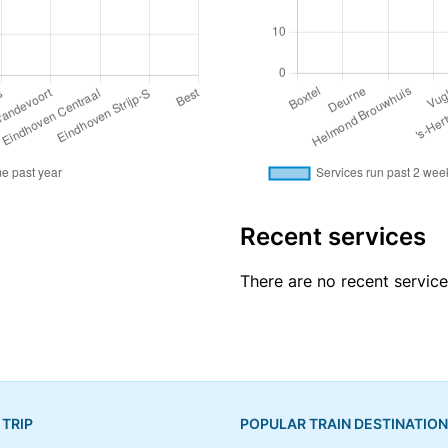
Recent services
There are no recent servic
 TRIP
POPULAR TRAIN DESTINATIO