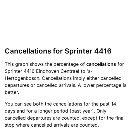
Cancellations for Sprinter 4416
This graph shows the percentage of
cancellations
for
Sprinter 4416 Eindhoven Centraal to 's-
Hertogenbosch. Cancellations imply either cancelled
departures or cancelled arrivals. A lower percentage is
better.
You can see both the cancellations for the past 14
days and for a longer period (past year). Only
cancelled departures are counted, except for the final
stop where cancelled arrivals are counted.