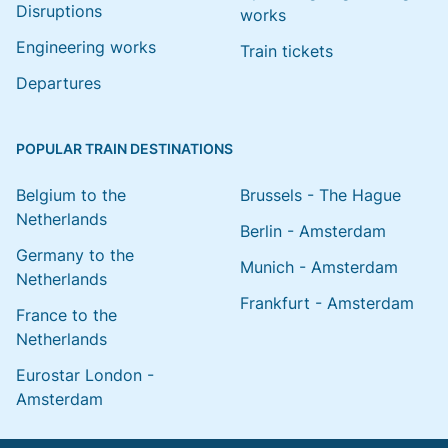
Disruptions
works
Engineering works
Train tickets
Departures
POPULAR TRAIN DESTINATIONS
Belgium to the
Brussels - The Hague
Netherlands
Berlin - Amsterdam
Germany to the
Munich - Amsterdam
Netherlands
Frankfurt - Amsterdam
France to the
Netherlands
Eurostar London -
Amsterdam