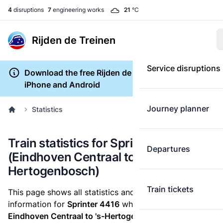
4
disruptions
7
engineering works
21
°C
Rijden de Treinen
Service disruptions
Download the free Rijden de Treinen app for
iPhone and Android
Journey planner
Statistics
Train statistics for Sprinter 4416
Departures
(Eindhoven Centraal to 's-
Hertogenbosch)
Train tickets
This page shows all statistics and punctuality
information for
Sprinter 4416
which runs
from
Eindhoven Centraal to 's-Hertogenbosch.
These