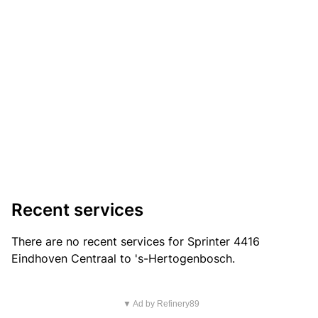
Recent services
There are no recent services for Sprinter 4416
Eindhoven Centraal to 's-Hertogenbosch.
▼ Ad by Refinery89