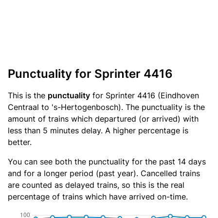
Punctuality for Sprinter 4416
This is the
punctuality
for Sprinter 4416 (Eindhoven
Centraal to 's-Hertogenbosch). The punctuality is the
amount of trains which departured (or arrived) with
less than 5 minutes delay. A higher percentage is
better.
You can see both the punctuality for the past 14 days
and for a longer period (past year). Cancelled trains
are counted as delayed trains, so this is the real
percentage of trains which have arrived on-time.