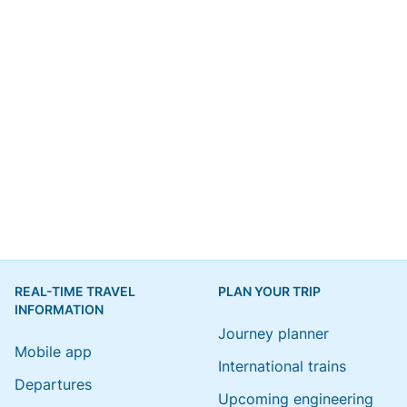
REAL-TIME TRAVEL
PLAN YOUR TRIP
INFORMATION
Journey planner
Mobile app
International trains
Departures
Upcoming engineering