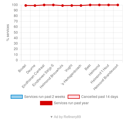
▼ Ad by Refinery89