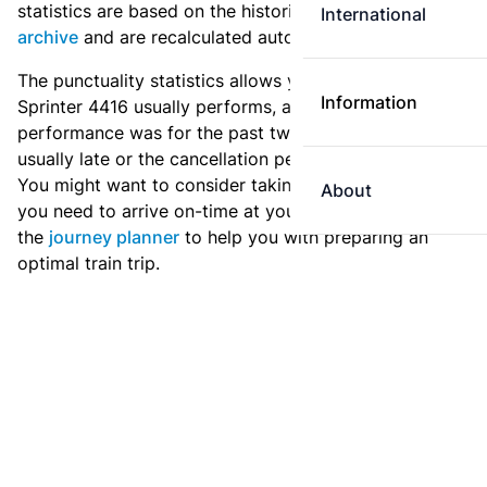
statistics are based on the historic data in the
train
International
archive
and are recalculated automatically every day.
The punctuality statistics allows you to see how
Information
Sprinter 4416 usually performs, and how the
performance was for the past two weeks. Is this train
usually late or the cancellation percentage quite high?
You might want to consider taking an earlier train if
About
you need to arrive on-time at your destination. Use
the
journey planner
to help you with preparing an
optimal train trip.