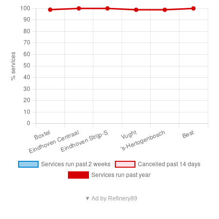
▼ Ad by Refinery89