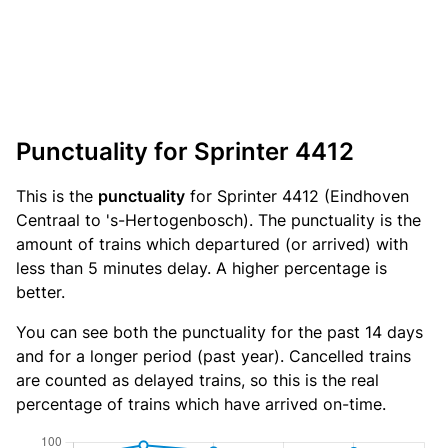
Punctuality for Sprinter 4412
This is the
punctuality
for Sprinter 4412 (Eindhoven
Centraal to 's-Hertogenbosch). The punctuality is the
amount of trains which departured (or arrived) with
less than 5 minutes delay. A higher percentage is
better.
You can see both the punctuality for the past 14 days
and for a longer period (past year). Cancelled trains
are counted as delayed trains, so this is the real
percentage of trains which have arrived on-time.