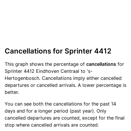
Cancellations for Sprinter 4412
This graph shows the percentage of
cancellations
for
Sprinter 4412 Eindhoven Centraal to 's-
Hertogenbosch. Cancellations imply either cancelled
departures or cancelled arrivals. A lower percentage is
better.
You can see both the cancellations for the past 14
days and for a longer period (past year). Only
cancelled departures are counted, except for the final
stop where cancelled arrivals are counted.