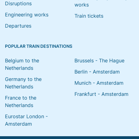
Disruptions
works
Engineering works
Train tickets
Departures
POPULAR TRAIN DESTINATIONS
Belgium to the
Brussels - The Hague
Netherlands
Berlin - Amsterdam
Germany to the
Munich - Amsterdam
Netherlands
Frankfurt - Amsterdam
France to the
Netherlands
Eurostar London -
Amsterdam