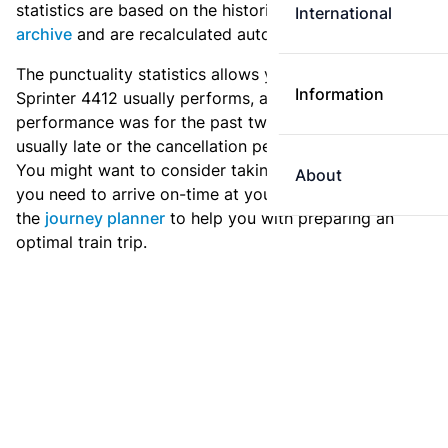
statistics are based on the historic data in the
train
International
archive
and are recalculated automatically every day.
The punctuality statistics allows you to see how
Information
Sprinter 4412 usually performs, and how the
performance was for the past two weeks. Is this train
usually late or the cancellation percentage quite high?
You might want to consider taking an earlier train if
About
you need to arrive on-time at your destination. Use
the
journey planner
to help you with preparing an
optimal train trip.