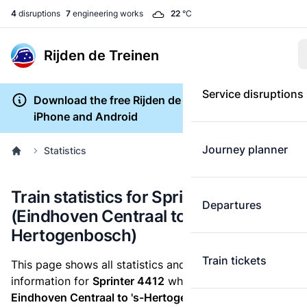
4
disruptions
7
engineering works
22
°C
Rijden de Treinen
Service disruptions
Download the free Rijden de Treinen app for
iPhone and Android
Journey planner
Statistics
Train statistics for Sprinter 4412
Departures
(Eindhoven Centraal to 's-
Hertogenbosch)
Train tickets
This page shows all statistics and punctuality
information for
Sprinter 4412
which runs
from
Eindhoven Centraal to 's-Hertogenbosch.
These