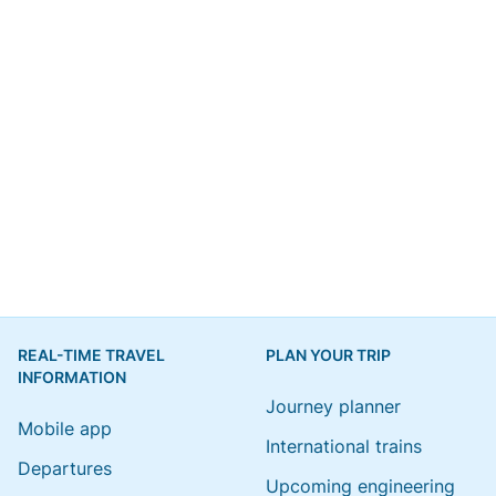
REAL-TIME TRAVEL
PLAN YOUR TRIP
INFORMATION
Journey planner
Mobile app
International trains
Departures
Upcoming engineering