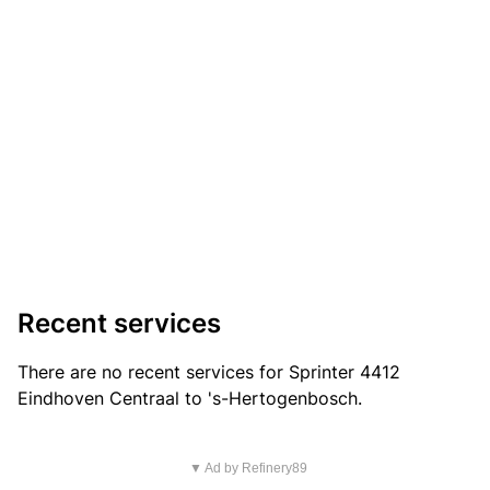
Recent services
There are no recent services for Sprinter 4412
Eindhoven Centraal to 's-Hertogenbosch.
▼ Ad by Refinery89