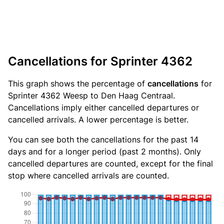
Cancellations for Sprinter 4362
This graph shows the percentage of
cancellations
for
Sprinter 4362 Weesp to Den Haag Centraal.
Cancellations imply either cancelled departures or
cancelled arrivals. A lower percentage is better.
You can see both the cancellations for the past 14
days and for a longer period (past 2 months). Only
cancelled departures are counted, except for the final
stop where cancelled arrivals are counted.