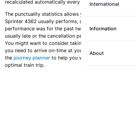
recalculated automatically every day.
International
The punctuality statistics allows you to see how
Sprinter 4362 usually performs, and how the
performance was for the past two weeks. Is this train
Information
usually late or the cancellation percentage quite high?
You might want to consider taking an earlier train if
you need to arrive on-time at your destination. Use
About
the
journey planner
to help you with preparing an
optimal train trip.