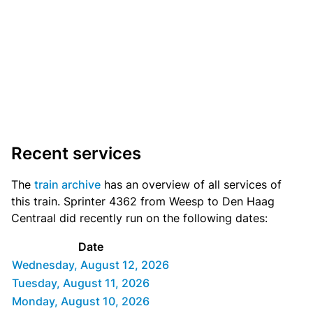
Recent services
The
train archive
has an overview of all services of
this train. Sprinter 4362 from Weesp to Den Haag
Centraal did recently run on the following dates:
Date
Wednesday, August 12, 2026
Tuesday, August 11, 2026
Monday, August 10, 2026