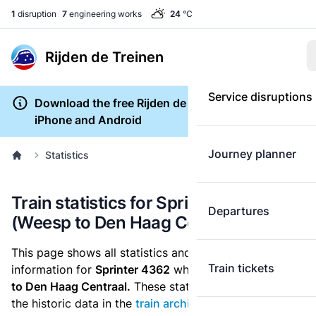
1
disruption
7
engineering works
24
°C
Rijden de Treinen
Service disruptions
Download the free Rijden de Treinen app for
iPhone and Android
Journey planner
Statistics
Train statistics for Sprinter 4362
Departures
(Weesp to Den Haag Centraal)
This page shows all statistics and punctuality
Train tickets
information for
Sprinter 4362
which runs
from Weesp
to Den Haag Centraal.
These statistics are based on
the historic data in the
train archive
and are