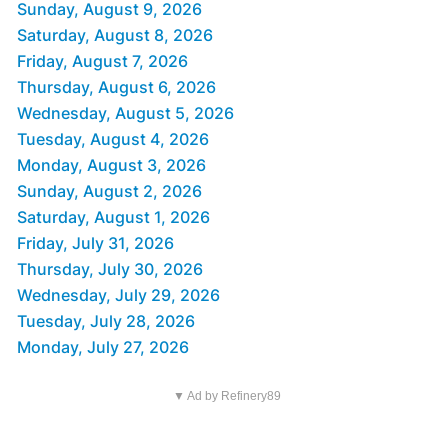
Sunday, August 9, 2026
Saturday, August 8, 2026
Friday, August 7, 2026
Thursday, August 6, 2026
Wednesday, August 5, 2026
Tuesday, August 4, 2026
Monday, August 3, 2026
Sunday, August 2, 2026
Saturday, August 1, 2026
Friday, July 31, 2026
Thursday, July 30, 2026
Wednesday, July 29, 2026
Tuesday, July 28, 2026
Monday, July 27, 2026
▼ Ad by Refinery89