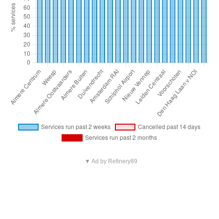
▼ Ad by Refinery89