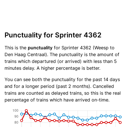
Punctuality for Sprinter 4362
This is the
punctuality
for Sprinter 4362 (Weesp to
Den Haag Centraal). The punctuality is the amount of
trains which departured (or arrived) with less than 5
minutes delay. A higher percentage is better.
You can see both the punctuality for the past 14 days
and for a longer period (past 2 months). Cancelled
trains are counted as delayed trains, so this is the real
percentage of trains which have arrived on-time.