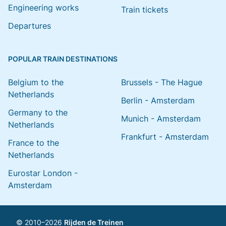
Engineering works
Train tickets
Departures
POPULAR TRAIN DESTINATIONS
Belgium to the
Brussels - The Hague
Netherlands
Berlin - Amsterdam
Germany to the
Munich - Amsterdam
Netherlands
Frankfurt - Amsterdam
France to the
Netherlands
Eurostar London -
Amsterdam
© 2010–2026
Rijden de Treinen