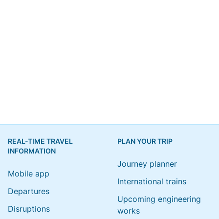
REAL-TIME TRAVEL
PLAN YOUR TRIP
INFORMATION
Journey planner
Mobile app
International trains
Departures
Upcoming engineering
Disruptions
works