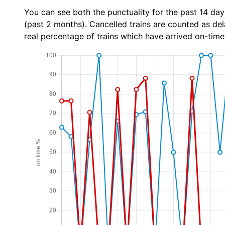
You can see both the punctuality for the past 14 day
(past 2 months). Cancelled trains are counted as dela
real percentage of trains which have arrived on-time