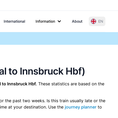
International
Information
About
EN
al to Innsbruck Hbf)
 to Innsbruck Hbf.
These statistics are based on the
the past two weeks. Is this train usually late or the
time at your destination. Use the
journey planner
to