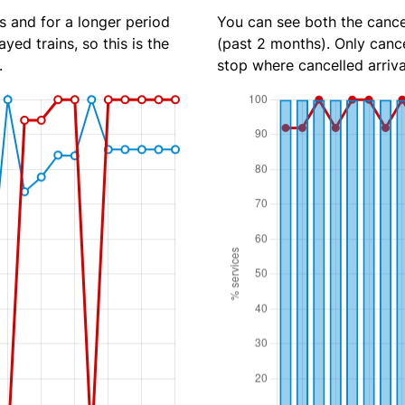
s and for a longer period
You can see both the cancel
yed trains, so this is the
(past 2 months). Only cance
.
stop where cancelled arriva