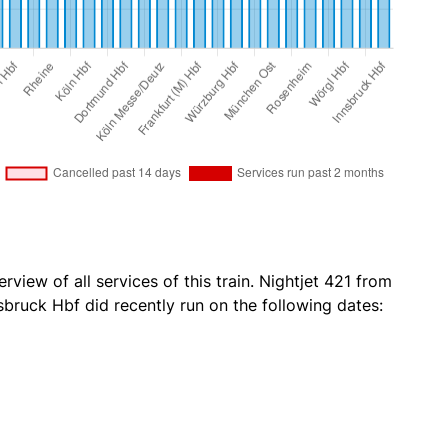
rview of all services of this train. Nightjet 421 from
bruck Hbf did recently run on the following dates: