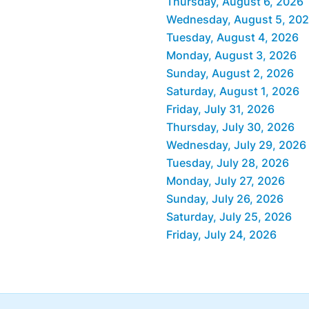
Thursday, August 6, 2026
Wednesday, August 5, 20
Tuesday, August 4, 2026
Monday, August 3, 2026
Sunday, August 2, 2026
Saturday, August 1, 2026
Friday, July 31, 2026
Thursday, July 30, 2026
Wednesday, July 29, 2026
Tuesday, July 28, 2026
Monday, July 27, 2026
Sunday, July 26, 2026
Saturday, July 25, 2026
Friday, July 24, 2026