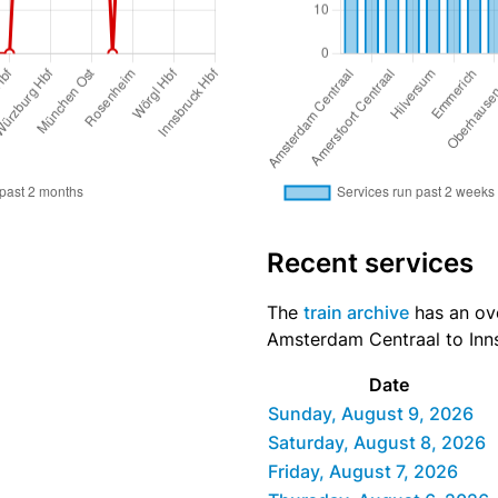
Recent services
The
train archive
has an ove
Amsterdam Centraal to Inns
Date
Sunday, August 9, 2026
Saturday, August 8, 2026
Friday, August 7, 2026