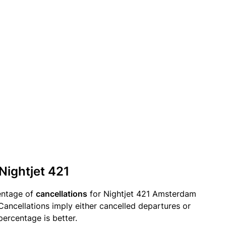
Nightjet 421
entage of
cancellations
for Nightjet 421 Amsterdam
Cancellations imply either cancelled departures or
percentage is better.