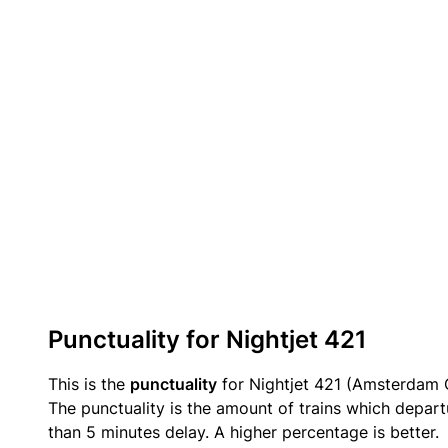
Punctuality for Nightjet 421
This is the
punctuality
for Nightjet 421 (Amsterdam C
The punctuality is the amount of trains which departu
than 5 minutes delay. A higher percentage is better.