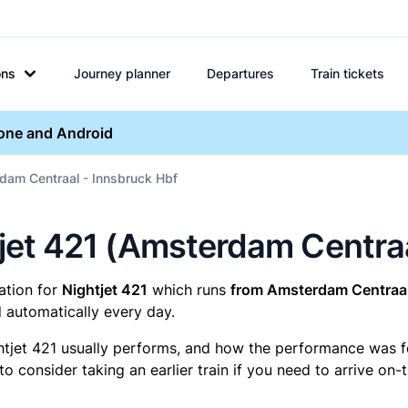
ons
Journey planner
Departures
Train tickets
hone and Android
dam Centraal - Innsbruck Hbf
htjet 421 (Amsterdam Centra
mation for
Nightjet 421
which runs
from Amsterdam Centraal
 automatically every day.
htjet 421 usually performs, and how the performance was for 
 consider taking an earlier train if you need to arrive on-