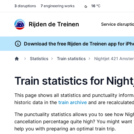
3
disruptions
7
engineering works
16
°C
Rijden de Treinen
Service disrupti
Download the free Rijden de Treinen app for iP
Statistics
Train statistics
Nightjet 421 Amster
Train statistics for Nig
This page shows all statistics and punctuality infor
historic data in the
train archive
and are recalculated
The punctuality statistics allows you to see how Nig
cancellation percentage quite high? You might want to
help you with preparing an optimal train trip.