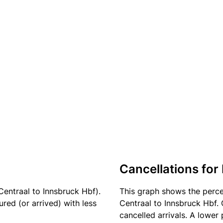
Cancellations for 
entraal to Innsbruck Hbf).
This graph shows the perc
red (or arrived) with less
Centraal to Innsbruck Hbf. 
cancelled arrivals. A lower 