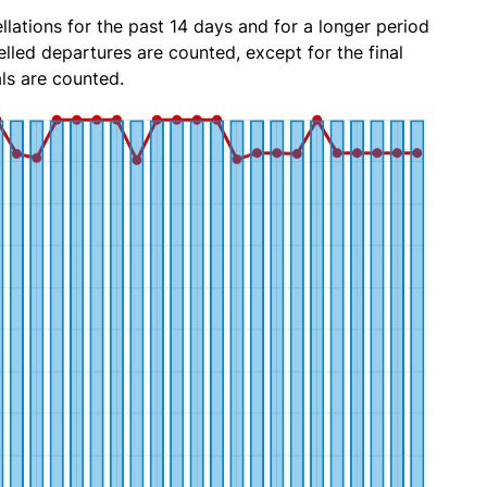
lations for the past 14 days and for a longer period
lled departures are counted, except for the final
ls are counted.