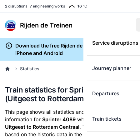
2
disruptions
7
engineering works
16
°C
Rijden de Treinen
Service disruptions
Download the free Rijden de Treinen app for
iPhone and Android
Journey planner
Statistics
Train statistics for Sprinter 4089
Departures
(Uitgeest to Rotterdam Centraal)
This page shows all statistics and punctuality
Train tickets
information for
Sprinter 4089
which runs
from
Uitgeest to Rotterdam Centraal.
These statistics are
based on the historic data in the
train archive
and are