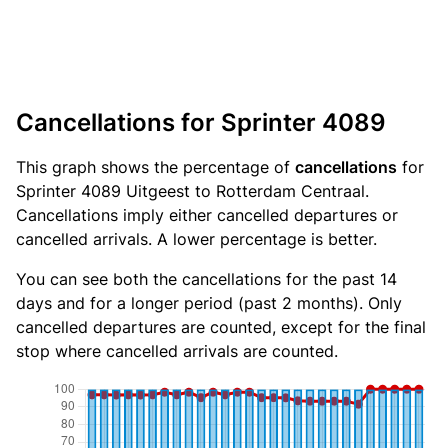
Cancellations for Sprinter 4089
This graph shows the percentage of
cancellations
for
Sprinter 4089 Uitgeest to Rotterdam Centraal.
Cancellations imply either cancelled departures or
cancelled arrivals. A lower percentage is better.
You can see both the cancellations for the past 14
days and for a longer period (past 2 months). Only
cancelled departures are counted, except for the final
stop where cancelled arrivals are counted.