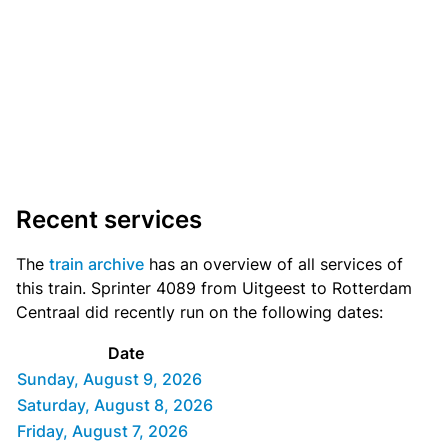
Recent services
The
train archive
has an overview of all services of
this train. Sprinter 4089 from Uitgeest to Rotterdam
Centraal did recently run on the following dates:
Date
Sunday, August 9, 2026
Saturday, August 8, 2026
Friday, August 7, 2026