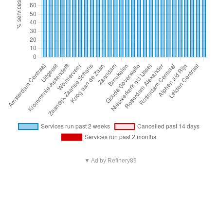
▼ Ad by Refinery89