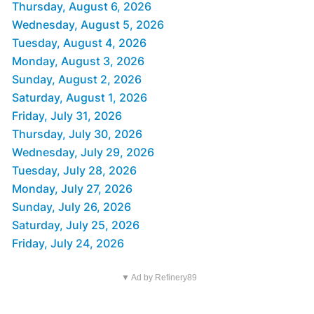
Thursday, August 6, 2026
Wednesday, August 5, 2026
Tuesday, August 4, 2026
Monday, August 3, 2026
Sunday, August 2, 2026
Saturday, August 1, 2026
Friday, July 31, 2026
Thursday, July 30, 2026
Wednesday, July 29, 2026
Tuesday, July 28, 2026
Monday, July 27, 2026
Sunday, July 26, 2026
Saturday, July 25, 2026
Friday, July 24, 2026
▼ Ad by Refinery89