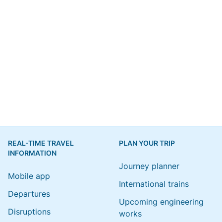
REAL-TIME TRAVEL
PLAN YOUR TRIP
INFORMATION
Journey planner
Mobile app
International trains
Departures
Upcoming engineering
Disruptions
works