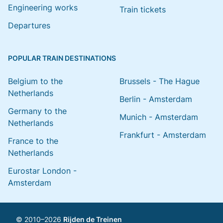
Engineering works
Train tickets
Departures
POPULAR TRAIN DESTINATIONS
Belgium to the
Brussels - The Hague
Netherlands
Berlin - Amsterdam
Germany to the
Munich - Amsterdam
Netherlands
Frankfurt - Amsterdam
France to the
Netherlands
Eurostar London -
Amsterdam
© 2010–2026
Rijden de Treinen