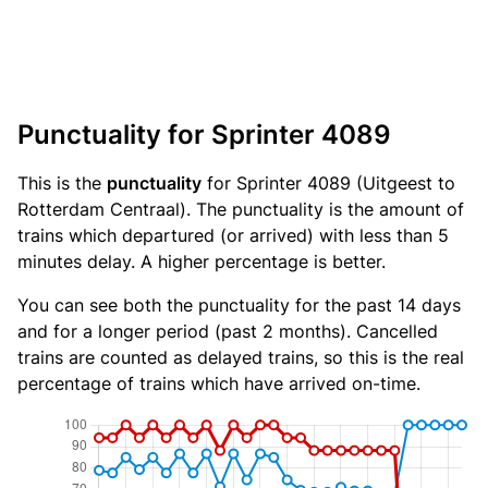
Punctuality for Sprinter 4089
This is the
punctuality
for Sprinter 4089 (Uitgeest to
Rotterdam Centraal). The punctuality is the amount of
trains which departured (or arrived) with less than 5
minutes delay. A higher percentage is better.
You can see both the punctuality for the past 14 days
and for a longer period (past 2 months). Cancelled
trains are counted as delayed trains, so this is the real
percentage of trains which have arrived on-time.