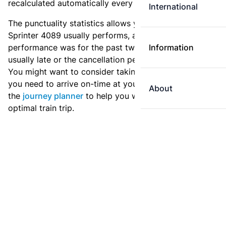
recalculated automatically every day.
International
The punctuality statistics allows you to see how
Sprinter 4089 usually performs, and how the
performance was for the past two weeks. Is this train
Information
usually late or the cancellation percentage quite high?
You might want to consider taking an earlier train if
you need to arrive on-time at your destination. Use
About
the
journey planner
to help you with preparing an
optimal train trip.