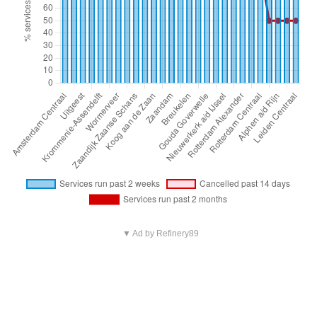
▼ Ad by Refinery89