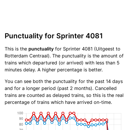
Punctuality for Sprinter 4081
This is the
punctuality
for Sprinter 4081 (Uitgeest to
Rotterdam Centraal). The punctuality is the amount of
trains which departured (or arrived) with less than 5
minutes delay. A higher percentage is better.
You can see both the punctuality for the past 14 days
and for a longer period (past 2 months). Cancelled
trains are counted as delayed trains, so this is the real
percentage of trains which have arrived on-time.