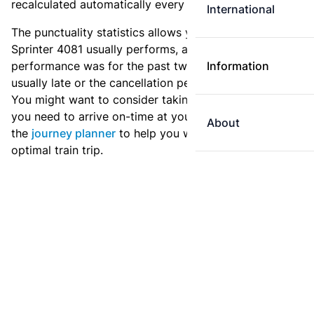
recalculated automatically every day.
International
The punctuality statistics allows you to see how
Sprinter 4081 usually performs, and how the
performance was for the past two weeks. Is this train
Information
usually late or the cancellation percentage quite high?
You might want to consider taking an earlier train if
you need to arrive on-time at your destination. Use
About
the
journey planner
to help you with preparing an
optimal train trip.