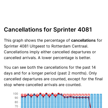
Cancellations for Sprinter 4081
This graph shows the percentage of
cancellations
for
Sprinter 4081 Uitgeest to Rotterdam Centraal.
Cancellations imply either cancelled departures or
cancelled arrivals. A lower percentage is better.
You can see both the cancellations for the past 14
days and for a longer period (past 2 months). Only
cancelled departures are counted, except for the final
stop where cancelled arrivals are counted.