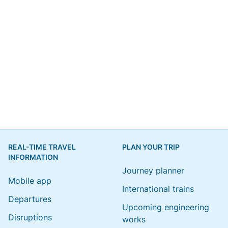
REAL-TIME TRAVEL
PLAN YOUR TRIP
INFORMATION
Journey planner
Mobile app
International trains
Departures
Upcoming engineering
Disruptions
works