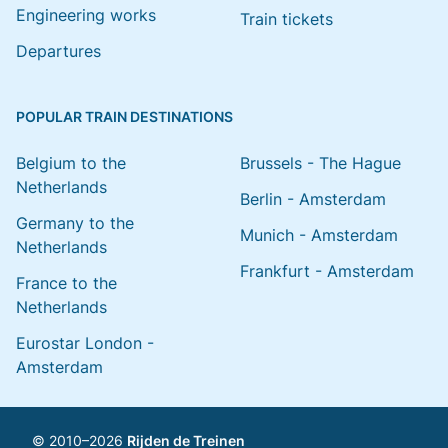
Engineering works
Train tickets
Departures
POPULAR TRAIN DESTINATIONS
Belgium to the
Brussels - The Hague
Netherlands
Berlin - Amsterdam
Germany to the
Munich - Amsterdam
Netherlands
Frankfurt - Amsterdam
France to the
Netherlands
Eurostar London -
Amsterdam
© 2010–2026
Rijden de Treinen