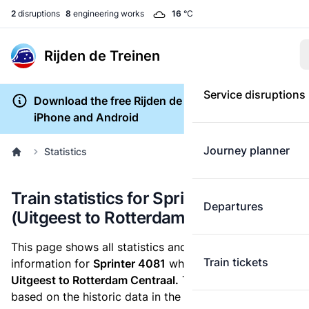
2
disruptions
8
engineering works
16
°C
Rijden de Treinen
Service disruptions
Download the free Rijden de Treinen app for
iPhone and Android
Journey planner
Statistics
Train statistics for Sprinter 4081
Departures
(Uitgeest to Rotterdam Centraal)
This page shows all statistics and punctuality
Train tickets
information for
Sprinter 4081
which runs
from
Uitgeest to Rotterdam Centraal.
These statistics are
based on the historic data in the
train archive
and are