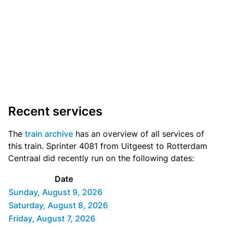
Recent services
The
train archive
has an overview of all services of
this train. Sprinter 4081 from Uitgeest to Rotterdam
Centraal did recently run on the following dates:
Date
Sunday, August 9, 2026
Saturday, August 8, 2026
Friday, August 7, 2026