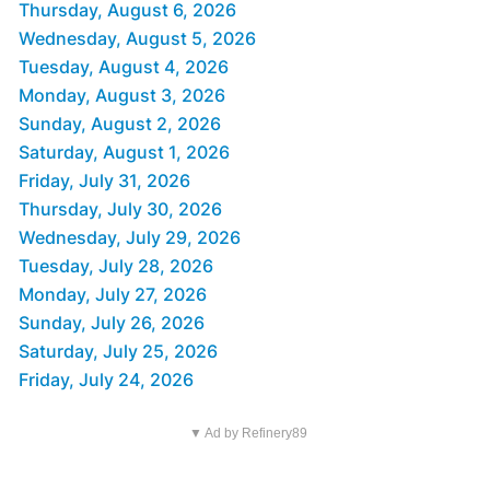
Thursday, August 6, 2026
Wednesday, August 5, 2026
Tuesday, August 4, 2026
Monday, August 3, 2026
Sunday, August 2, 2026
Saturday, August 1, 2026
Friday, July 31, 2026
Thursday, July 30, 2026
Wednesday, July 29, 2026
Tuesday, July 28, 2026
Monday, July 27, 2026
Sunday, July 26, 2026
Saturday, July 25, 2026
Friday, July 24, 2026
▼ Ad by Refinery89