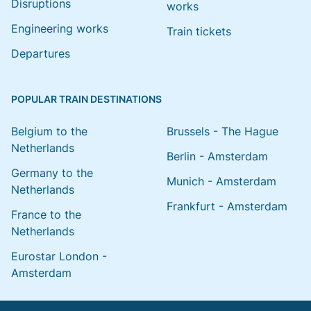
Disruptions
works
Engineering works
Train tickets
Departures
POPULAR TRAIN DESTINATIONS
Belgium to the
Brussels - The Hague
Netherlands
Berlin - Amsterdam
Germany to the
Munich - Amsterdam
Netherlands
Frankfurt - Amsterdam
France to the
Netherlands
Eurostar London -
Amsterdam