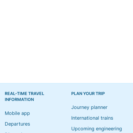
REAL-TIME TRAVEL
PLAN YOUR TRIP
INFORMATION
Journey planner
Mobile app
International trains
Departures
Upcoming engineering