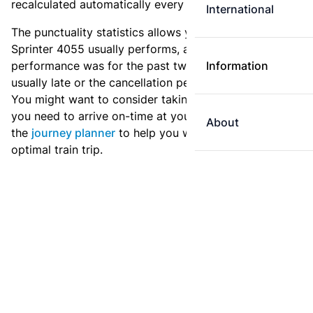
recalculated automatically every day.
International
The punctuality statistics allows you to see how
Sprinter 4055 usually performs, and how the
performance was for the past two weeks. Is this train
Information
usually late or the cancellation percentage quite high?
You might want to consider taking an earlier train if
you need to arrive on-time at your destination. Use
About
the
journey planner
to help you with preparing an
optimal train trip.