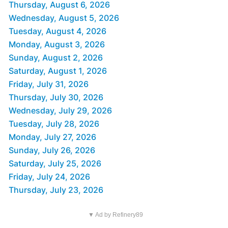
Thursday, August 6, 2026
Wednesday, August 5, 2026
Tuesday, August 4, 2026
Monday, August 3, 2026
Sunday, August 2, 2026
Saturday, August 1, 2026
Friday, July 31, 2026
Thursday, July 30, 2026
Wednesday, July 29, 2026
Tuesday, July 28, 2026
Monday, July 27, 2026
Sunday, July 26, 2026
Saturday, July 25, 2026
Friday, July 24, 2026
Thursday, July 23, 2026
▼ Ad by Refinery89