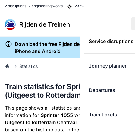
2
disruptions
7
engineering works
23
°C
Rijden de Treinen
Service disruptions
Download the free Rijden de Treinen app for
iPhone and Android
Journey planner
Statistics
Train statistics for Sprinter 4055
Departures
(Uitgeest to Rotterdam Centraal)
This page shows all statistics and punctuality
Train tickets
information for
Sprinter 4055
which runs
from
Uitgeest to Rotterdam Centraal.
These statistics are
based on the historic data in the
train archive
and are