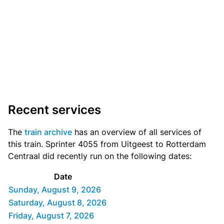
Recent services
The
train archive
has an overview of all services of
this train. Sprinter 4055 from Uitgeest to Rotterdam
Centraal did recently run on the following dates:
Date
Sunday, August 9, 2026
Saturday, August 8, 2026
Friday, August 7, 2026