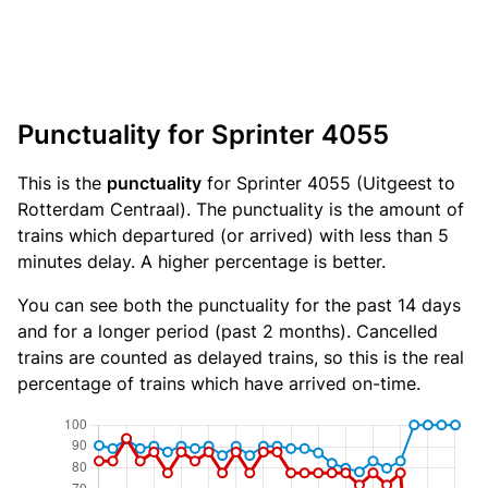
Punctuality for Sprinter 4055
This is the
punctuality
for Sprinter 4055 (Uitgeest to
Rotterdam Centraal). The punctuality is the amount of
trains which departured (or arrived) with less than 5
minutes delay. A higher percentage is better.
You can see both the punctuality for the past 14 days
and for a longer period (past 2 months). Cancelled
trains are counted as delayed trains, so this is the real
percentage of trains which have arrived on-time.