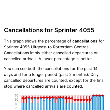
Cancellations for Sprinter 4055
This graph shows the percentage of
cancellations
for
Sprinter 4055 Uitgeest to Rotterdam Centraal.
Cancellations imply either cancelled departures or
cancelled arrivals. A lower percentage is better.
You can see both the cancellations for the past 14
days and for a longer period (past 2 months). Only
cancelled departures are counted, except for the final
stop where cancelled arrivals are counted.