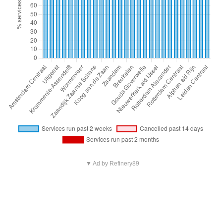
▼ Ad by Refinery89