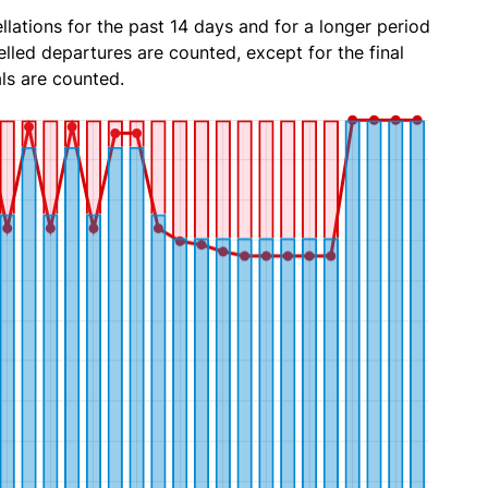
lations for the past 14 days and for a longer period
lled departures are counted, except for the final
ls are counted.