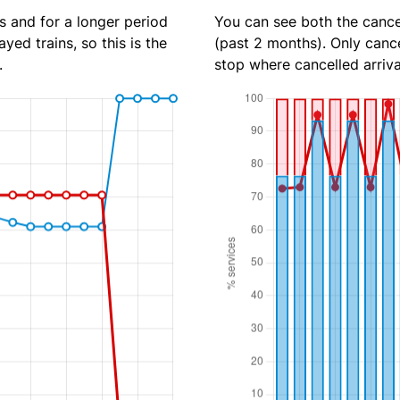
s and for a longer period
You can see both the cancel
yed trains, so this is the
(past 2 months). Only cance
.
stop where cancelled arriva