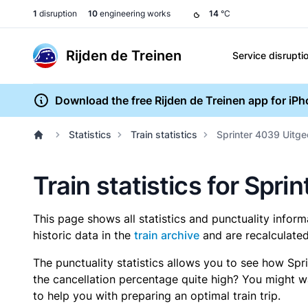
1
disruption
10
engineering works
14
°C
Rijden de Treinen
Service disrupti
Download the free Rijden de Treinen app for iP
Statistics
Train statistics
Sprinter 4039 Uitge
Train statistics for Spr
This page shows all statistics and punctuality infor
historic data in the
train archive
and are recalculated
The punctuality statistics allows you to see how Spr
the cancellation percentage quite high? You might wan
to help you with preparing an optimal train trip.