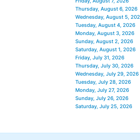
Friday, August 7, 2026
Thursday, August 6, 2026
Wednesday, August 5, 20
Tuesday, August 4, 2026
Monday, August 3, 2026
Sunday, August 2, 2026
Saturday, August 1, 2026
Friday, July 31, 2026
Thursday, July 30, 2026
Wednesday, July 29, 2026
Tuesday, July 28, 2026
Monday, July 27, 2026
Sunday, July 26, 2026
Saturday, July 25, 2026