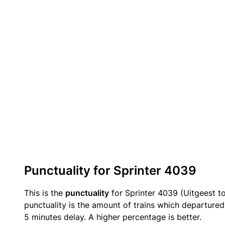
Punctuality for Sprinter 4039
This is the
punctuality
for Sprinter 4039 (Uitgeest t
punctuality is the amount of trains which departured 
5 minutes delay. A higher percentage is better.