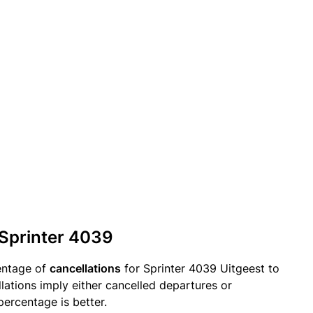
 Sprinter 4039
entage of
cancellations
for Sprinter 4039 Uitgeest to
lations imply either cancelled departures or
percentage is better.