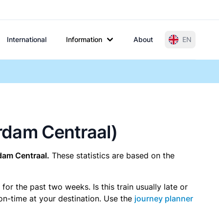
International
Information
About
EN
erdam Centraal)
dam Centraal.
These statistics are based on the
r the past two weeks. Is this train usually late or
 on-time at your destination. Use the
journey planner