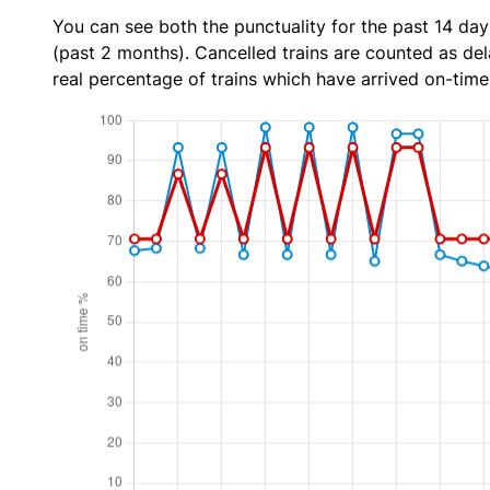
You can see both the punctuality for the past 14 day
(past 2 months). Cancelled trains are counted as dela
real percentage of trains which have arrived on-time