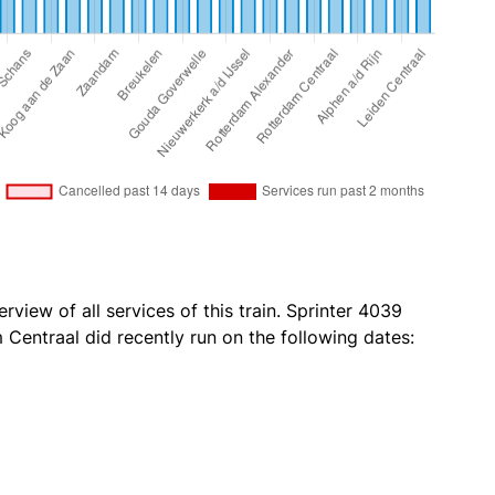
rview of all services of this train. Sprinter 4039
Centraal did recently run on the following dates: