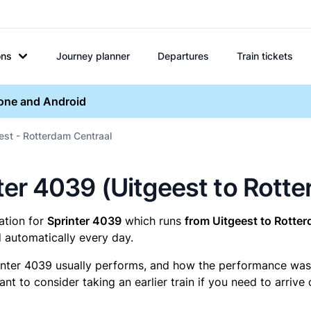
ons
Journey planner
Departures
Train tickets
hone and Android
est - Rotterdam Centraal
inter 4039 (Uitgeest to Rott
mation for
Sprinter 4039
which runs
from Uitgeest to Rotter
 automatically every day.
inter 4039 usually performs, and how the performance was fo
t to consider taking an earlier train if you need to arrive