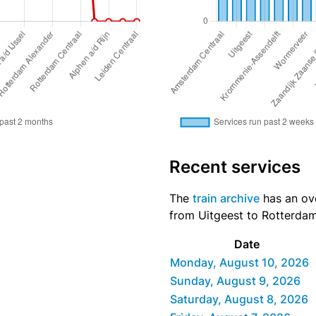
Recent services
The
train archive
has an ove
from Uitgeest to Rotterdam 
Date
Monday, August 10, 2026
Sunday, August 9, 2026
Saturday, August 8, 2026