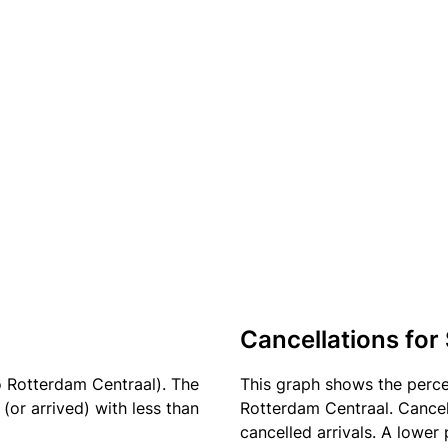
Cancellations for
o Rotterdam Centraal). The
This graph shows the perc
(or arrived) with less than
Rotterdam Centraal. Cancel
cancelled arrivals. A lower 