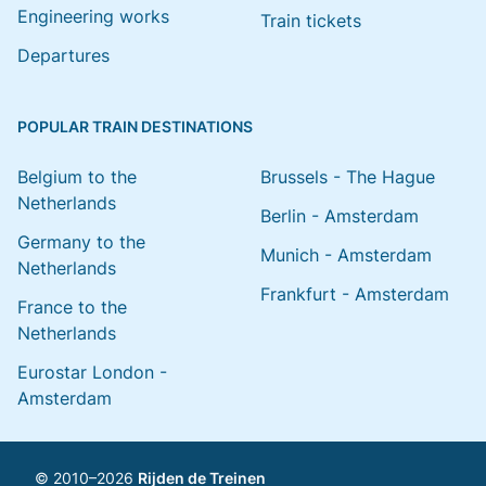
Engineering works
Train tickets
Departures
POPULAR TRAIN DESTINATIONS
Belgium to the
Brussels - The Hague
Netherlands
Berlin - Amsterdam
Germany to the
Munich - Amsterdam
Netherlands
Frankfurt - Amsterdam
France to the
Netherlands
Eurostar London -
Amsterdam
© 2010–2026
Rijden de Treinen