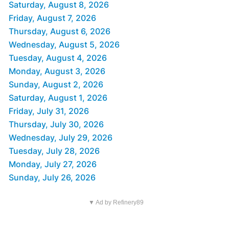
Saturday, August 8, 2026
Friday, August 7, 2026
Thursday, August 6, 2026
Wednesday, August 5, 2026
Tuesday, August 4, 2026
Monday, August 3, 2026
Sunday, August 2, 2026
Saturday, August 1, 2026
Friday, July 31, 2026
Thursday, July 30, 2026
Wednesday, July 29, 2026
Tuesday, July 28, 2026
Monday, July 27, 2026
Sunday, July 26, 2026
▼ Ad by Refinery89