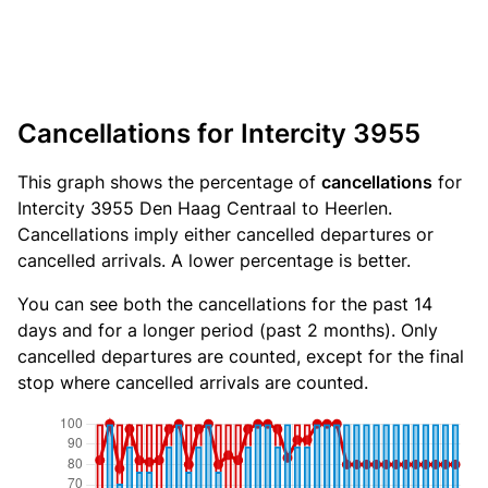
Cancellations for Intercity 3955
This graph shows the percentage of
cancellations
for
Intercity 3955 Den Haag Centraal to Heerlen.
Cancellations imply either cancelled departures or
cancelled arrivals. A lower percentage is better.
You can see both the cancellations for the past 14
days and for a longer period (past 2 months). Only
cancelled departures are counted, except for the final
stop where cancelled arrivals are counted.