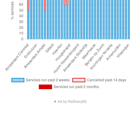
▼ Ad by Refinery89