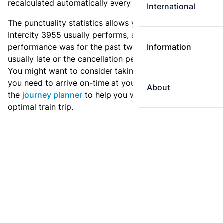
recalculated automatically every day.
International
The punctuality statistics allows you to see how
Intercity 3955 usually performs, and how the
performance was for the past two weeks. Is this train
Information
usually late or the cancellation percentage quite high?
You might want to consider taking an earlier train if
you need to arrive on-time at your destination. Use
About
the
journey planner
to help you with preparing an
optimal train trip.