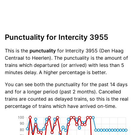
Punctuality for Intercity 3955
This is the
punctuality
for Intercity 3955 (Den Haag
Centraal to Heerlen). The punctuality is the amount of
trains which departured (or arrived) with less than 5
minutes delay. A higher percentage is better.
You can see both the punctuality for the past 14 days
and for a longer period (past 2 months). Cancelled
trains are counted as delayed trains, so this is the real
percentage of trains which have arrived on-time.