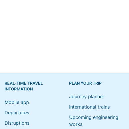
REAL-TIME TRAVEL
PLAN YOUR TRIP
INFORMATION
Journey planner
Mobile app
International trains
Departures
Upcoming engineering
Disruptions
works