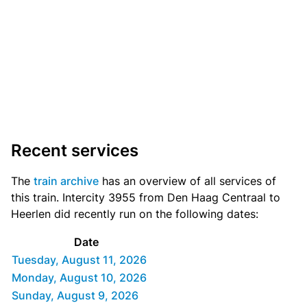
Recent services
The
train archive
has an overview of all services of
this train. Intercity 3955 from Den Haag Centraal to
Heerlen did recently run on the following dates:
Date
Tuesday, August 11, 2026
Monday, August 10, 2026
Sunday, August 9, 2026