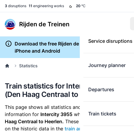
3
disruptions
11
engineering works
20
°C
Rijden de Treinen
Service disruptions
Download the free Rijden de Treinen app for
iPhone and Android
Journey planner
Statistics
Train statistics for Intercity 3955
Departures
(Den Haag Centraal to Heerlen)
This page shows all statistics and punctuality
Train tickets
information for
Intercity 3955
which runs
from Den
Haag Centraal to Heerlen.
These statistics are based
on the historic data in the
train archive
and are