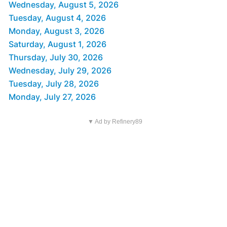
Wednesday, August 5, 2026
Tuesday, August 4, 2026
Monday, August 3, 2026
Saturday, August 1, 2026
Thursday, July 30, 2026
Wednesday, July 29, 2026
Tuesday, July 28, 2026
Monday, July 27, 2026
▼ Ad by Refinery89