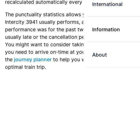
recalculated automatically every day.
International
The punctuality statistics allows you to see how
Intercity 3941 usually performs, and how the
performance was for the past two weeks. Is this train
Information
usually late or the cancellation percentage quite high?
You might want to consider taking an earlier train if
you need to arrive on-time at your destination. Use
About
the
journey planner
to help you with preparing an
optimal train trip.