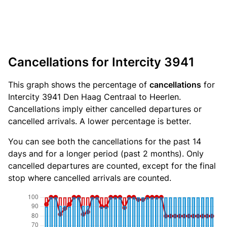
Cancellations for Intercity 3941
This graph shows the percentage of
cancellations
for
Intercity 3941 Den Haag Centraal to Heerlen.
Cancellations imply either cancelled departures or
cancelled arrivals. A lower percentage is better.
You can see both the cancellations for the past 14
days and for a longer period (past 2 months). Only
cancelled departures are counted, except for the final
stop where cancelled arrivals are counted.