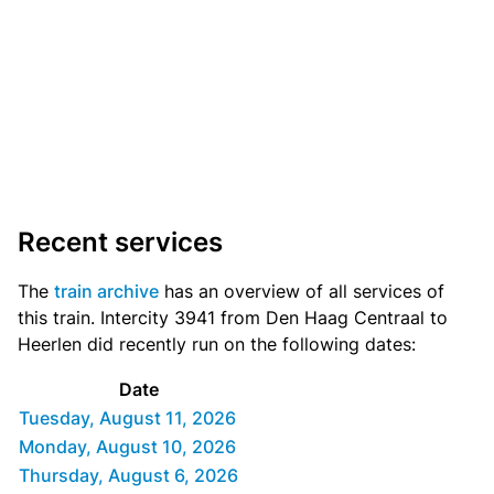
Recent services
The
train archive
has an overview of all services of
this train. Intercity 3941 from Den Haag Centraal to
Heerlen did recently run on the following dates:
Date
Tuesday, August 11, 2026
Monday, August 10, 2026
Thursday, August 6, 2026