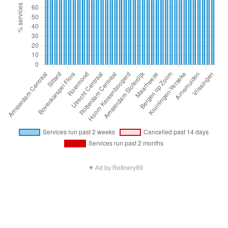
▼ Ad by Refinery89