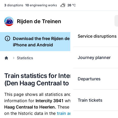
3
disruptions
10
engineering works
26
°C
Rijden de Treinen
Service disruptions
Download the free Rijden de Treinen app for
iPhone and Android
Journey planner
Statistics
Train statistics for Intercity 3941
Departures
(Den Haag Centraal to Heerlen)
This page shows all statistics and punctuality
Train tickets
information for
Intercity 3941
which runs
from Den
Haag Centraal to Heerlen.
These statistics are based
on the historic data in the
train archive
and are