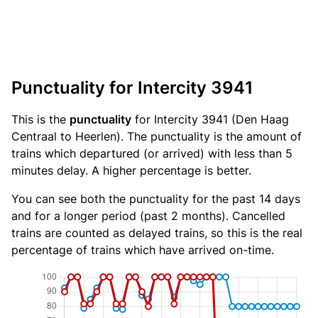
Punctuality for Intercity 3941
This is the
punctuality
for Intercity 3941 (Den Haag
Centraal to Heerlen). The punctuality is the amount of
trains which departured (or arrived) with less than 5
minutes delay. A higher percentage is better.
You can see both the punctuality for the past 14 days
and for a longer period (past 2 months). Cancelled
trains are counted as delayed trains, so this is the real
percentage of trains which have arrived on-time.