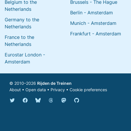
Belgium to the
Brussels - The Hague
Netherlands
Berlin - Amsterdam
Germany to the
Munich - Amsterdam
Netherlands
Frankfurt - Amsterdam
France to the
Netherlands
Eurostar London -
Amsterdam
© 2010–2026
Rijden de Treinen
About
•
Open data
•
Privacy
•
Cookie preferences
Bluesky @english.rijdendetreinen.nl
Threads @rijdendetreinen
Mastodon @rijdendetreinen@ma
Twitter @rijdendetreinen
Facebook rijdendetreinen
GitHub rijdendetreinen