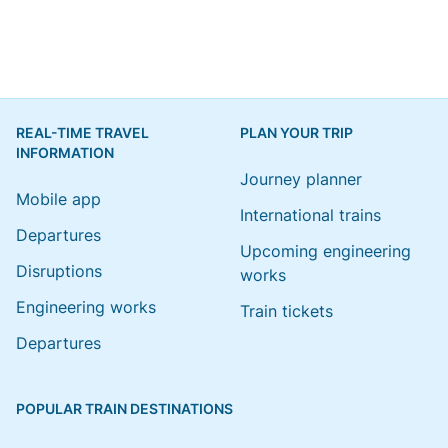
REAL-TIME TRAVEL
PLAN YOUR TRIP
INFORMATION
Journey planner
Mobile app
International trains
Departures
Upcoming engineering
Disruptions
works
Engineering works
Train tickets
Departures
POPULAR TRAIN DESTINATIONS