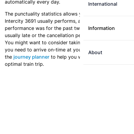
automatically every day.
International
The punctuality statistics allows you to see how
Intercity 3691 usually performs, and how the
performance was for the past two weeks. Is this train
Information
usually late or the cancellation percentage quite high?
You might want to consider taking an earlier train if
you need to arrive on-time at your destination. Use
About
the
journey planner
to help you with preparing an
optimal train trip.