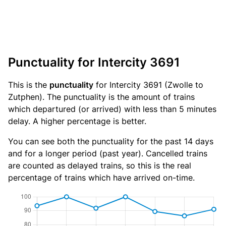
Punctuality for Intercity 3691
This is the
punctuality
for Intercity 3691 (Zwolle to
Zutphen). The punctuality is the amount of trains
which departured (or arrived) with less than 5 minutes
delay. A higher percentage is better.
You can see both the punctuality for the past 14 days
and for a longer period (past year). Cancelled trains
are counted as delayed trains, so this is the real
percentage of trains which have arrived on-time.