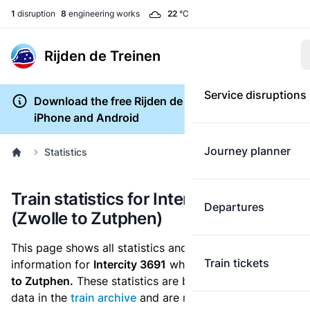
1
disruption
8
engineering works
22
°C
Rijden de Treinen
Service disruptions
Download the free Rijden de Treinen app for
iPhone and Android
Journey planner
Statistics
Train statistics for Intercity 3691
Departures
(Zwolle to Zutphen)
This page shows all statistics and punctuality
Train tickets
information for
Intercity 3691
which runs
from Zwolle
to Zutphen.
These statistics are based on the historic
data in the
train archive
and are recalculated