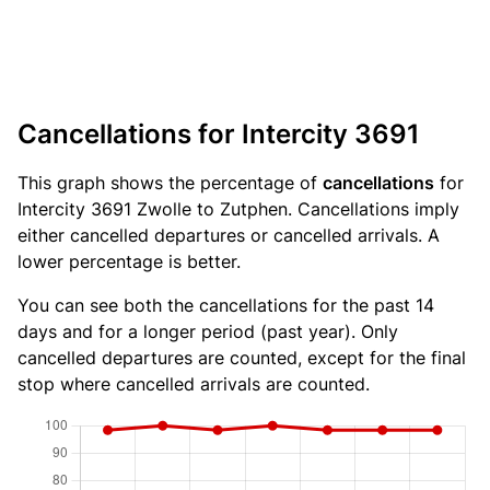
Cancellations for Intercity 3691
This graph shows the percentage of
cancellations
for
Intercity 3691 Zwolle to Zutphen. Cancellations imply
either cancelled departures or cancelled arrivals. A
lower percentage is better.
You can see both the cancellations for the past 14
days and for a longer period (past year). Only
cancelled departures are counted, except for the final
stop where cancelled arrivals are counted.