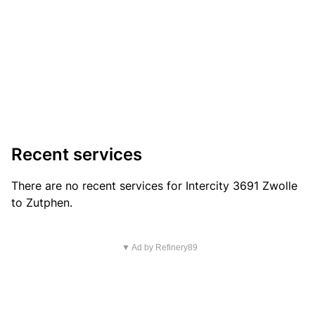
Recent services
There are no recent services for Intercity 3691 Zwolle
to Zutphen.
▼ Ad by Refinery89