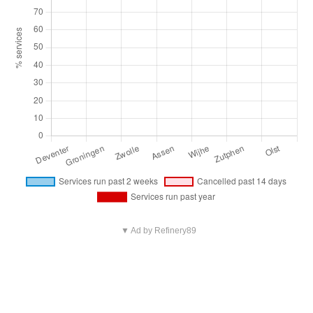
▼ Ad by Refinery89