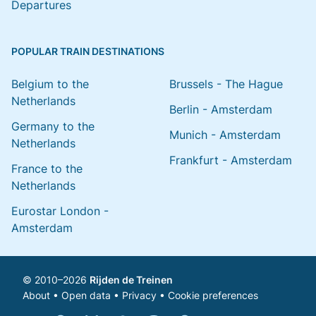
Departures
POPULAR TRAIN DESTINATIONS
Belgium to the
Brussels - The Hague
Netherlands
Berlin - Amsterdam
Germany to the
Munich - Amsterdam
Netherlands
Frankfurt - Amsterdam
France to the
Netherlands
Eurostar London -
Amsterdam
© 2010–2026
Rijden de Treinen
About
•
Open data
•
Privacy
•
Cookie preferences