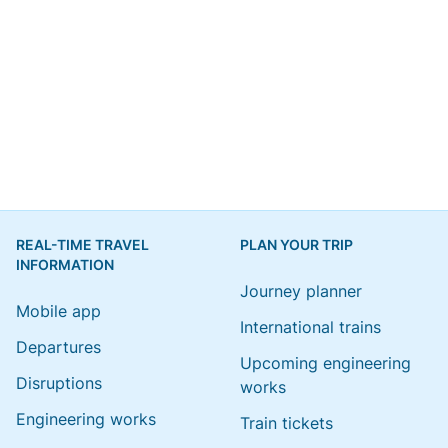
REAL-TIME TRAVEL
PLAN YOUR TRIP
INFORMATION
Journey planner
Mobile app
International trains
Departures
Upcoming engineering
Disruptions
works
Engineering works
Train tickets