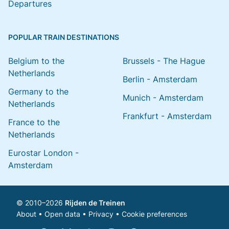
Departures
POPULAR TRAIN DESTINATIONS
Belgium to the
Brussels - The Hague
Netherlands
Berlin - Amsterdam
Germany to the
Munich - Amsterdam
Netherlands
Frankfurt - Amsterdam
France to the
Netherlands
Eurostar London -
Amsterdam
© 2010–2026
Rijden de Treinen
About
•
Open data
•
Privacy
•
Cookie preferences