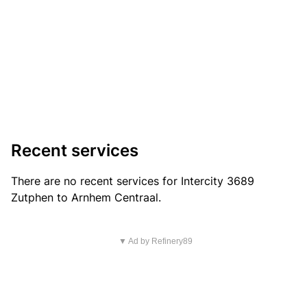
Recent services
There are no recent services for Intercity 3689
Zutphen to Arnhem Centraal.
▼ Ad by Refinery89