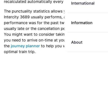
recalculated automatically every day.
International
The punctuality statistics allows you to see how
Intercity 3689 usually performs, and how the
performance was for the past two weeks. Is this train
Information
usually late or the cancellation percentage quite high?
You might want to consider taking an earlier train if
you need to arrive on-time at your destination. Use
About
the
journey planner
to help you with preparing an
optimal train trip.