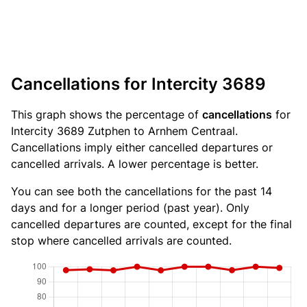
Cancellations for Intercity 3689
This graph shows the percentage of
cancellations
for
Intercity 3689 Zutphen to Arnhem Centraal.
Cancellations imply either cancelled departures or
cancelled arrivals. A lower percentage is better.
You can see both the cancellations for the past 14
days and for a longer period (past year). Only
cancelled departures are counted, except for the final
stop where cancelled arrivals are counted.