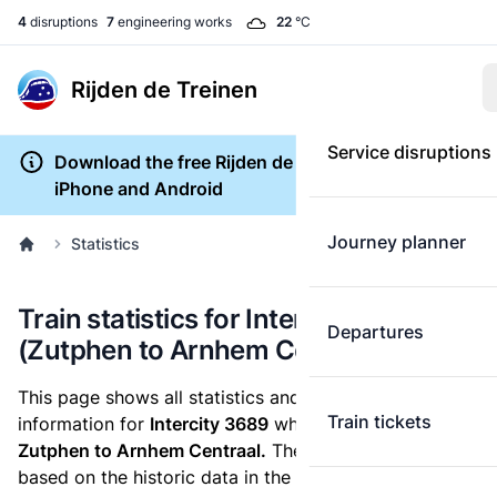
4
disruptions
7
engineering works
22
°C
Rijden de Treinen
Service disruptions
Download the free Rijden de Treinen app for
iPhone and Android
Journey planner
Statistics
Train statistics for Intercity 3689
Departures
(Zutphen to Arnhem Centraal)
This page shows all statistics and punctuality
Train tickets
information for
Intercity 3689
which runs
from
Zutphen to Arnhem Centraal.
These statistics are
based on the historic data in the
train archive
and are