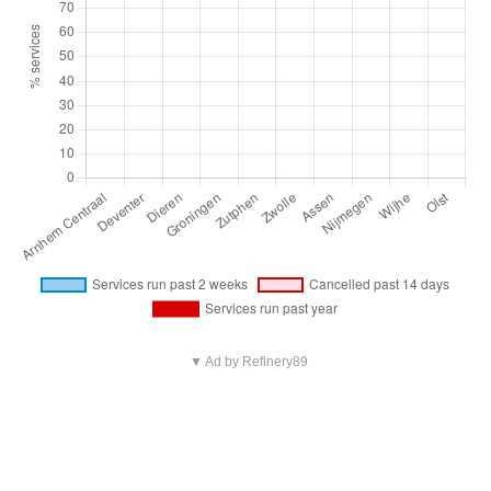
▼ Ad by Refinery89