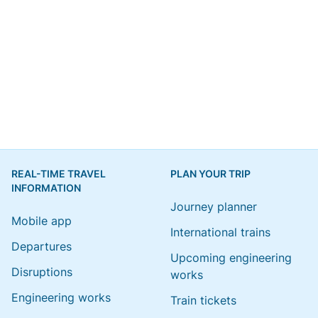
REAL-TIME TRAVEL
PLAN YOUR TRIP
INFORMATION
Journey planner
Mobile app
International trains
Departures
Upcoming engineering
Disruptions
works
Engineering works
Train tickets