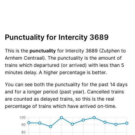
Punctuality for Intercity 3689
This is the
punctuality
for Intercity 3689 (Zutphen to
Arnhem Centraal). The punctuality is the amount of
trains which departured (or arrived) with less than 5
minutes delay. A higher percentage is better.
You can see both the punctuality for the past 14 days
and for a longer period (past year). Cancelled trains
are counted as delayed trains, so this is the real
percentage of trains which have arrived on-time.