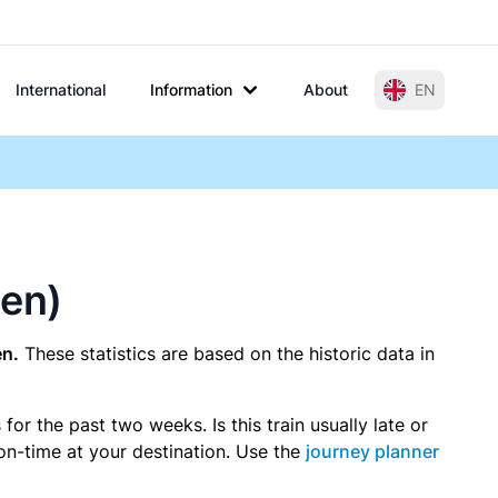
International
Information
About
EN
gen)
en.
These statistics are based on the historic data in
r the past two weeks. Is this train usually late or
 on-time at your destination. Use the
journey planner