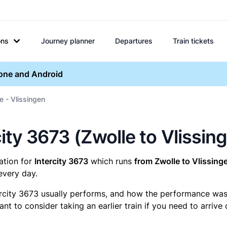
ons
Journey planner
Departures
Train tickets
hone and Android
e - Vlissingen
rcity 3673 (Zwolle to Vlissin
mation for
Intercity 3673
which runs
from Zwolle to Vlissing
every day.
ercity 3673 usually performs, and how the performance was fo
t to consider taking an earlier train if you need to arrive