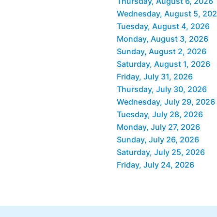
Thursday, August 6, 2026
Wednesday, August 5, 20
Tuesday, August 4, 2026
Monday, August 3, 2026
Sunday, August 2, 2026
Saturday, August 1, 2026
Friday, July 31, 2026
Thursday, July 30, 2026
Wednesday, July 29, 2026
Tuesday, July 28, 2026
Monday, July 27, 2026
Sunday, July 26, 2026
Saturday, July 25, 2026
Friday, July 24, 2026