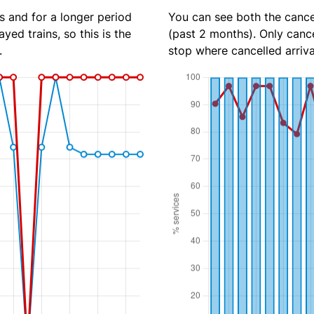
s and for a longer period
You can see both the cancel
yed trains, so this is the
(past 2 months). Only cance
.
stop where cancelled arriva