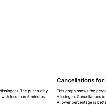
Cancellations for
Vlissingen). The punctuality
This graph shows the perc
) with less than 5 minutes
Vlissingen. Cancellations im
A lower percentage is bette