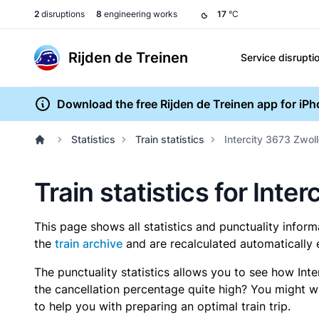
2
disruptions
8
engineering works
17
°C
Rijden de Treinen
Service disrupti
Download the free Rijden de Treinen app for iP
Statistics
Train statistics
Intercity 3673 Zwoll
Train statistics for Inte
This page shows all statistics and punctuality infor
the
train archive
and are recalculated automatically 
The punctuality statistics allows you to see how Int
the cancellation percentage quite high? You might wan
to help you with preparing an optimal train trip.