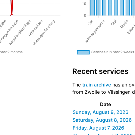
Recent services
The
train archive
has an ove
from Zwolle to Vlissingen d
Date
Sunday, August 9, 2026
Saturday, August 8, 2026
Friday, August 7, 2026