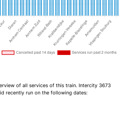
rview of all services of this train. Intercity 3673
id recently run on the following dates: