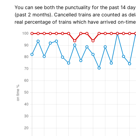
You can see both the punctuality for the past 14 day
(past 2 months). Cancelled trains are counted as dela
real percentage of trains which have arrived on-time