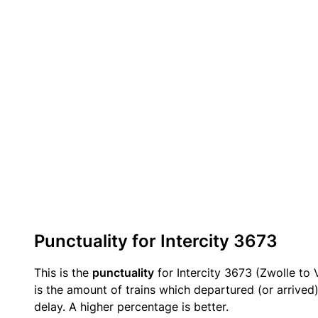
Punctuality for Intercity 3673
This is the
punctuality
for Intercity 3673 (Zwolle to 
is the amount of trains which departured (or arrived
delay. A higher percentage is better.