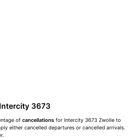
 Intercity 3673
entage of
cancellations
for Intercity 3673 Zwolle to
ply either cancelled departures or cancelled arrivals.
r.