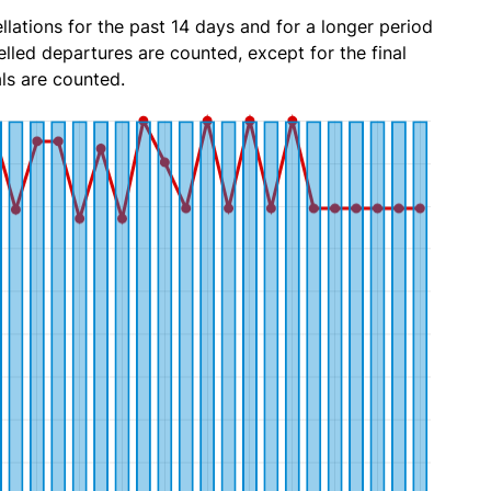
lations for the past 14 days and for a longer period
lled departures are counted, except for the final
ls are counted.