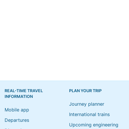
REAL-TIME TRAVEL
PLAN YOUR TRIP
INFORMATION
Journey planner
Mobile app
International trains
Departures
Upcoming engineering