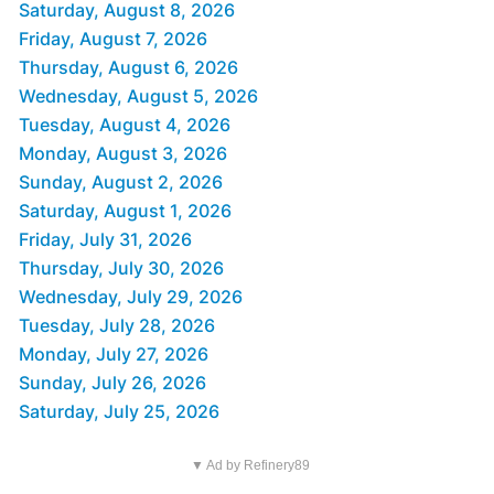
Saturday, August 8, 2026
Friday, August 7, 2026
Thursday, August 6, 2026
Wednesday, August 5, 2026
Tuesday, August 4, 2026
Monday, August 3, 2026
Sunday, August 2, 2026
Saturday, August 1, 2026
Friday, July 31, 2026
Thursday, July 30, 2026
Wednesday, July 29, 2026
Tuesday, July 28, 2026
Monday, July 27, 2026
Sunday, July 26, 2026
Saturday, July 25, 2026
▼ Ad by Refinery89