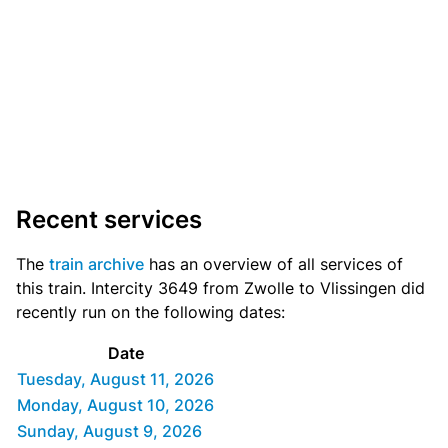
Recent services
The
train archive
has an overview of all services of
this train. Intercity 3649 from Zwolle to Vlissingen did
recently run on the following dates:
Date
Tuesday, August 11, 2026
Monday, August 10, 2026
Sunday, August 9, 2026