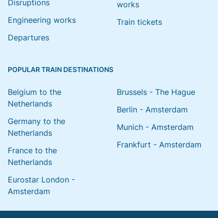
Disruptions
works
Engineering works
Train tickets
Departures
POPULAR TRAIN DESTINATIONS
Belgium to the
Brussels - The Hague
Netherlands
Berlin - Amsterdam
Germany to the
Munich - Amsterdam
Netherlands
Frankfurt - Amsterdam
France to the
Netherlands
Eurostar London -
Amsterdam