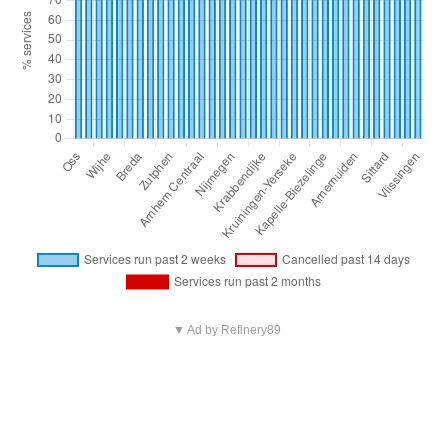
▼ Ad by Refinery89