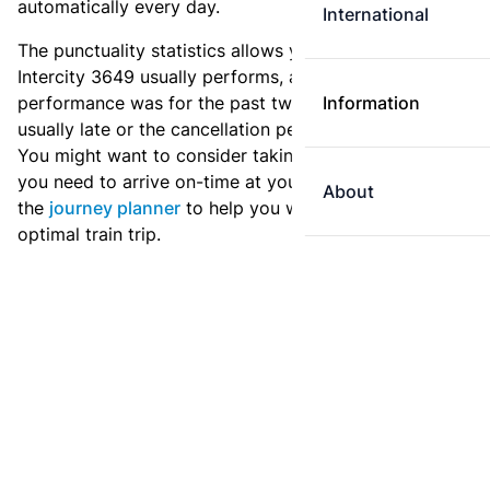
automatically every day.
International
The punctuality statistics allows you to see how
Intercity 3649 usually performs, and how the
performance was for the past two weeks. Is this train
Information
usually late or the cancellation percentage quite high?
You might want to consider taking an earlier train if
you need to arrive on-time at your destination. Use
About
the
journey planner
to help you with preparing an
optimal train trip.