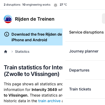
2
disruptions
10
engineering works
27
°C
Rijden de Treinen
Service disruptions
Download the free Rijden de Treinen app for
iPhone and Android
Journey planner
Statistics
Train statistics for Intercity 3649
Departures
(Zwolle to Vlissingen)
This page shows all statistics and punctuality
Train tickets
information for
Intercity 3649
which runs
from Zwolle
to Vlissingen.
These statistics are based on the
historic data in the
train archive
and are recalculated