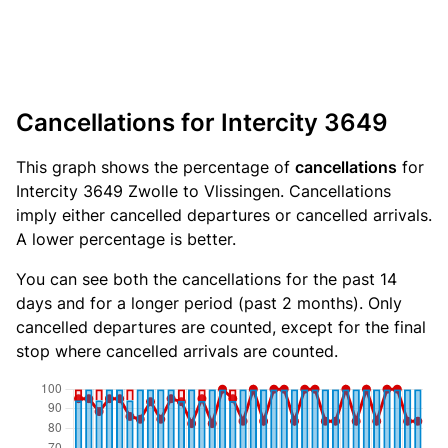
Cancellations for Intercity 3649
This graph shows the percentage of
cancellations
for
Intercity 3649 Zwolle to Vlissingen. Cancellations
imply either cancelled departures or cancelled arrivals.
A lower percentage is better.
You can see both the cancellations for the past 14
days and for a longer period (past 2 months). Only
cancelled departures are counted, except for the final
stop where cancelled arrivals are counted.