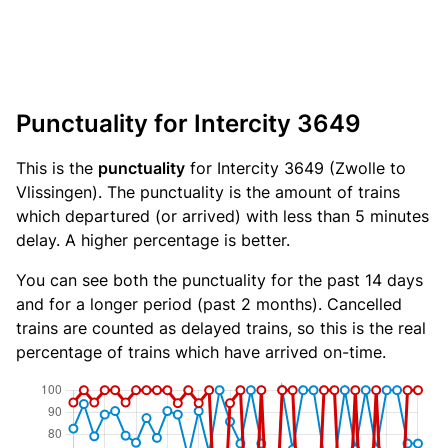
Punctuality for Intercity 3649
This is the
punctuality
for Intercity 3649 (Zwolle to
Vlissingen). The punctuality is the amount of trains
which departured (or arrived) with less than 5 minutes
delay. A higher percentage is better.
You can see both the punctuality for the past 14 days
and for a longer period (past 2 months). Cancelled
trains are counted as delayed trains, so this is the real
percentage of trains which have arrived on-time.