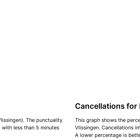
Cancellations for 
lissingen). The punctuality
This graph shows the perc
) with less than 5 minutes
Vlissingen. Cancellations im
A lower percentage is bette