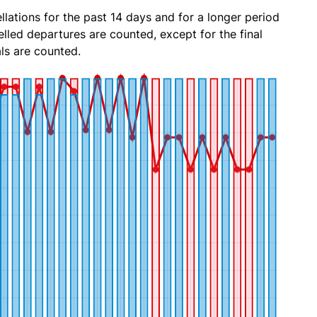
lations for the past 14 days and for a longer period
lled departures are counted, except for the final
ls are counted.