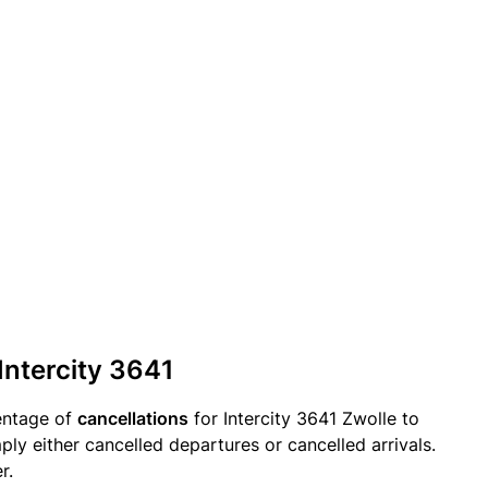
Intercity 3641
entage of
cancellations
for Intercity 3641 Zwolle to
ply either cancelled departures or cancelled arrivals.
r.