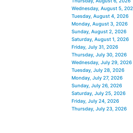
Thursday, August 6, 2026
Wednesday, August 5, 20
Tuesday, August 4, 2026
Monday, August 3, 2026
Sunday, August 2, 2026
Saturday, August 1, 2026
Friday, July 31, 2026
Thursday, July 30, 2026
Wednesday, July 29, 2026
Tuesday, July 28, 2026
Monday, July 27, 2026
Sunday, July 26, 2026
Saturday, July 25, 2026
Friday, July 24, 2026
Thursday, July 23, 2026