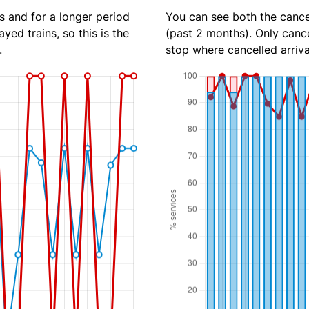
s and for a longer period
You can see both the cancel
yed trains, so this is the
(past 2 months). Only cance
.
stop where cancelled arriva