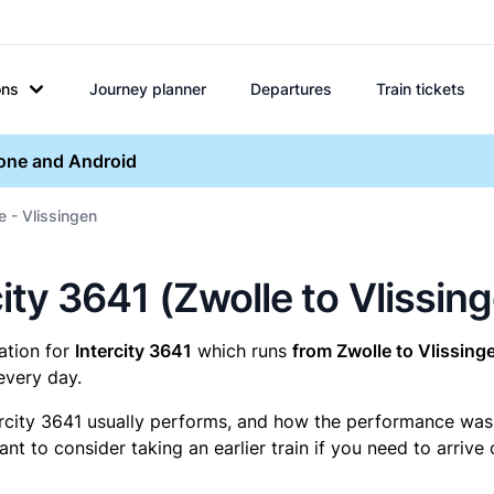
ons
Journey planner
Departures
Train tickets
hone and Android
e - Vlissingen
rcity 3641 (Zwolle to Vlissin
mation for
Intercity 3641
which runs
from Zwolle to Vlissing
every day.
ercity 3641 usually performs, and how the performance was fo
t to consider taking an earlier train if you need to arrive