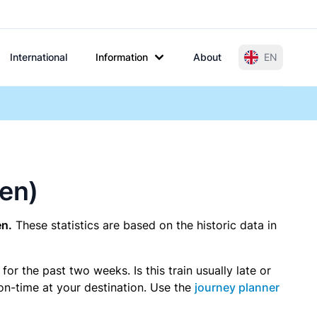
International
Information
About
EN
gen)
en.
These statistics are based on the historic data in
r the past two weeks. Is this train usually late or
 on-time at your destination. Use the
journey planner