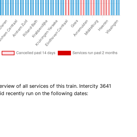
view of all services of this train. Intercity 3641
id recently run on the following dates: