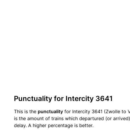
Punctuality for Intercity 3641
This is the
punctuality
for Intercity 3641 (Zwolle to V
is the amount of trains which departured (or arrived
delay. A higher percentage is better.