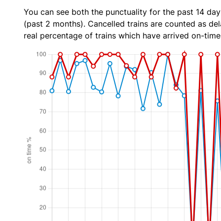
You can see both the punctuality for the past 14 day
(past 2 months). Cancelled trains are counted as dela
real percentage of trains which have arrived on-time