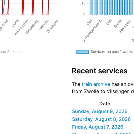
Recent services
The
train archive
has an over
from Zwolle to Vlissingen d
Date
Sunday, August 9, 2026
Saturday, August 8, 2026
Friday, August 7, 2026