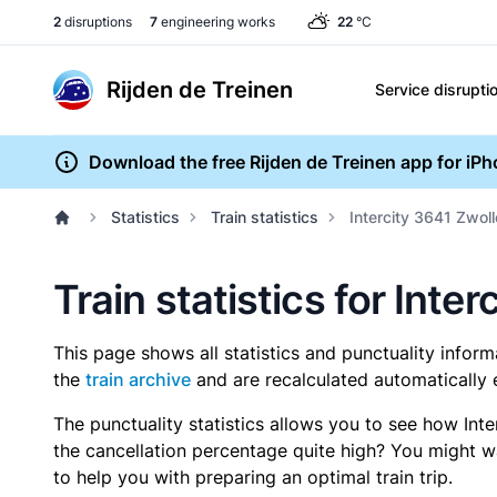
2
disruptions
7
engineering works
22
°C
Rijden de Treinen
Service disrupti
Download the free Rijden de Treinen app for iP
Statistics
Train statistics
Intercity 3641 Zwoll
Train statistics for Inte
This page shows all statistics and punctuality infor
the
train archive
and are recalculated automatically 
The punctuality statistics allows you to see how Int
the cancellation percentage quite high? You might wan
to help you with preparing an optimal train trip.