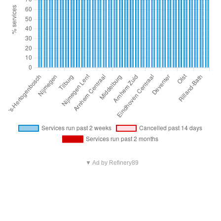
▼ Ad by Refinery89