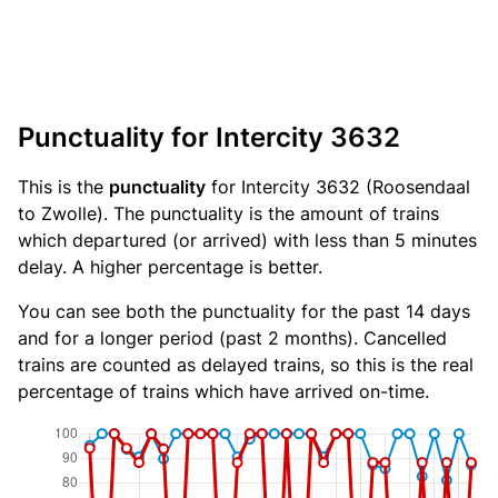
Punctuality for Intercity 3632
This is the
punctuality
for Intercity 3632 (Roosendaal
to Zwolle). The punctuality is the amount of trains
which departured (or arrived) with less than 5 minutes
delay. A higher percentage is better.
You can see both the punctuality for the past 14 days
and for a longer period (past 2 months). Cancelled
trains are counted as delayed trains, so this is the real
percentage of trains which have arrived on-time.