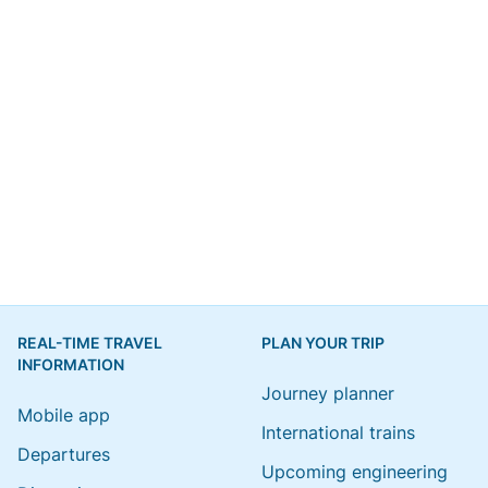
REAL-TIME TRAVEL
PLAN YOUR TRIP
INFORMATION
Journey planner
Mobile app
International trains
Departures
Upcoming engineering