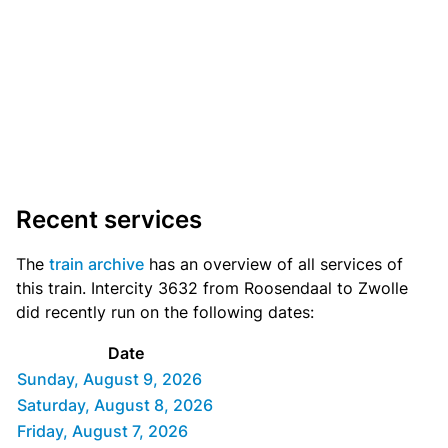
Recent services
The
train archive
has an overview of all services of
this train. Intercity 3632 from Roosendaal to Zwolle
did recently run on the following dates:
Date
Sunday, August 9, 2026
Saturday, August 8, 2026
Friday, August 7, 2026