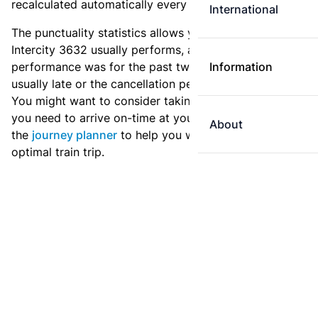
recalculated automatically every day.
International
The punctuality statistics allows you to see how
Intercity 3632 usually performs, and how the
performance was for the past two weeks. Is this train
Information
usually late or the cancellation percentage quite high?
You might want to consider taking an earlier train if
you need to arrive on-time at your destination. Use
About
the
journey planner
to help you with preparing an
optimal train trip.