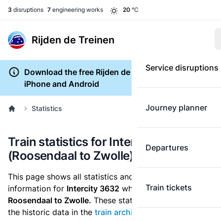
3
disruptions
7
engineering works
20
°C
Rijden de Treinen
Service disruptions
Download the free Rijden de Treinen app for
iPhone and Android
Journey planner
Statistics
Train statistics for Intercity 3632
Departures
(Roosendaal to Zwolle)
This page shows all statistics and punctuality
Train tickets
information for
Intercity 3632
which runs
from
Roosendaal to Zwolle.
These statistics are based on
the historic data in the
train archive
and are