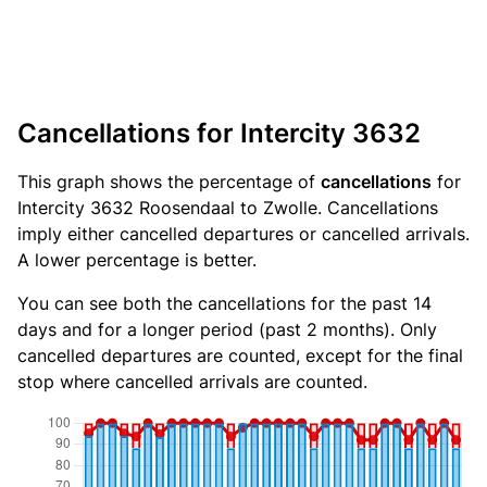
Cancellations for Intercity 3632
This graph shows the percentage of
cancellations
for
Intercity 3632 Roosendaal to Zwolle. Cancellations
imply either cancelled departures or cancelled arrivals.
A lower percentage is better.
You can see both the cancellations for the past 14
days and for a longer period (past 2 months). Only
cancelled departures are counted, except for the final
stop where cancelled arrivals are counted.