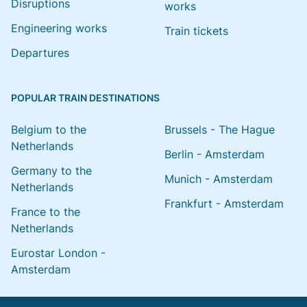
Disruptions
works
Engineering works
Train tickets
Departures
POPULAR TRAIN DESTINATIONS
Belgium to the
Brussels - The Hague
Netherlands
Berlin - Amsterdam
Germany to the
Munich - Amsterdam
Netherlands
Frankfurt - Amsterdam
France to the
Netherlands
Eurostar London -
Amsterdam