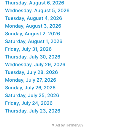
Thursday, August 6, 2026
Wednesday, August 5, 2026
Tuesday, August 4, 2026
Monday, August 3, 2026
Sunday, August 2, 2026
Saturday, August 1, 2026
Friday, July 31, 2026
Thursday, July 30, 2026
Wednesday, July 29, 2026
Tuesday, July 28, 2026
Monday, July 27, 2026
Sunday, July 26, 2026
Saturday, July 25, 2026
Friday, July 24, 2026
Thursday, July 23, 2026
▼ Ad by Refinery89