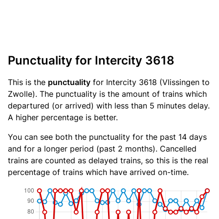
Punctuality for Intercity 3618
This is the
punctuality
for Intercity 3618 (Vlissingen to
Zwolle). The punctuality is the amount of trains which
departured (or arrived) with less than 5 minutes delay.
A higher percentage is better.
You can see both the punctuality for the past 14 days
and for a longer period (past 2 months). Cancelled
trains are counted as delayed trains, so this is the real
percentage of trains which have arrived on-time.