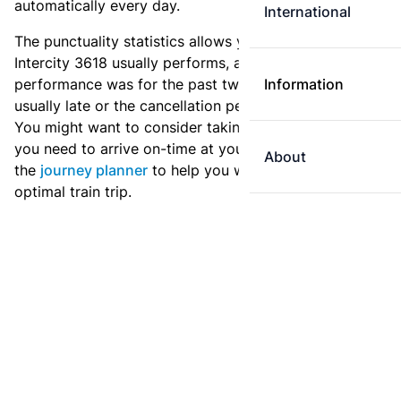
automatically every day.
International
The punctuality statistics allows you to see how
Intercity 3618 usually performs, and how the
performance was for the past two weeks. Is this train
Information
usually late or the cancellation percentage quite high?
You might want to consider taking an earlier train if
you need to arrive on-time at your destination. Use
About
the
journey planner
to help you with preparing an
optimal train trip.