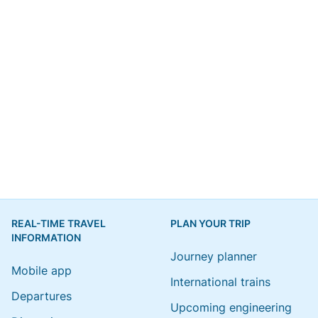
REAL-TIME TRAVEL
PLAN YOUR TRIP
INFORMATION
Journey planner
Mobile app
International trains
Departures
Upcoming engineering