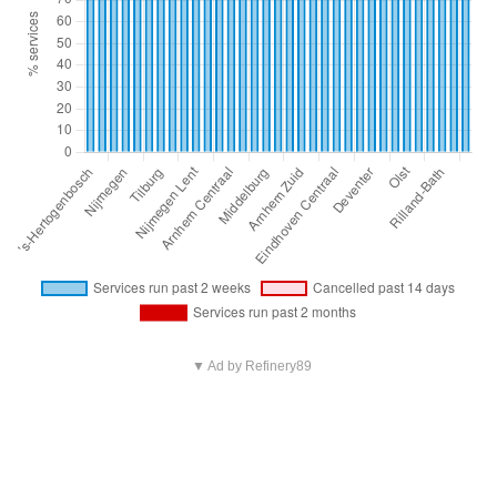
▼ Ad by Refinery89