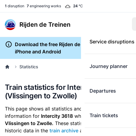
1
disruption
7
engineering works
24
°C
Rijden de Treinen
Service disruptions
Download the free Rijden de Treinen app for
iPhone and Android
Journey planner
Statistics
Train statistics for Intercity 3618
Departures
(Vlissingen to Zwolle)
This page shows all statistics and punctuality
Train tickets
information for
Intercity 3618
which runs
from
Vlissingen to Zwolle.
These statistics are based on the
historic data in the
train archive
and are recalculated