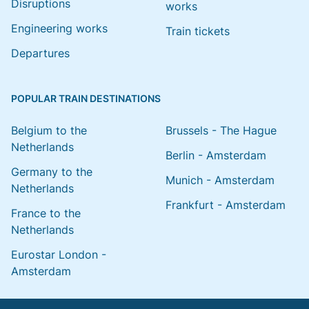
Disruptions
works
Engineering works
Train tickets
Departures
POPULAR TRAIN DESTINATIONS
Belgium to the
Brussels - The Hague
Netherlands
Berlin - Amsterdam
Germany to the
Munich - Amsterdam
Netherlands
Frankfurt - Amsterdam
France to the
Netherlands
Eurostar London -
Amsterdam