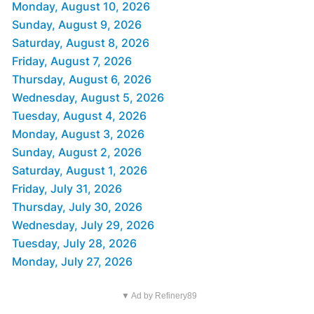
Monday, August 10, 2026
Sunday, August 9, 2026
Saturday, August 8, 2026
Friday, August 7, 2026
Thursday, August 6, 2026
Wednesday, August 5, 2026
Tuesday, August 4, 2026
Monday, August 3, 2026
Sunday, August 2, 2026
Saturday, August 1, 2026
Friday, July 31, 2026
Thursday, July 30, 2026
Wednesday, July 29, 2026
Tuesday, July 28, 2026
Monday, July 27, 2026
▼ Ad by Refinery89