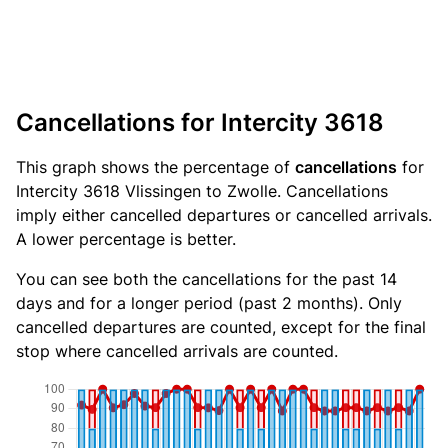
Cancellations for Intercity 3618
This graph shows the percentage of
cancellations
for
Intercity 3618 Vlissingen to Zwolle. Cancellations
imply either cancelled departures or cancelled arrivals.
A lower percentage is better.
You can see both the cancellations for the past 14
days and for a longer period (past 2 months). Only
cancelled departures are counted, except for the final
stop where cancelled arrivals are counted.