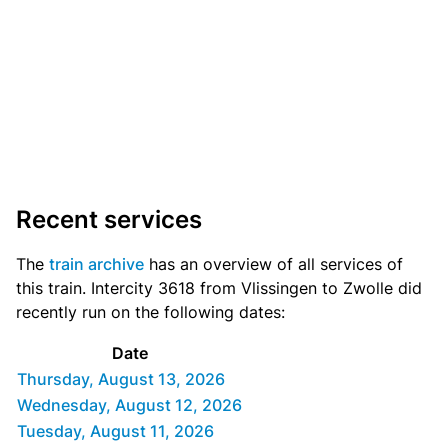
Recent services
The
train archive
has an overview of all services of
this train. Intercity 3618 from Vlissingen to Zwolle did
recently run on the following dates:
Date
Thursday, August 13, 2026
Wednesday, August 12, 2026
Tuesday, August 11, 2026