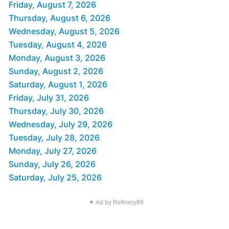
Friday, August 7, 2026
Thursday, August 6, 2026
Wednesday, August 5, 2026
Tuesday, August 4, 2026
Monday, August 3, 2026
Sunday, August 2, 2026
Saturday, August 1, 2026
Friday, July 31, 2026
Thursday, July 30, 2026
Wednesday, July 29, 2026
Tuesday, July 28, 2026
Monday, July 27, 2026
Sunday, July 26, 2026
Saturday, July 25, 2026
▼ Ad by Refinery89