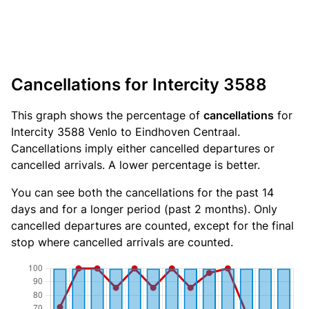
Cancellations for Intercity 3588
This graph shows the percentage of
cancellations
for
Intercity 3588 Venlo to Eindhoven Centraal.
Cancellations imply either cancelled departures or
cancelled arrivals. A lower percentage is better.
You can see both the cancellations for the past 14
days and for a longer period (past 2 months). Only
cancelled departures are counted, except for the final
stop where cancelled arrivals are counted.