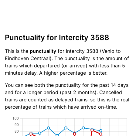
Punctuality for Intercity 3588
This is the
punctuality
for Intercity 3588 (Venlo to
Eindhoven Centraal). The punctuality is the amount of
trains which departured (or arrived) with less than 5
minutes delay. A higher percentage is better.
You can see both the punctuality for the past 14 days
and for a longer period (past 2 months). Cancelled
trains are counted as delayed trains, so this is the real
percentage of trains which have arrived on-time.