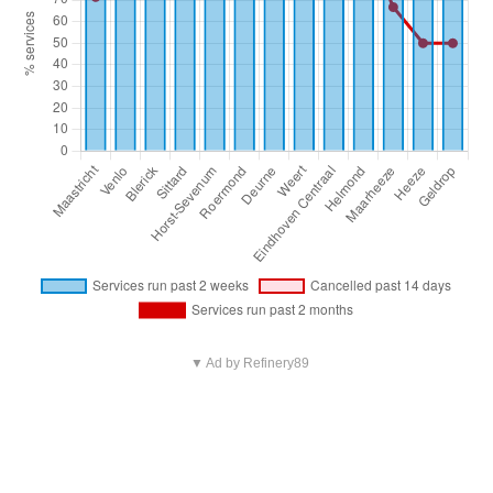
▼ Ad by Refinery89