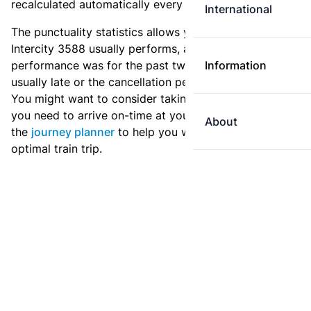
recalculated automatically every day.
International
The punctuality statistics allows you to see how
Intercity 3588 usually performs, and how the
performance was for the past two weeks. Is this train
Information
usually late or the cancellation percentage quite high?
You might want to consider taking an earlier train if
you need to arrive on-time at your destination. Use
About
the
journey planner
to help you with preparing an
optimal train trip.