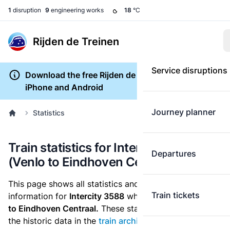
1
disruption
9
engineering works
18
°C
Rijden de Treinen
Service disruptions
Download the free Rijden de Treinen app for
iPhone and Android
Journey planner
Statistics
Train statistics for Intercity 3588
Departures
(Venlo to Eindhoven Centraal)
This page shows all statistics and punctuality
Train tickets
information for
Intercity 3588
which runs
from Venlo
to Eindhoven Centraal.
These statistics are based on
the historic data in the
train archive
and are