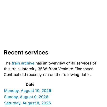
Recent services
The
train archive
has an overview of all services of
this train. Intercity 3588 from Venlo to Eindhoven
Centraal did recently run on the following dates:
Date
Monday, August 10, 2026
Sunday, August 9, 2026
Saturday, August 8, 2026