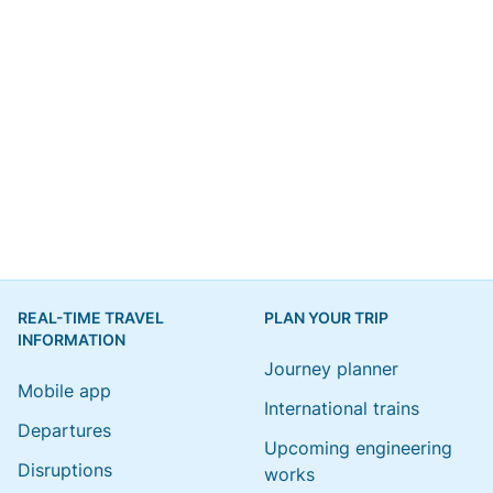
REAL-TIME TRAVEL
PLAN YOUR TRIP
INFORMATION
Journey planner
Mobile app
International trains
Departures
Upcoming engineering
Disruptions
works