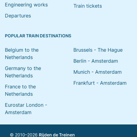
Engineering works
Train tickets
Departures
POPULAR TRAIN DESTINATIONS
Belgium to the
Brussels - The Hague
Netherlands
Berlin - Amsterdam
Germany to the
Munich - Amsterdam
Netherlands
Frankfurt - Amsterdam
France to the
Netherlands
Eurostar London -
Amsterdam
© 2010–2026
Rijden de Treinen