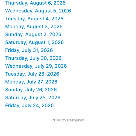
Thursday, August 6, 2026
Wednesday, August 5, 2026
Tuesday, August 4, 2026
Monday, August 3, 2026
Sunday, August 2, 2026
Saturday, August 1, 2026
Friday, July 31, 2026
Thursday, July 30, 2026
Wednesday, July 29, 2026
Tuesday, July 28, 2026
Monday, July 27, 2026
Sunday, July 26, 2026
Saturday, July 25, 2026
Friday, July 24, 2026
▼ Ad by Refinery89