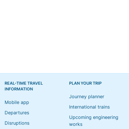
REAL-TIME TRAVEL
PLAN YOUR TRIP
INFORMATION
Journey planner
Mobile app
International trains
Departures
Upcoming engineering
Disruptions
works