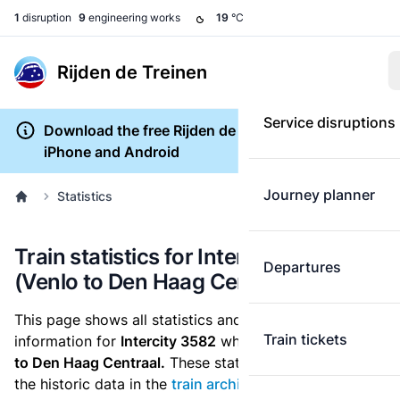
1
disruption
9
engineering works
19
°C
Rijden de Treinen
Service disruptions
Download the free Rijden de Treinen app for
iPhone and Android
Journey planner
Statistics
Train statistics for Intercity 3582
Departures
(Venlo to Den Haag Centraal)
This page shows all statistics and punctuality
Train tickets
information for
Intercity 3582
which runs
from Venlo
to Den Haag Centraal.
These statistics are based on
the historic data in the
train archive
and are