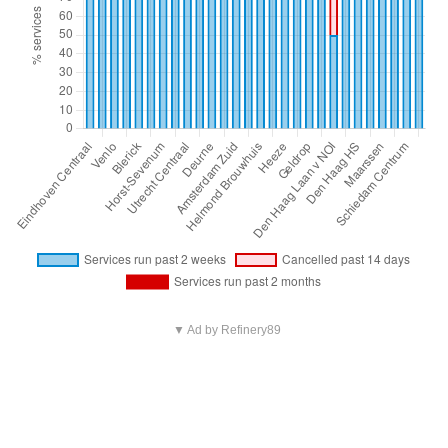
▼ Ad by Refinery89