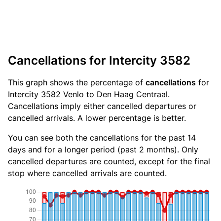
Cancellations for Intercity 3582
This graph shows the percentage of
cancellations
for
Intercity 3582 Venlo to Den Haag Centraal.
Cancellations imply either cancelled departures or
cancelled arrivals. A lower percentage is better.
You can see both the cancellations for the past 14
days and for a longer period (past 2 months). Only
cancelled departures are counted, except for the final
stop where cancelled arrivals are counted.