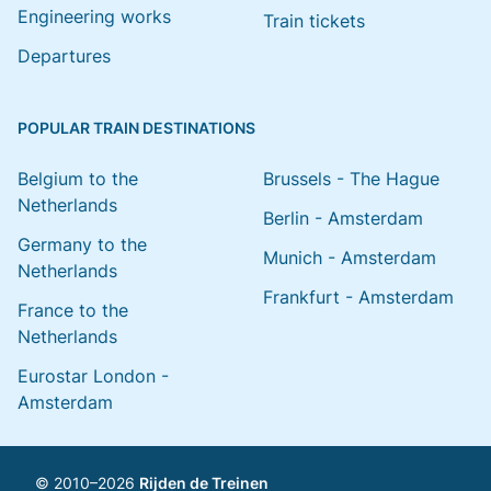
Engineering works
Train tickets
Departures
POPULAR TRAIN DESTINATIONS
Belgium to the
Brussels - The Hague
Netherlands
Berlin - Amsterdam
Germany to the
Munich - Amsterdam
Netherlands
Frankfurt - Amsterdam
France to the
Netherlands
Eurostar London -
Amsterdam
© 2010–2026
Rijden de Treinen