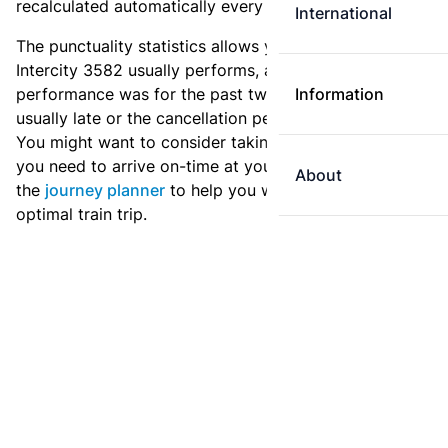
recalculated automatically every day.
International
The punctuality statistics allows you to see how
Intercity 3582 usually performs, and how the
performance was for the past two weeks. Is this train
Information
usually late or the cancellation percentage quite high?
You might want to consider taking an earlier train if
you need to arrive on-time at your destination. Use
About
the
journey planner
to help you with preparing an
optimal train trip.