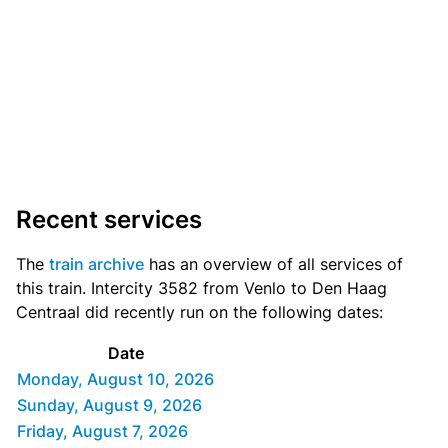
Recent services
The
train archive
has an overview of all services of
this train. Intercity 3582 from Venlo to Den Haag
Centraal did recently run on the following dates:
Date
Monday, August 10, 2026
Sunday, August 9, 2026
Friday, August 7, 2026