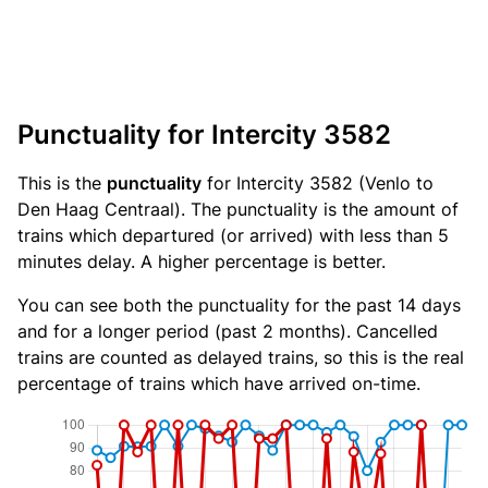
Punctuality for Intercity 3582
This is the
punctuality
for Intercity 3582 (Venlo to
Den Haag Centraal). The punctuality is the amount of
trains which departured (or arrived) with less than 5
minutes delay. A higher percentage is better.
You can see both the punctuality for the past 14 days
and for a longer period (past 2 months). Cancelled
trains are counted as delayed trains, so this is the real
percentage of trains which have arrived on-time.