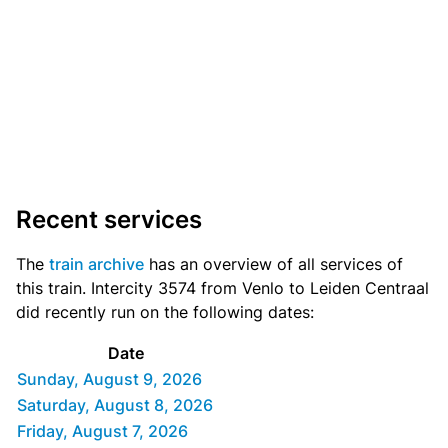
Recent services
The
train archive
has an overview of all services of
this train. Intercity 3574 from Venlo to Leiden Centraal
did recently run on the following dates:
Date
Sunday, August 9, 2026
Saturday, August 8, 2026
Friday, August 7, 2026