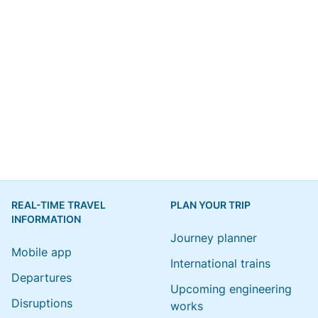
REAL-TIME TRAVEL
PLAN YOUR TRIP
INFORMATION
Journey planner
Mobile app
International trains
Departures
Upcoming engineering
Disruptions
works