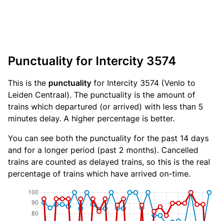
Punctuality for Intercity 3574
This is the
punctuality
for Intercity 3574 (Venlo to
Leiden Centraal). The punctuality is the amount of
trains which departured (or arrived) with less than 5
minutes delay. A higher percentage is better.
You can see both the punctuality for the past 14 days
and for a longer period (past 2 months). Cancelled
trains are counted as delayed trains, so this is the real
percentage of trains which have arrived on-time.