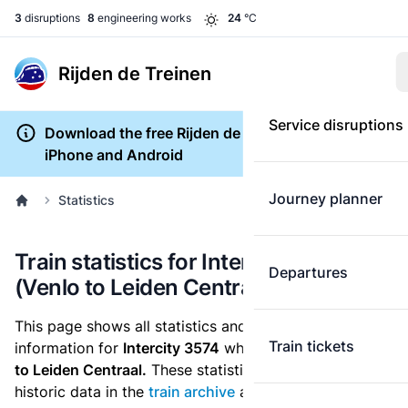
3
disruptions
8
engineering works
24
°C
Rijden de Treinen
Service disruptions
Download the free Rijden de Treinen app for
iPhone and Android
Journey planner
Statistics
Train statistics for Intercity 3574
Departures
(Venlo to Leiden Centraal)
This page shows all statistics and punctuality
Train tickets
information for
Intercity 3574
which runs
from Venlo
to Leiden Centraal.
These statistics are based on the
historic data in the
train archive
and are recalculated