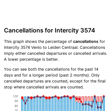
Cancellations for Intercity 3574
This graph shows the percentage of
cancellations
for
Intercity 3574 Venlo to Leiden Centraal. Cancellations
imply either cancelled departures or cancelled arrivals.
A lower percentage is better.
You can see both the cancellations for the past 14
days and for a longer period (past 2 months). Only
cancelled departures are counted, except for the final
stop where cancelled arrivals are counted.