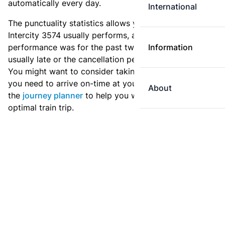
automatically every day.
International
The punctuality statistics allows you to see how
Intercity 3574 usually performs, and how the
performance was for the past two weeks. Is this train
Information
usually late or the cancellation percentage quite high?
You might want to consider taking an earlier train if
you need to arrive on-time at your destination. Use
About
the
journey planner
to help you with preparing an
optimal train trip.