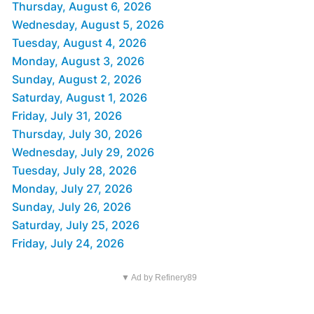
Thursday, August 6, 2026
Wednesday, August 5, 2026
Tuesday, August 4, 2026
Monday, August 3, 2026
Sunday, August 2, 2026
Saturday, August 1, 2026
Friday, July 31, 2026
Thursday, July 30, 2026
Wednesday, July 29, 2026
Tuesday, July 28, 2026
Monday, July 27, 2026
Sunday, July 26, 2026
Saturday, July 25, 2026
Friday, July 24, 2026
▼ Ad by Refinery89