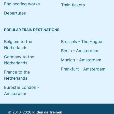
Engineering works
Train tickets
Departures
POPULAR TRAIN DESTINATIONS
Belgium to the
Brussels - The Hague
Netherlands
Berlin - Amsterdam
Germany to the
Munich - Amsterdam
Netherlands
Frankfurt - Amsterdam
France to the
Netherlands
Eurostar London -
Amsterdam
© 2010–2026
Rijden de Treinen