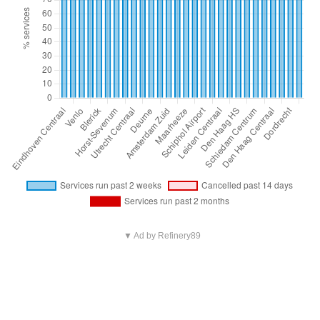
▼ Ad by Refinery89