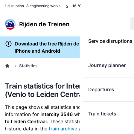
1
disruption
8
engineering works
16
°C
Rijden de Treinen
Service disruptions
Download the free Rijden de Treinen app for
iPhone and Android
Journey planner
Statistics
Train statistics for Intercity 3546
Departures
(Venlo to Leiden Centraal)
This page shows all statistics and punctuality
Train tickets
information for
Intercity 3546
which runs
from Venlo
to Leiden Centraal.
These statistics are based on the
historic data in the
train archive
and are recalculated