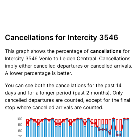
Cancellations for Intercity 3546
This graph shows the percentage of
cancellations
for
Intercity 3546 Venlo to Leiden Centraal. Cancellations
imply either cancelled departures or cancelled arrivals.
A lower percentage is better.
You can see both the cancellations for the past 14
days and for a longer period (past 2 months). Only
cancelled departures are counted, except for the final
stop where cancelled arrivals are counted.