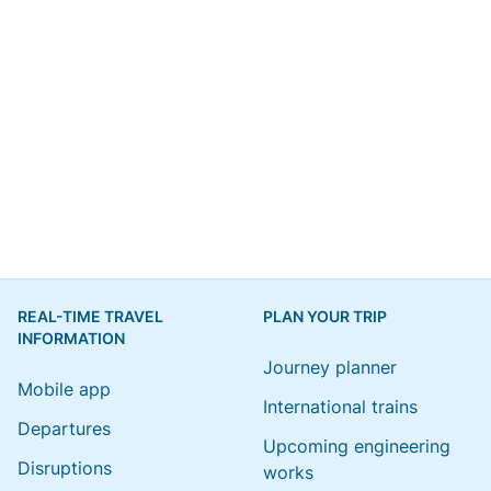
REAL-TIME TRAVEL
PLAN YOUR TRIP
INFORMATION
Journey planner
Mobile app
International trains
Departures
Upcoming engineering
Disruptions
works