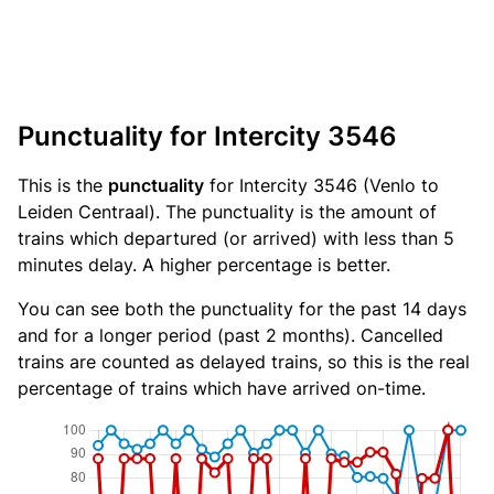
Punctuality for Intercity 3546
This is the
punctuality
for Intercity 3546 (Venlo to
Leiden Centraal). The punctuality is the amount of
trains which departured (or arrived) with less than 5
minutes delay. A higher percentage is better.
You can see both the punctuality for the past 14 days
and for a longer period (past 2 months). Cancelled
trains are counted as delayed trains, so this is the real
percentage of trains which have arrived on-time.