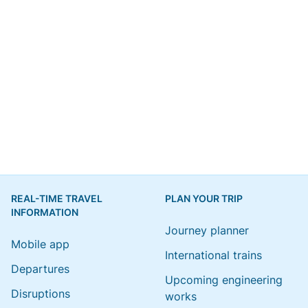
REAL-TIME TRAVEL
PLAN YOUR TRIP
INFORMATION
Journey planner
Mobile app
International trains
Departures
Upcoming engineering
Disruptions
works