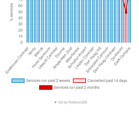
▼ Ad by Refinery89