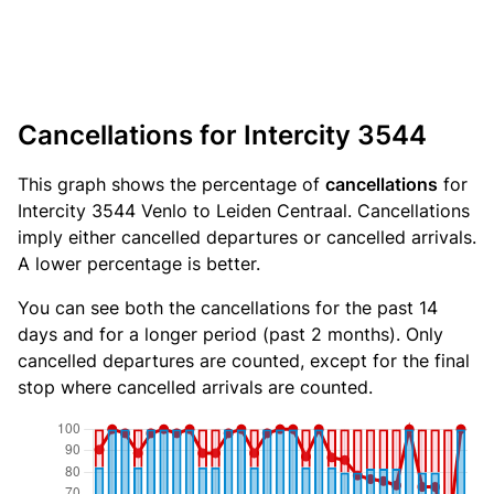
Cancellations for Intercity 3544
This graph shows the percentage of
cancellations
for
Intercity 3544 Venlo to Leiden Centraal. Cancellations
imply either cancelled departures or cancelled arrivals.
A lower percentage is better.
You can see both the cancellations for the past 14
days and for a longer period (past 2 months). Only
cancelled departures are counted, except for the final
stop where cancelled arrivals are counted.