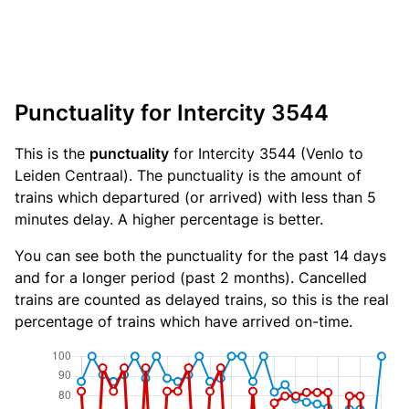
Punctuality for Intercity 3544
This is the
punctuality
for Intercity 3544 (Venlo to
Leiden Centraal). The punctuality is the amount of
trains which departured (or arrived) with less than 5
minutes delay. A higher percentage is better.
You can see both the punctuality for the past 14 days
and for a longer period (past 2 months). Cancelled
trains are counted as delayed trains, so this is the real
percentage of trains which have arrived on-time.