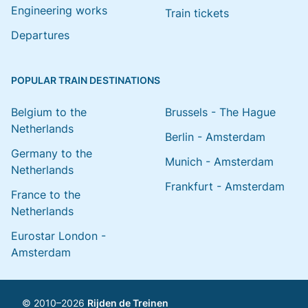
Engineering works
Train tickets
Departures
POPULAR TRAIN DESTINATIONS
Belgium to the
Brussels - The Hague
Netherlands
Berlin - Amsterdam
Germany to the
Munich - Amsterdam
Netherlands
Frankfurt - Amsterdam
France to the
Netherlands
Eurostar London -
Amsterdam
© 2010–2026
Rijden de Treinen