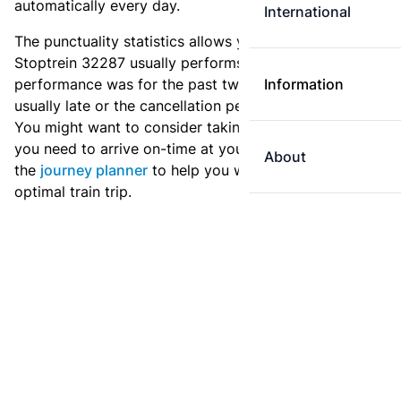
automatically every day.
International
The punctuality statistics allows you to see how
Stoptrein 32287 usually performs, and how the
performance was for the past two weeks. Is this train
Information
usually late or the cancellation percentage quite high?
You might want to consider taking an earlier train if
you need to arrive on-time at your destination. Use
About
the
journey planner
to help you with preparing an
optimal train trip.