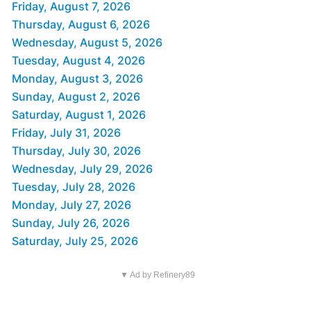
Friday, August 7, 2026
Thursday, August 6, 2026
Wednesday, August 5, 2026
Tuesday, August 4, 2026
Monday, August 3, 2026
Sunday, August 2, 2026
Saturday, August 1, 2026
Friday, July 31, 2026
Thursday, July 30, 2026
Wednesday, July 29, 2026
Tuesday, July 28, 2026
Monday, July 27, 2026
Sunday, July 26, 2026
Saturday, July 25, 2026
▼ Ad by Refinery89