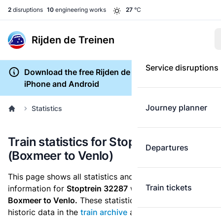
2
disruptions
10
engineering works
27
°C
Rijden de Treinen
Service disruptions
Download the free Rijden de Treinen app for
iPhone and Android
Journey planner
Statistics
Train statistics for Stoptrein 32287
Departures
(Boxmeer to Venlo)
This page shows all statistics and punctuality
Train tickets
information for
Stoptrein 32287
which runs
from
Boxmeer to Venlo.
These statistics are based on the
historic data in the
train archive
and are recalculated