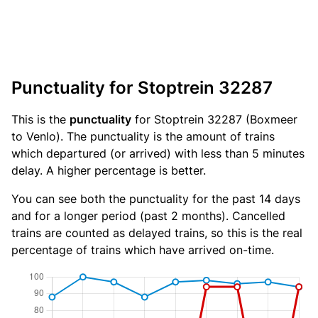
Punctuality for Stoptrein 32287
This is the
punctuality
for Stoptrein 32287 (Boxmeer
to Venlo). The punctuality is the amount of trains
which departured (or arrived) with less than 5 minutes
delay. A higher percentage is better.
You can see both the punctuality for the past 14 days
and for a longer period (past 2 months). Cancelled
trains are counted as delayed trains, so this is the real
percentage of trains which have arrived on-time.