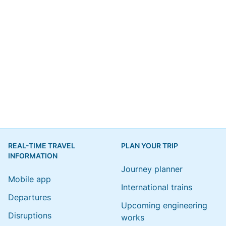
REAL-TIME TRAVEL
PLAN YOUR TRIP
INFORMATION
Journey planner
Mobile app
International trains
Departures
Upcoming engineering
Disruptions
works