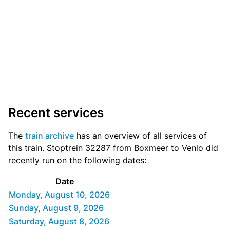
Recent services
The
train archive
has an overview of all services of
this train. Stoptrein 32287 from Boxmeer to Venlo did
recently run on the following dates:
Date
Monday, August 10, 2026
Sunday, August 9, 2026
Saturday, August 8, 2026