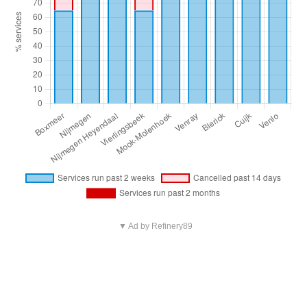
▼ Ad by Refinery89