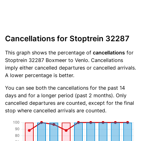
Cancellations for Stoptrein 32287
This graph shows the percentage of
cancellations
for
Stoptrein 32287 Boxmeer to Venlo. Cancellations
imply either cancelled departures or cancelled arrivals.
A lower percentage is better.
You can see both the cancellations for the past 14
days and for a longer period (past 2 months). Only
cancelled departures are counted, except for the final
stop where cancelled arrivals are counted.