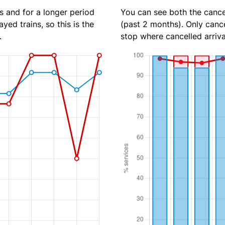
s and for a longer period
You can see both the cancel
yed trains, so this is the
(past 2 months). Only cance
.
stop where cancelled arriva