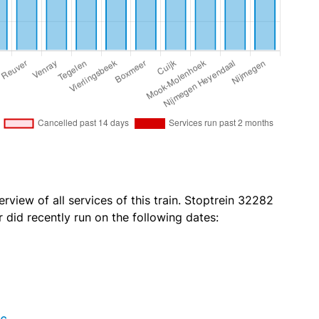
rview of all services of this train. Stoptrein 32282
id recently run on the following dates: