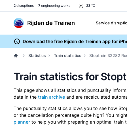
2
disruptions
7
engineering works
23
°C
Rijden de Treinen
Service disrupti
Download the free Rijden de Treinen app for iP
Statistics
Train statistics
Stoptrein 32282 R
Train statistics for St
This page shows all statistics and punctuality infor
data in the
train archive
and are recalculated automat
The punctuality statistics allows you to see how Sto
or the cancellation percentage quite high? You might 
planner
to help you with preparing an optimal train t