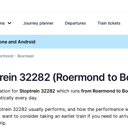
ons
Journey planner
Departures
Train tickets
hone and Android
oermond - Boxmeer
optrein 32282 (Roermond to 
mation for
Stoptrein 32282
which runs
from Roermond to Bo
ically every day.
ptrein 32282 usually performs, and how the performance was
want to consider taking an earlier train if you need to arr
rip.