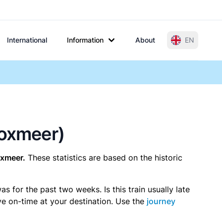
International
Information
About
EN
Boxmeer)
xmeer.
These statistics are based on the historic
 for the past two weeks. Is this train usually late
ive on-time at your destination. Use the
journey