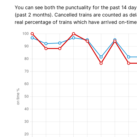
You can see both the punctuality for the past 14 day
(past 2 months). Cancelled trains are counted as dela
real percentage of trains which have arrived on-time