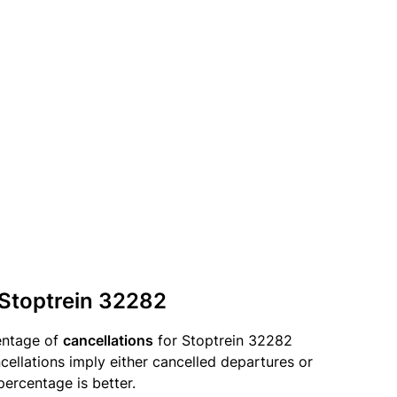
 Stoptrein 32282
entage of
cancellations
for Stoptrein 32282
llations imply either cancelled departures or
percentage is better.