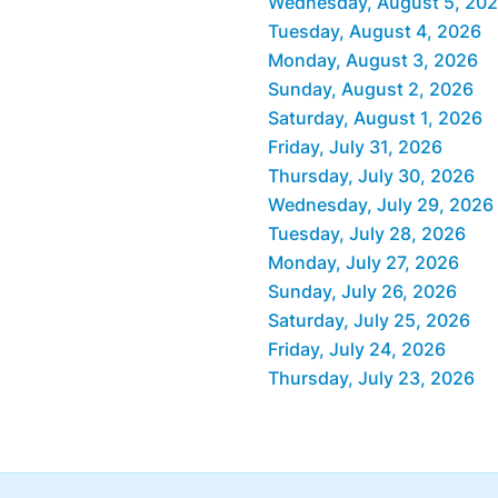
Wednesday, August 5, 20
Tuesday, August 4, 2026
Monday, August 3, 2026
Sunday, August 2, 2026
Saturday, August 1, 2026
Friday, July 31, 2026
Thursday, July 30, 2026
Wednesday, July 29, 2026
Tuesday, July 28, 2026
Monday, July 27, 2026
Sunday, July 26, 2026
Saturday, July 25, 2026
Friday, July 24, 2026
Thursday, July 23, 2026