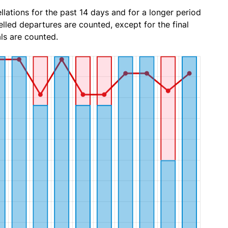
lations for the past 14 days and for a longer period
lled departures are counted, except for the final
ls are counted.