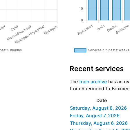
Recent services
The
train archive
has an ove
from Roermond to Boxmeer d
Date
Saturday, August 8, 2026
Friday, August 7, 2026
Thursday, August 6, 2026