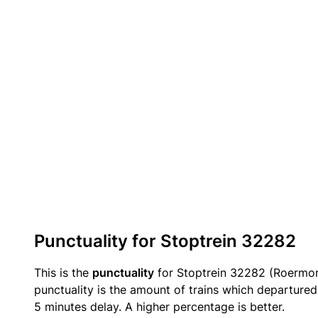
Punctuality for Stoptrein 32282
This is the
punctuality
for Stoptrein 32282 (Roermo
punctuality is the amount of trains which departured 
5 minutes delay. A higher percentage is better.