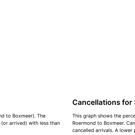
Cancellations for
nd to Boxmeer). The
This graph shows the perc
(or arrived) with less than
Roermond to Boxmeer. Cance
cancelled arrivals. A lower 