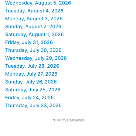
Wednesday, August 5, 2026
Tuesday, August 4, 2026
Monday, August 3, 2026
Sunday, August 2, 2026
Saturday, August 1, 2026
Friday, July 31, 2026
Thursday, July 30, 2026
Wednesday, July 29, 2026
Tuesday, July 28, 2026
Monday, July 27, 2026
Sunday, July 26, 2026
Saturday, July 25, 2026
Friday, July 24, 2026
Thursday, July 23, 2026
▼ Ad by Refinery89