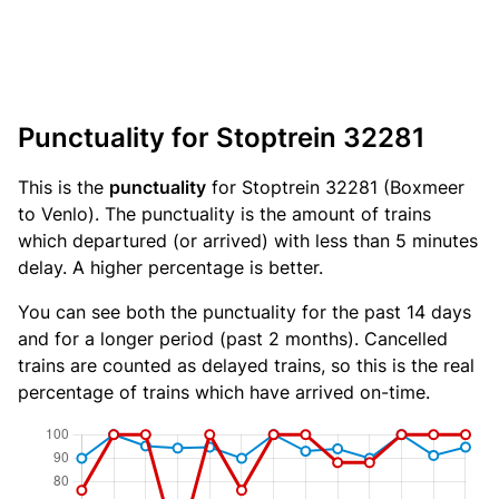
Punctuality for Stoptrein 32281
This is the
punctuality
for Stoptrein 32281 (Boxmeer
to Venlo). The punctuality is the amount of trains
which departured (or arrived) with less than 5 minutes
delay. A higher percentage is better.
You can see both the punctuality for the past 14 days
and for a longer period (past 2 months). Cancelled
trains are counted as delayed trains, so this is the real
percentage of trains which have arrived on-time.