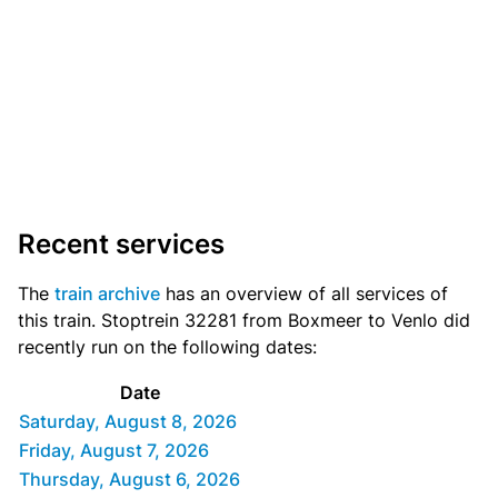
Recent services
The
train archive
has an overview of all services of
this train. Stoptrein 32281 from Boxmeer to Venlo did
recently run on the following dates:
Date
Saturday, August 8, 2026
Friday, August 7, 2026
Thursday, August 6, 2026