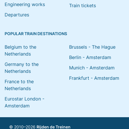
Engineering works
Train tickets
Departures
POPULAR TRAIN DESTINATIONS
Belgium to the
Brussels - The Hague
Netherlands
Berlin - Amsterdam
Germany to the
Munich - Amsterdam
Netherlands
Frankfurt - Amsterdam
France to the
Netherlands
Eurostar London -
Amsterdam
© 2010–2026
Rijden de Treinen