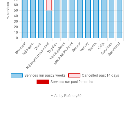
▼ Ad by Refinery89