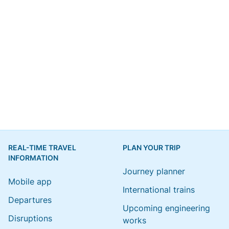
REAL-TIME TRAVEL
PLAN YOUR TRIP
INFORMATION
Journey planner
Mobile app
International trains
Departures
Upcoming engineering
Disruptions
works