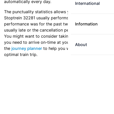
automatically every day.
International
The punctuality statistics allows you to see how
Stoptrein 32281 usually performs, and how the
performance was for the past two weeks. Is this train
Information
usually late or the cancellation percentage quite high?
You might want to consider taking an earlier train if
you need to arrive on-time at your destination. Use
About
the
journey planner
to help you with preparing an
optimal train trip.