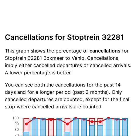
Cancellations for Stoptrein 32281
This graph shows the percentage of
cancellations
for
Stoptrein 32281 Boxmeer to Venlo. Cancellations
imply either cancelled departures or cancelled arrivals.
A lower percentage is better.
You can see both the cancellations for the past 14
days and for a longer period (past 2 months). Only
cancelled departures are counted, except for the final
stop where cancelled arrivals are counted.