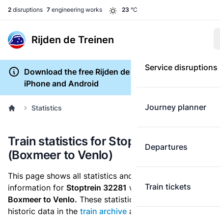
2
disruptions
7
engineering works
23
°C
Rijden de Treinen
Service disruptions
Download the free Rijden de Treinen app for
iPhone and Android
Journey planner
Statistics
Train statistics for Stoptrein 32281
Departures
(Boxmeer to Venlo)
This page shows all statistics and punctuality
Train tickets
information for
Stoptrein 32281
which runs
from
Boxmeer to Venlo.
These statistics are based on the
historic data in the
train archive
and are recalculated