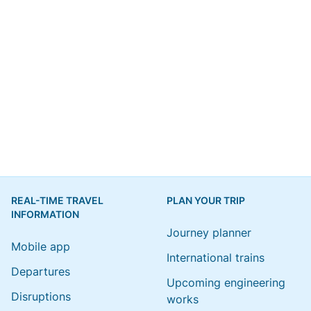
REAL-TIME TRAVEL
PLAN YOUR TRIP
INFORMATION
Journey planner
Mobile app
International trains
Departures
Upcoming engineering
Disruptions
works