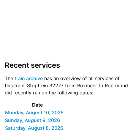
Recent services
The
train archive
has an overview of all services of
this train. Stoptrein 32277 from Boxmeer to Roermond
did recently run on the following dates:
Date
Monday, August 10, 2026
Sunday, August 9, 2026
Saturday, August 8, 2026