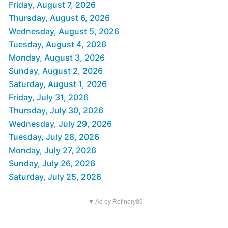
Friday, August 7, 2026
Thursday, August 6, 2026
Wednesday, August 5, 2026
Tuesday, August 4, 2026
Monday, August 3, 2026
Sunday, August 2, 2026
Saturday, August 1, 2026
Friday, July 31, 2026
Thursday, July 30, 2026
Wednesday, July 29, 2026
Tuesday, July 28, 2026
Monday, July 27, 2026
Sunday, July 26, 2026
Saturday, July 25, 2026
▼ Ad by Refinery89