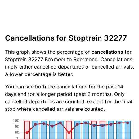
Cancellations for Stoptrein 32277
This graph shows the percentage of
cancellations
for
Stoptrein 32277 Boxmeer to Roermond. Cancellations
imply either cancelled departures or cancelled arrivals.
A lower percentage is better.
You can see both the cancellations for the past 14
days and for a longer period (past 2 months). Only
cancelled departures are counted, except for the final
stop where cancelled arrivals are counted.