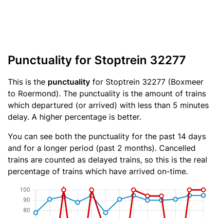
Punctuality for Stoptrein 32277
This is the
punctuality
for Stoptrein 32277 (Boxmeer
to Roermond). The punctuality is the amount of trains
which departured (or arrived) with less than 5 minutes
delay. A higher percentage is better.
You can see both the punctuality for the past 14 days
and for a longer period (past 2 months). Cancelled
trains are counted as delayed trains, so this is the real
percentage of trains which have arrived on-time.