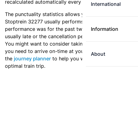
recalculated automatically every day.
International
The punctuality statistics allows you to see how
Stoptrein 32277 usually performs, and how the
performance was for the past two weeks. Is this train
Information
usually late or the cancellation percentage quite high?
You might want to consider taking an earlier train if
you need to arrive on-time at your destination. Use
About
the
journey planner
to help you with preparing an
optimal train trip.