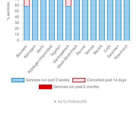
▼ Ad by Refinery89