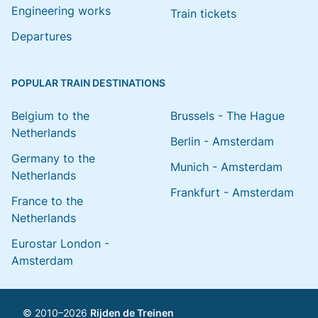
Engineering works
Train tickets
Departures
POPULAR TRAIN DESTINATIONS
Belgium to the
Brussels - The Hague
Netherlands
Berlin - Amsterdam
Germany to the
Munich - Amsterdam
Netherlands
Frankfurt - Amsterdam
France to the
Netherlands
Eurostar London -
Amsterdam
© 2010–2026
Rijden de Treinen