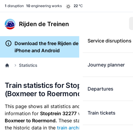
1
disruption
10
engineering works
22
°C
Rijden de Treinen
Service disruptions
Download the free Rijden de Treinen app for
iPhone and Android
Journey planner
Statistics
Train statistics for Stoptrein 32277
Departures
(Boxmeer to Roermond)
This page shows all statistics and punctuality
Train tickets
information for
Stoptrein 32277
which runs
from
Boxmeer to Roermond.
These statistics are based on
the historic data in the
train archive
and are