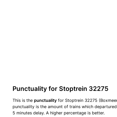
Punctuality for Stoptrein 32275
This is the
punctuality
for Stoptrein 32275 (Boxmee
punctuality is the amount of trains which departured 
5 minutes delay. A higher percentage is better.