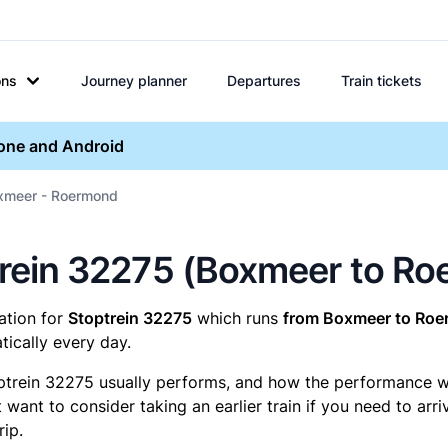
ons
Journey planner
Departures
Train tickets
hone and Android
xmeer - Roermond
optrein 32275 (Boxmeer to R
mation for
Stoptrein 32275
which runs
from Boxmeer to Roe
ically every day.
ptrein 32275 usually performs, and how the performance was
want to consider taking an earlier train if you need to arr
rip.