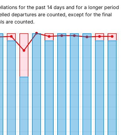
lations for the past 14 days and for a longer period
lled departures are counted, except for the final
ls are counted.