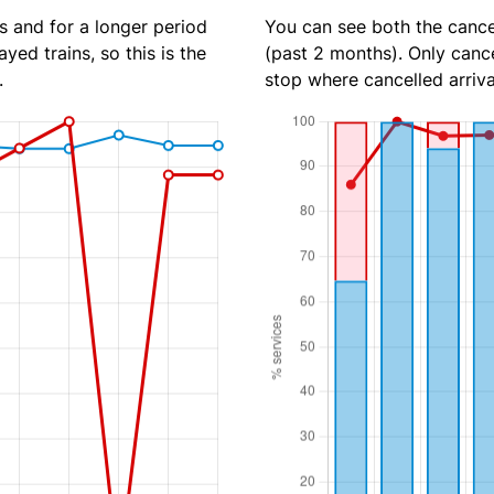
s and for a longer period
You can see both the cancel
yed trains, so this is the
(past 2 months). Only cance
.
stop where cancelled arriva