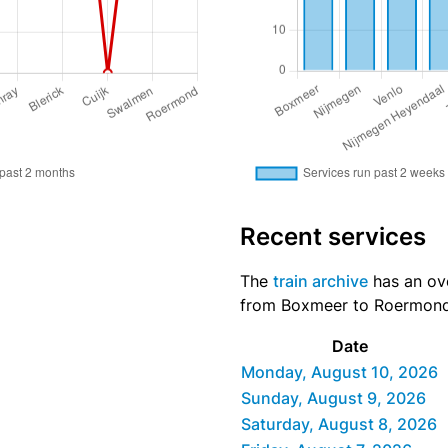
Recent services
The
train archive
has an ove
from Boxmeer to Roermond d
Date
Monday, August 10, 2026
Sunday, August 9, 2026
Saturday, August 8, 2026