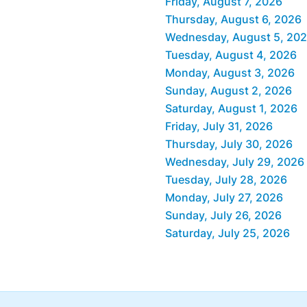
Friday, August 7, 2026
Thursday, August 6, 2026
Wednesday, August 5, 20
Tuesday, August 4, 2026
Monday, August 3, 2026
Sunday, August 2, 2026
Saturday, August 1, 2026
Friday, July 31, 2026
Thursday, July 30, 2026
Wednesday, July 29, 2026
Tuesday, July 28, 2026
Monday, July 27, 2026
Sunday, July 26, 2026
Saturday, July 25, 2026