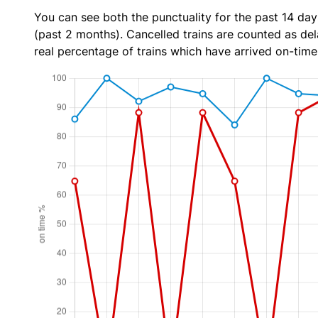
You can see both the punctuality for the past 14 day
(past 2 months). Cancelled trains are counted as dela
real percentage of trains which have arrived on-time