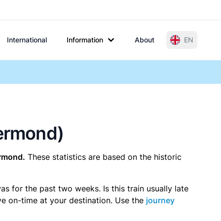
International
Information
About
EN
oermond)
rmond.
These statistics are based on the historic
 for the past two weeks. Is this train usually late
ive on-time at your destination. Use the
journey