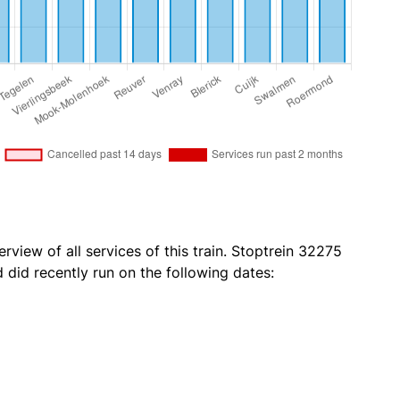
rview of all services of this train. Stoptrein 32275
id recently run on the following dates: