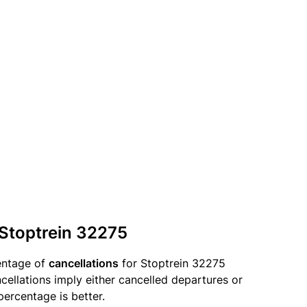
 Stoptrein 32275
entage of
cancellations
for Stoptrein 32275
llations imply either cancelled departures or
percentage is better.