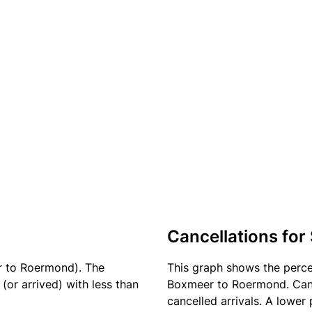
Cancellations for
r to Roermond). The
This graph shows the perc
(or arrived) with less than
Boxmeer to Roermond. Cance
cancelled arrivals. A lower 