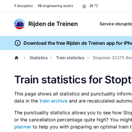
1
disruption
10
engineering works
21
°C
Rijden de Treinen
Service disrupti
Download the free Rijden de Treinen app for iP
Statistics
Train statistics
Stoptrein 32275 Bo
Train statistics for St
This page shows all statistics and punctuality infor
data in the
train archive
and are recalculated automat
The punctuality statistics allows you to see how Sto
or the cancellation percentage quite high? You might 
planner
to help you with preparing an optimal train t