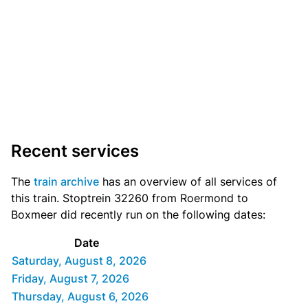
Recent services
The
train archive
has an overview of all services of
this train. Stoptrein 32260 from Roermond to
Boxmeer did recently run on the following dates:
Date
Saturday, August 8, 2026
Friday, August 7, 2026
Thursday, August 6, 2026