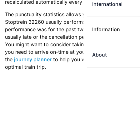
recalculated automatically every day.
International
The punctuality statistics allows you to see how
Stoptrein 32260 usually performs, and how the
performance was for the past two weeks. Is this train
Information
usually late or the cancellation percentage quite high?
You might want to consider taking an earlier train if
you need to arrive on-time at your destination. Use
About
the
journey planner
to help you with preparing an
optimal train trip.