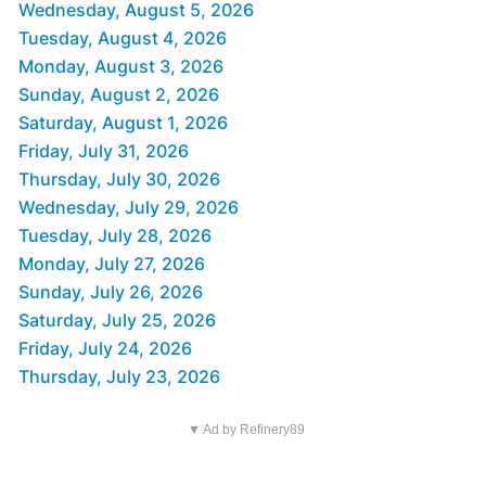
Wednesday, August 5, 2026
Tuesday, August 4, 2026
Monday, August 3, 2026
Sunday, August 2, 2026
Saturday, August 1, 2026
Friday, July 31, 2026
Thursday, July 30, 2026
Wednesday, July 29, 2026
Tuesday, July 28, 2026
Monday, July 27, 2026
Sunday, July 26, 2026
Saturday, July 25, 2026
Friday, July 24, 2026
Thursday, July 23, 2026
▼ Ad by Refinery89