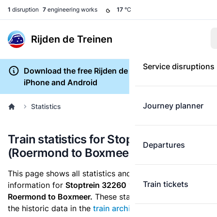
1
disruption
7
engineering works
17
°C
Rijden de Treinen
Service disruptions
Download the free Rijden de Treinen app for
iPhone and Android
Journey planner
Statistics
Train statistics for Stoptrein 32260
Departures
(Roermond to Boxmeer)
This page shows all statistics and punctuality
Train tickets
information for
Stoptrein 32260
which runs
from
Roermond to Boxmeer.
These statistics are based on
the historic data in the
train archive
and are