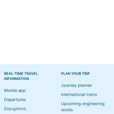
REAL-TIME TRAVEL
PLAN YOUR TRIP
INFORMATION
Journey planner
Mobile app
International trains
Departures
Upcoming engineering
Disruptions
works