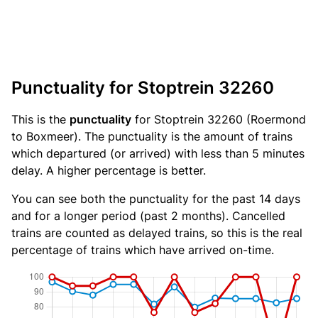
Punctuality for Stoptrein 32260
This is the
punctuality
for Stoptrein 32260 (Roermond
to Boxmeer). The punctuality is the amount of trains
which departured (or arrived) with less than 5 minutes
delay. A higher percentage is better.
You can see both the punctuality for the past 14 days
and for a longer period (past 2 months). Cancelled
trains are counted as delayed trains, so this is the real
percentage of trains which have arrived on-time.