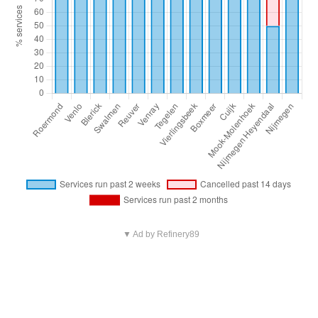
▼ Ad by Refinery89