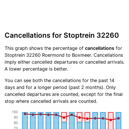
Cancellations for Stoptrein 32260
This graph shows the percentage of
cancellations
for
Stoptrein 32260 Roermond to Boxmeer. Cancellations
imply either cancelled departures or cancelled arrivals.
A lower percentage is better.
You can see both the cancellations for the past 14
days and for a longer period (past 2 months). Only
cancelled departures are counted, except for the final
stop where cancelled arrivals are counted.