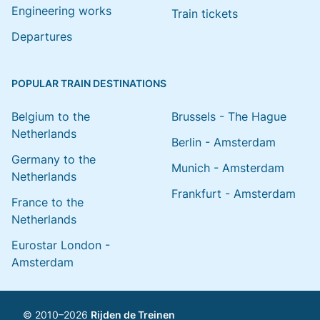
Engineering works
Train tickets
Departures
POPULAR TRAIN DESTINATIONS
Belgium to the
Brussels - The Hague
Netherlands
Berlin - Amsterdam
Germany to the
Munich - Amsterdam
Netherlands
Frankfurt - Amsterdam
France to the
Netherlands
Eurostar London -
Amsterdam
© 2010–2026
Rijden de Treinen