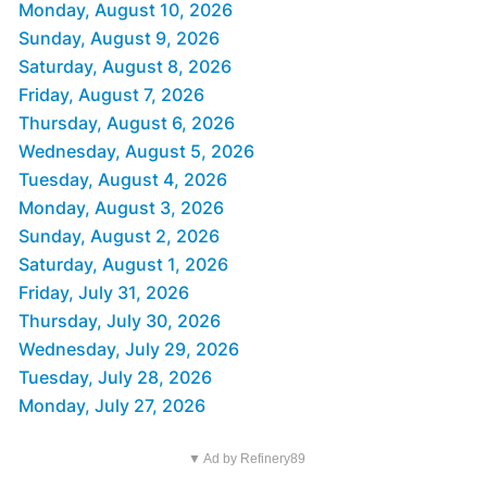
Monday, August 10, 2026
Sunday, August 9, 2026
Saturday, August 8, 2026
Friday, August 7, 2026
Thursday, August 6, 2026
Wednesday, August 5, 2026
Tuesday, August 4, 2026
Monday, August 3, 2026
Sunday, August 2, 2026
Saturday, August 1, 2026
Friday, July 31, 2026
Thursday, July 30, 2026
Wednesday, July 29, 2026
Tuesday, July 28, 2026
Monday, July 27, 2026
▼ Ad by Refinery89