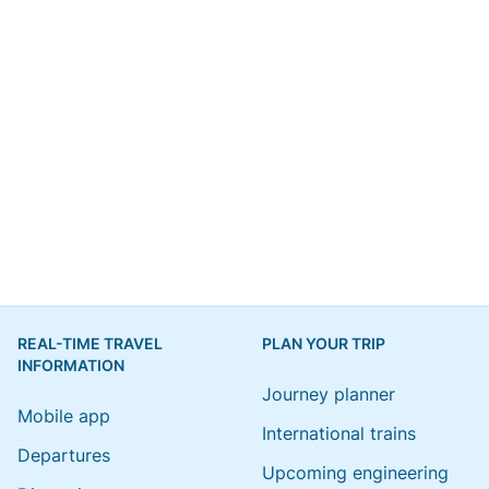
REAL-TIME TRAVEL
PLAN YOUR TRIP
INFORMATION
Journey planner
Mobile app
International trains
Departures
Upcoming engineering