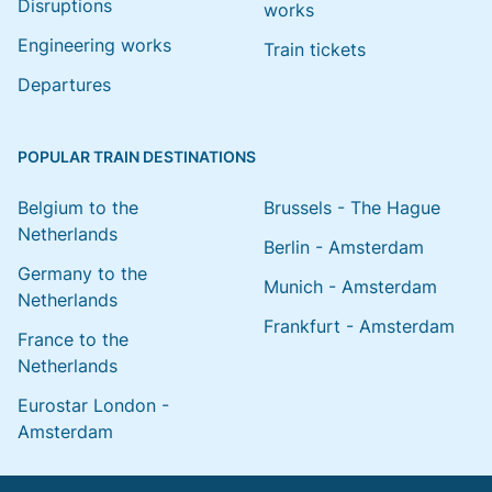
Disruptions
works
Engineering works
Train tickets
Departures
POPULAR TRAIN DESTINATIONS
Belgium to the
Brussels - The Hague
Netherlands
Berlin - Amsterdam
Germany to the
Munich - Amsterdam
Netherlands
Frankfurt - Amsterdam
France to the
Netherlands
Eurostar London -
Amsterdam