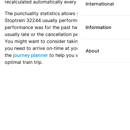
recalculated automatically every day.
International
The punctuality statistics allows you to see how
Stoptrein 32244 usually performs, and how the
performance was for the past two weeks. Is this train
Information
usually late or the cancellation percentage quite high?
You might want to consider taking an earlier train if
you need to arrive on-time at your destination. Use
About
the
journey planner
to help you with preparing an
optimal train trip.