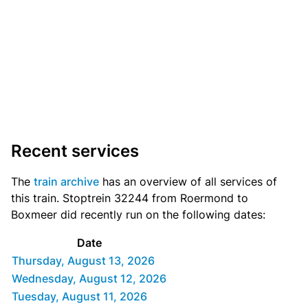
Recent services
The
train archive
has an overview of all services of
this train. Stoptrein 32244 from Roermond to
Boxmeer did recently run on the following dates:
Date
Thursday, August 13, 2026
Wednesday, August 12, 2026
Tuesday, August 11, 2026