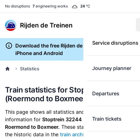
No disruptions
7
engineering works
24
°C
Rijden de Treinen
Service disruptions
Download the free Rijden de Treinen app for
iPhone and Android
Journey planner
Statistics
Train statistics for Stoptrein 32244
Departures
(Roermond to Boxmeer)
This page shows all statistics and punctuality
Train tickets
information for
Stoptrein 32244
which runs
from
Roermond to Boxmeer.
These statistics are based on
the historic data in the
train archive
and are