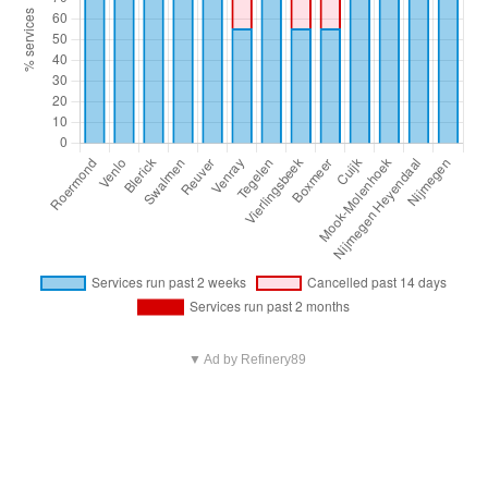
▼ Ad by Refinery89