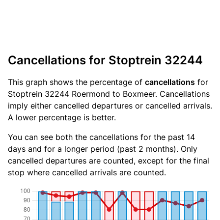
Cancellations for Stoptrein 32244
This graph shows the percentage of
cancellations
for
Stoptrein 32244 Roermond to Boxmeer. Cancellations
imply either cancelled departures or cancelled arrivals.
A lower percentage is better.
You can see both the cancellations for the past 14
days and for a longer period (past 2 months). Only
cancelled departures are counted, except for the final
stop where cancelled arrivals are counted.