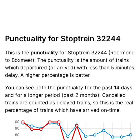
Punctuality for Stoptrein 32244
This is the
punctuality
for Stoptrein 32244 (Roermond
to Boxmeer). The punctuality is the amount of trains
which departured (or arrived) with less than 5 minutes
delay. A higher percentage is better.
You can see both the punctuality for the past 14 days
and for a longer period (past 2 months). Cancelled
trains are counted as delayed trains, so this is the real
percentage of trains which have arrived on-time.