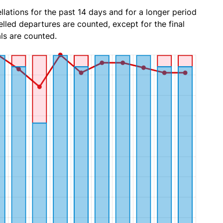
lations for the past 14 days and for a longer period
lled departures are counted, except for the final
ls are counted.