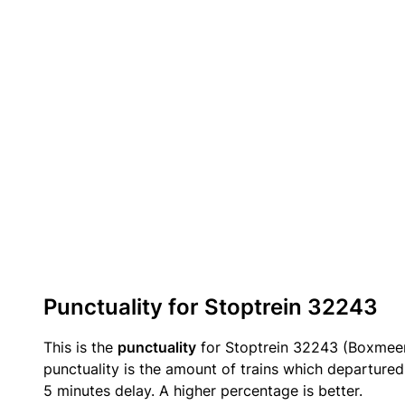
Punctuality for Stoptrein 32243
This is the
punctuality
for Stoptrein 32243 (Boxmee
punctuality is the amount of trains which departured 
5 minutes delay. A higher percentage is better.