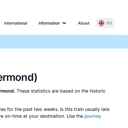
International
Information
About
EN
oermond)
ermond.
These statistics are based on the historic
 for the past two weeks. Is this train usually late
ive on-time at your destination. Use the
journey