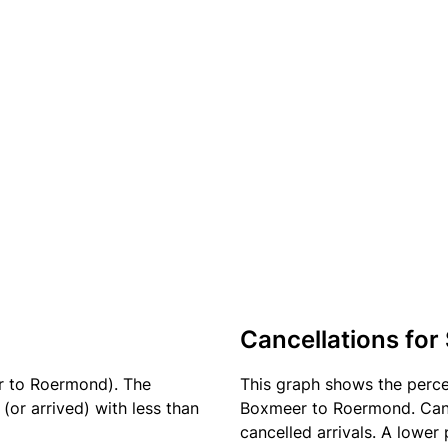
Cancellations for
r to Roermond). The
This graph shows the perc
(or arrived) with less than
Boxmeer to Roermond. Cance
cancelled arrivals. A lower 