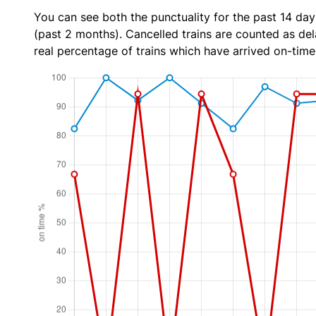
You can see both the punctuality for the past 14 day
(past 2 months). Cancelled trains are counted as dela
real percentage of trains which have arrived on-time