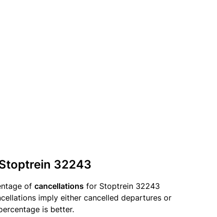
 Stoptrein 32243
entage of
cancellations
for Stoptrein 32243
llations imply either cancelled departures or
percentage is better.