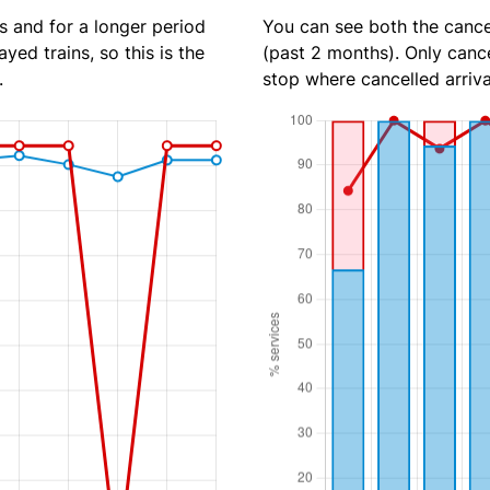
s and for a longer period
You can see both the cancel
yed trains, so this is the
(past 2 months). Only cance
.
stop where cancelled arriva