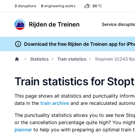
3
disruptions
9
engineering works
30
°C
Rijden de Treinen
Service disrupti
Download the free Rijden de Treinen app for iP
Statistics
Train statistics
Stoptrein 32243 B
Train statistics for St
This page shows all statistics and punctuality infor
data in the
train archive
and are recalculated automat
The punctuality statistics allows you to see how Sto
or the cancellation percentage quite high? You might 
planner
to help you with preparing an optimal train t