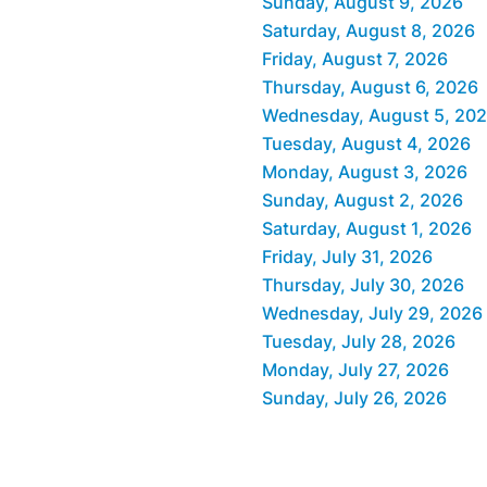
Sunday, August 9, 2026
Saturday, August 8, 2026
Friday, August 7, 2026
Thursday, August 6, 2026
Wednesday, August 5, 20
Tuesday, August 4, 2026
Monday, August 3, 2026
Sunday, August 2, 2026
Saturday, August 1, 2026
Friday, July 31, 2026
Thursday, July 30, 2026
Wednesday, July 29, 2026
Tuesday, July 28, 2026
Monday, July 27, 2026
Sunday, July 26, 2026