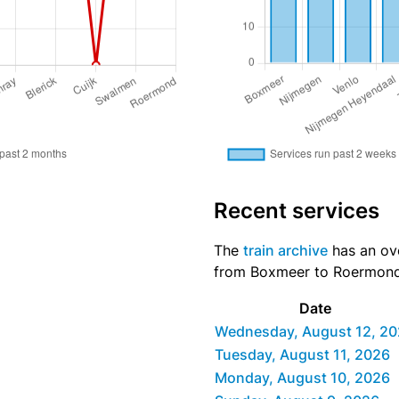
Recent services
The
train archive
has an ove
from Boxmeer to Roermond d
Date
Wednesday, August 12, 2
Tuesday, August 11, 2026
Monday, August 10, 2026