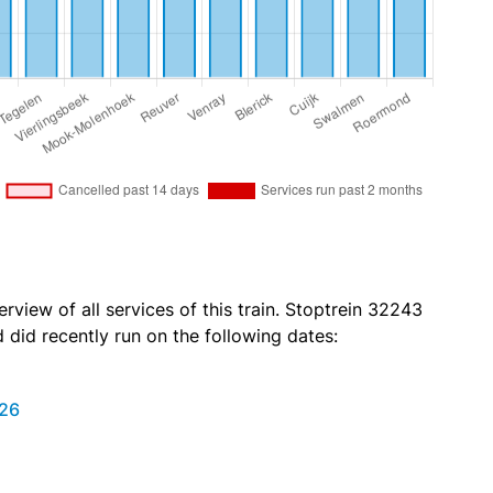
rview of all services of this train. Stoptrein 32243
id recently run on the following dates:
026