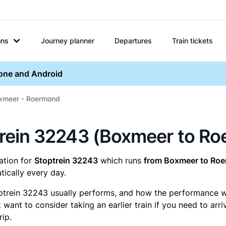
ons
Journey planner
Departures
Train tickets
hone and Android
oxmeer - Roermond
optrein 32243 (Boxmeer to R
mation for
Stoptrein 32243
which runs
from Boxmeer to Ro
ically every day.
ptrein 32243 usually performs, and how the performance was
want to consider taking an earlier train if you need to arr
rip.