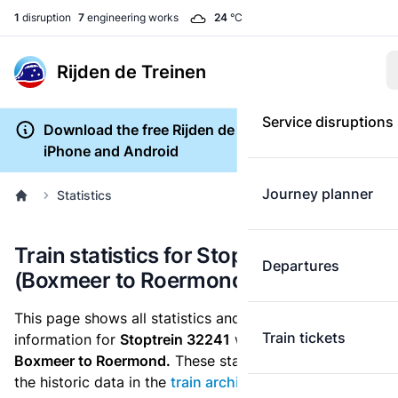
1
disruption
7
engineering works
24
°C
Rijden de Treinen
Service disruptions
Download the free Rijden de Treinen app for
iPhone and Android
Journey planner
Statistics
Train statistics for Stoptrein 32241
Departures
(Boxmeer to Roermond)
This page shows all statistics and punctuality
Train tickets
information for
Stoptrein 32241
which runs
from
Boxmeer to Roermond.
These statistics are based on
the historic data in the
train archive
and are