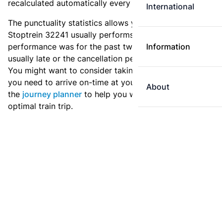
recalculated automatically every day.
International
The punctuality statistics allows you to see how
Stoptrein 32241 usually performs, and how the
performance was for the past two weeks. Is this train
Information
usually late or the cancellation percentage quite high?
You might want to consider taking an earlier train if
you need to arrive on-time at your destination. Use
About
the
journey planner
to help you with preparing an
optimal train trip.