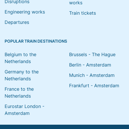
Disruptions
works
Engineering works
Train tickets
Departures
POPULAR TRAIN DESTINATIONS
Belgium to the
Brussels - The Hague
Netherlands
Berlin - Amsterdam
Germany to the
Munich - Amsterdam
Netherlands
Frankfurt - Amsterdam
France to the
Netherlands
Eurostar London -
Amsterdam