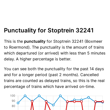
Punctuality for Stoptrein 32241
This is the
punctuality
for Stoptrein 32241 (Boxmeer
to Roermond). The punctuality is the amount of trains
which departured (or arrived) with less than 5 minutes
delay. A higher percentage is better.
You can see both the punctuality for the past 14 days
and for a longer period (past 2 months). Cancelled
trains are counted as delayed trains, so this is the real
percentage of trains which have arrived on-time.