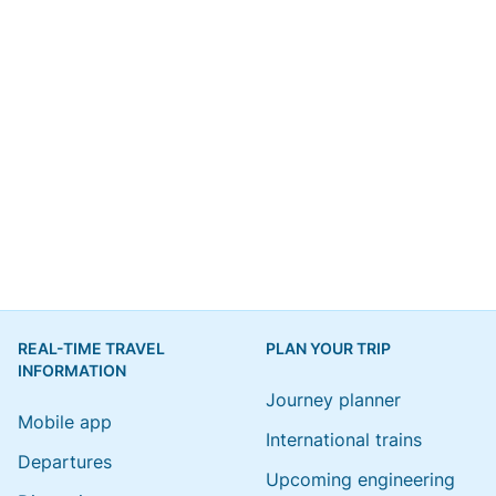
REAL-TIME TRAVEL
PLAN YOUR TRIP
INFORMATION
Journey planner
Mobile app
International trains
Departures
Upcoming engineering