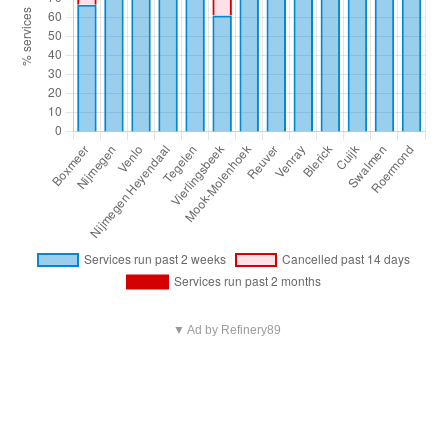
▼ Ad by Refinery89