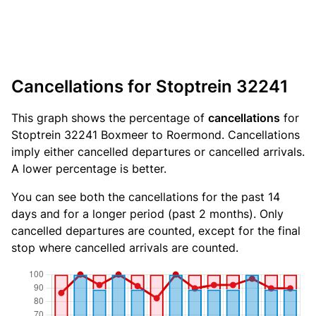
Cancellations for Stoptrein 32241
This graph shows the percentage of
cancellations
for
Stoptrein 32241 Boxmeer to Roermond. Cancellations
imply either cancelled departures or cancelled arrivals.
A lower percentage is better.
You can see both the cancellations for the past 14
days and for a longer period (past 2 months). Only
cancelled departures are counted, except for the final
stop where cancelled arrivals are counted.