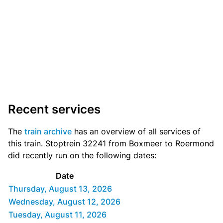
Recent services
The
train archive
has an overview of all services of
this train. Stoptrein 32241 from Boxmeer to Roermond
did recently run on the following dates:
Date
Thursday, August 13, 2026
Wednesday, August 12, 2026
Tuesday, August 11, 2026