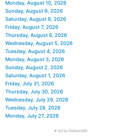
Monday, August 10, 2026
Sunday, August 9, 2026
Saturday, August 8, 2026
Friday, August 7, 2026
Thursday, August 6, 2026
Wednesday, August 5, 2026
Tuesday, August 4, 2026
Monday, August 3, 2026
Sunday, August 2, 2026
Saturday, August 1, 2026
Friday, July 31, 2026
Thursday, July 30, 2026
Wednesday, July 29, 2026
Tuesday, July 28, 2026
Monday, July 27, 2026
▼ Ad by Refinery89