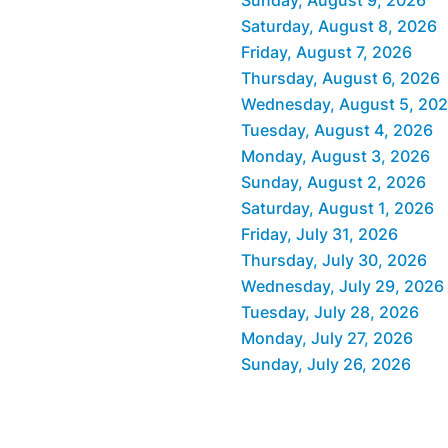
Saturday, August 8, 2026
Friday, August 7, 2026
Thursday, August 6, 2026
Wednesday, August 5, 20
Tuesday, August 4, 2026
Monday, August 3, 2026
Sunday, August 2, 2026
Saturday, August 1, 2026
Friday, July 31, 2026
Thursday, July 30, 2026
Wednesday, July 29, 2026
Tuesday, July 28, 2026
Monday, July 27, 2026
Sunday, July 26, 2026