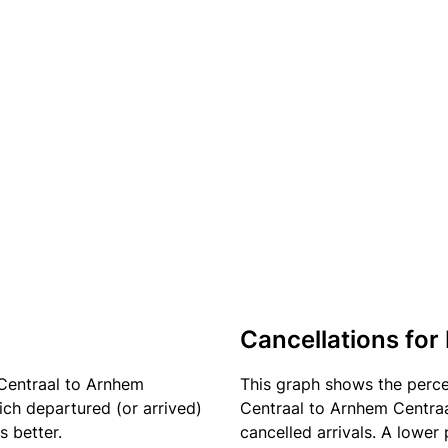
Cancellations for 
 Centraal to Arnhem
This graph shows the perc
ich departured (or arrived)
Centraal to Arnhem Centraal
s better.
cancelled arrivals. A lower 