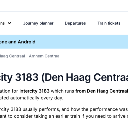
ons
Journey planner
Departures
Train tickets
hone and Android
Haag Centraal - Arnhem Centraal
ercity 3183 (Den Haag Centr
mation for
Intercity 3183
which runs
from Den Haag Centraal
ated automatically every day.
ercity 3183 usually performs, and how the performance was fo
t to consider taking an earlier train if you need to arrive