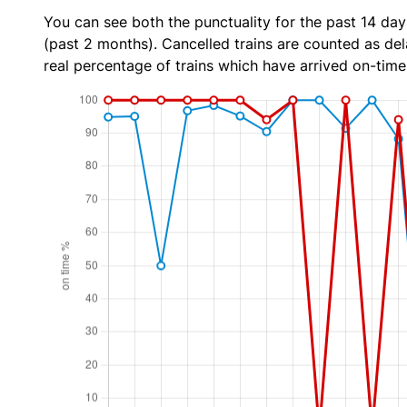
You can see both the punctuality for the past 14 day
(past 2 months). Cancelled trains are counted as dela
real percentage of trains which have arrived on-time