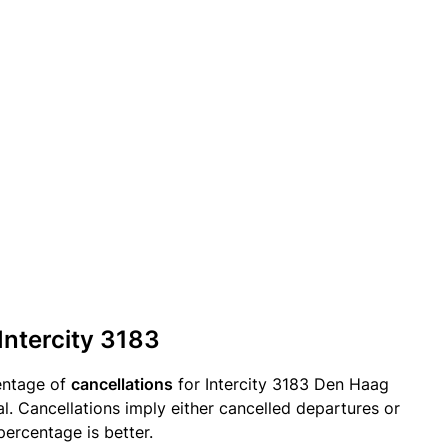
Intercity 3183
entage of
cancellations
for Intercity 3183 Den Haag
. Cancellations imply either cancelled departures or
percentage is better.