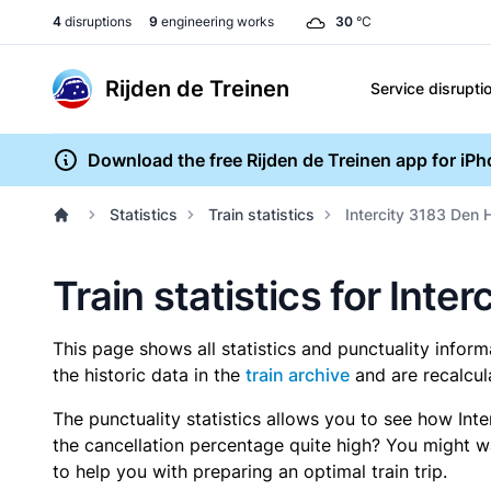
4
disruptions
9
engineering works
30
°C
Rijden de Treinen
Service disrupti
Download the free Rijden de Treinen app for iP
Statistics
Train statistics
Intercity 3183 Den 
Train statistics for Int
This page shows all statistics and punctuality infor
the historic data in the
train archive
and are recalcul
The punctuality statistics allows you to see how Int
the cancellation percentage quite high? You might wan
to help you with preparing an optimal train trip.