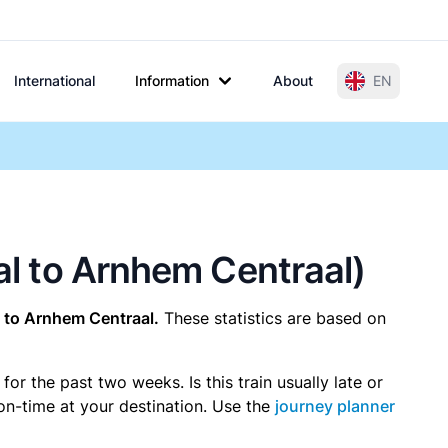
International
Information
About
EN
aal to Arnhem Centraal)
 to Arnhem Centraal.
These statistics are based on
r the past two weeks. Is this train usually late or
 on-time at your destination. Use the
journey planner