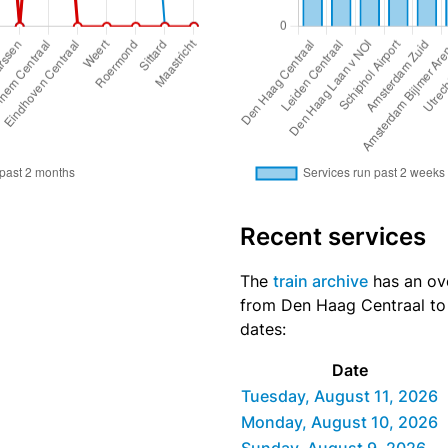
Recent services
The
train archive
has an over
from Den Haag Centraal to 
dates:
Date
Tuesday, August 11, 2026
Monday, August 10, 2026
Sunday, August 9, 2026