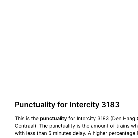
Punctuality for Intercity 3183
This is the
punctuality
for Intercity 3183 (Den Haag
Centraal). The punctuality is the amount of trains wh
with less than 5 minutes delay. A higher percentage i