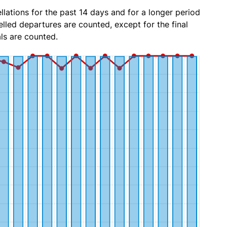
lations for the past 14 days and for a longer period
lled departures are counted, except for the final
ls are counted.