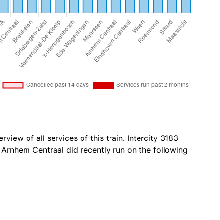
view of all services of this train. Intercity 3183
Arnhem Centraal did recently run on the following