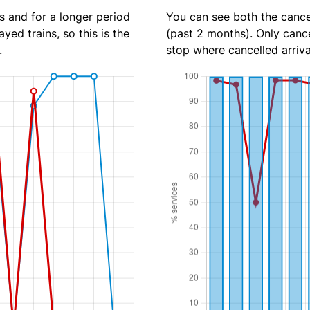
s and for a longer period
You can see both the cancel
yed trains, so this is the
(past 2 months). Only cance
.
stop where cancelled arriva