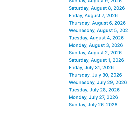
Sunday, August 9, 2026
Saturday, August 8, 2026
Friday, August 7, 2026
Thursday, August 6, 2026
Wednesday, August 5, 20
Tuesday, August 4, 2026
Monday, August 3, 2026
Sunday, August 2, 2026
Saturday, August 1, 2026
Friday, July 31, 2026
Thursday, July 30, 2026
Wednesday, July 29, 2026
Tuesday, July 28, 2026
Monday, July 27, 2026
Sunday, July 26, 2026