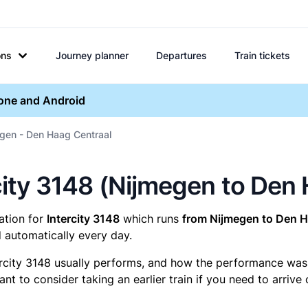
ons
Journey planner
Departures
Train tickets
hone and Android
egen - Den Haag Centraal
ercity 3148 (Nijmegen to Den
mation for
Intercity 3148
which runs
from Nijmegen to Den H
 automatically every day.
ercity 3148 usually performs, and how the performance was fo
t to consider taking an earlier train if you need to arrive