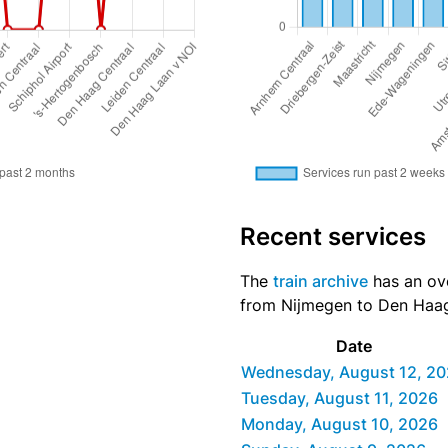
Recent services
The
train archive
has an over
from Nijmegen to Den Haag 
Date
Wednesday, August 12, 2
Tuesday, August 11, 2026
Monday, August 10, 2026