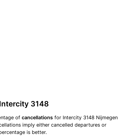
Intercity 3148
entage of
cancellations
for Intercity 3148 Nijmegen
ellations imply either cancelled departures or
percentage is better.