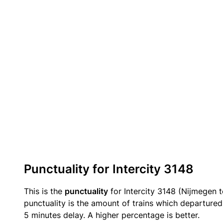
Punctuality for Intercity 3148
This is the
punctuality
for Intercity 3148 (Nijmegen 
punctuality is the amount of trains which departured 
5 minutes delay. A higher percentage is better.