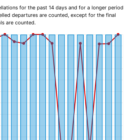
lations for the past 14 days and for a longer period
lled departures are counted, except for the final
ls are counted.