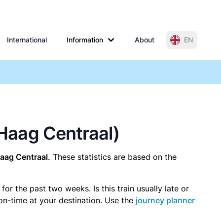
International
Information
About
EN
 Haag Centraal)
aag Centraal.
These statistics are based on the
r the past two weeks. Is this train usually late or
 on-time at your destination. Use the
journey planner