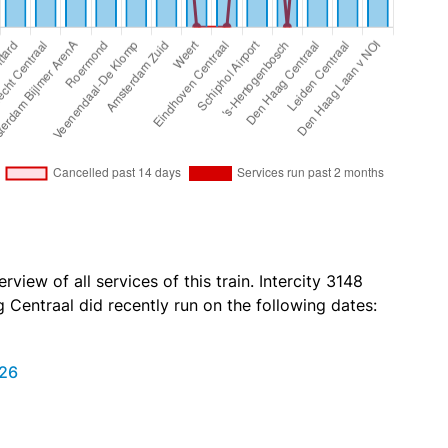
view of all services of this train. Intercity 3148
Centraal did recently run on the following dates:
026