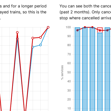
s and for a longer period
You can see both the cancel
yed trains, so this is the
(past 2 months). Only cance
.
stop where cancelled arriva