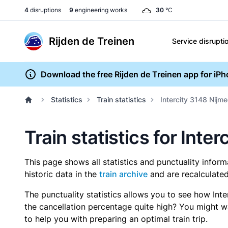
4
disruptions
9
engineering works
30
°C
Rijden de Treinen
Service disrupti
Download the free Rijden de Treinen app for iP
Statistics
Train statistics
Intercity 3148 Nijm
Train statistics for Int
This page shows all statistics and punctuality infor
historic data in the
train archive
and are recalculated
The punctuality statistics allows you to see how Int
the cancellation percentage quite high? You might wan
to help you with preparing an optimal train trip.