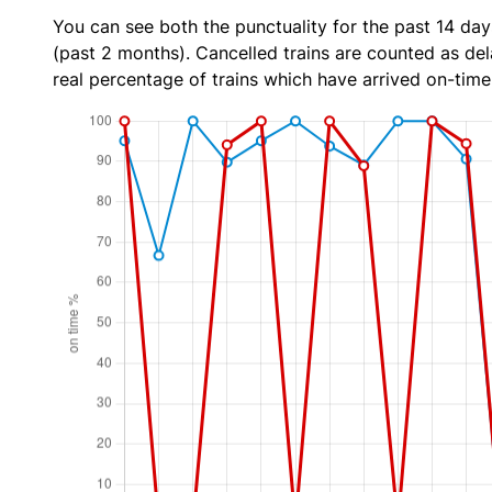
You can see both the punctuality for the past 14 day
(past 2 months). Cancelled trains are counted as dela
real percentage of trains which have arrived on-time