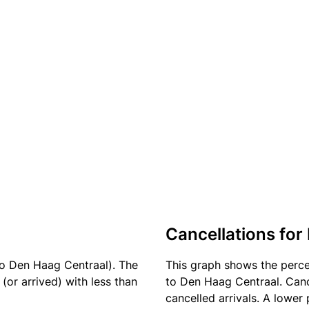
Cancellations for 
to Den Haag Centraal). The
This graph shows the perc
(or arrived) with less than
to Den Haag Centraal. Canc
cancelled arrivals. A lower 