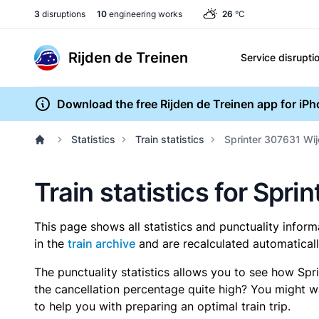
3
disruptions
10
engineering works
26
°C
Rijden de Treinen
Service disrupti
Download the free Rijden de Treinen app for iP
Statistics
Train statistics
Sprinter 307631 Wi
Train statistics for Spr
This page shows all statistics and punctuality infor
in the
train archive
and are recalculated automaticall
The punctuality statistics allows you to see how Spr
the cancellation percentage quite high? You might wan
to help you with preparing an optimal train trip.