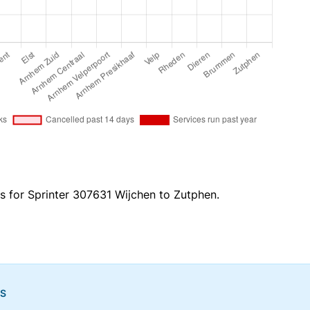
es for Sprinter 307631 Wijchen to Zutphen.
NS