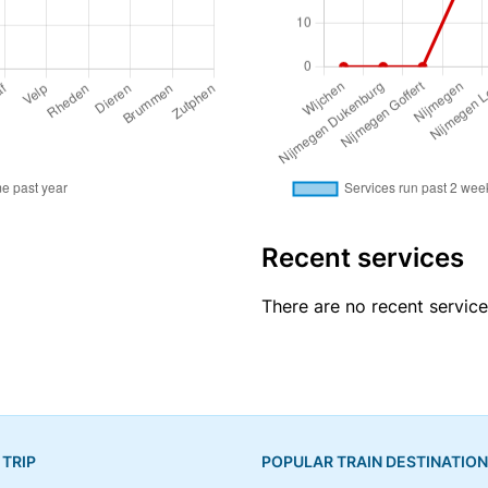
Recent services
There are no recent servic
 TRIP
POPULAR TRAIN DESTINATIO