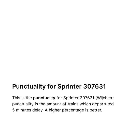
Punctuality for Sprinter 307631
This is the
punctuality
for Sprinter 307631 (Wijchen 
punctuality is the amount of trains which departured 
5 minutes delay. A higher percentage is better.