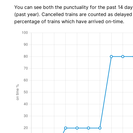
You can see both the punctuality for the past 14 day
(past year). Cancelled trains are counted as delayed t
percentage of trains which have arrived on-time.