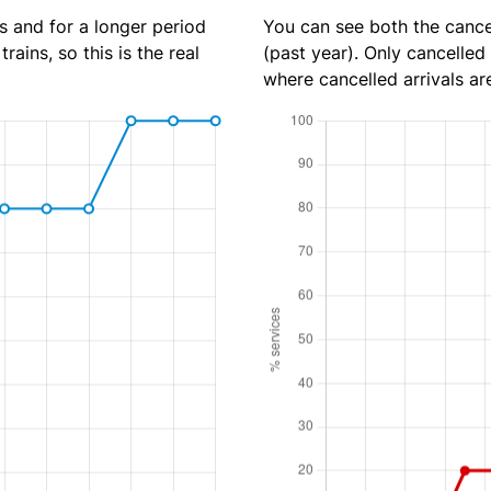
s and for a longer period
You can see both the cancel
rains, so this is the real
(past year). Only cancelled
where cancelled arrivals ar