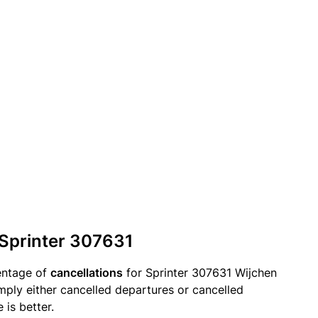
 Sprinter 307631
entage of
cancellations
for Sprinter 307631 Wijchen
mply either cancelled departures or cancelled
 is better.