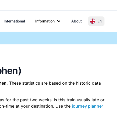
International
Information
About
EN
tphen)
hen.
These statistics are based on the historic data
for the past two weeks. Is this train usually late or
 on-time at your destination. Use the
journey planner