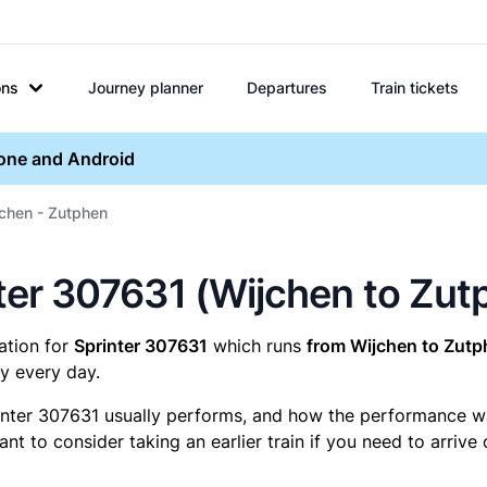
ons
Journey planner
Departures
Train tickets
hone and Android
jchen - Zutphen
inter 307631 (Wijchen to Zu
mation for
Sprinter 307631
which runs
from Wijchen to Zutp
y every day.
inter 307631 usually performs, and how the performance was 
t to consider taking an earlier train if you need to arrive