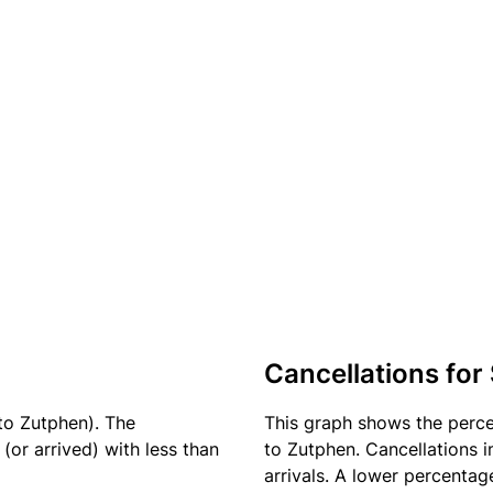
Cancellations for
to Zutphen). The
This graph shows the perc
(or arrived) with less than
to Zutphen. Cancellations i
arrivals. A lower percentage