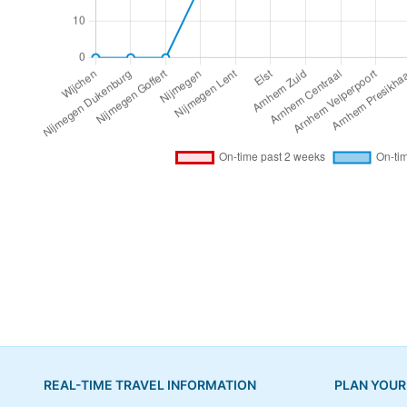
REAL-TIME TRAVEL INFORMATION
PLAN YOUR