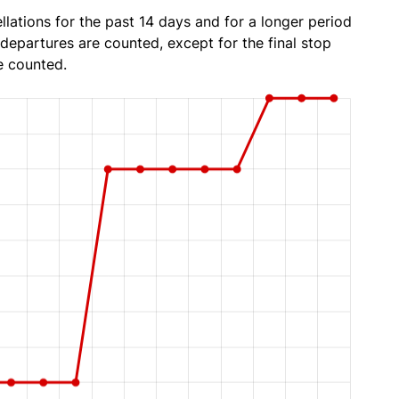
lations for the past 14 days and for a longer period
 departures are counted, except for the final stop
e counted.