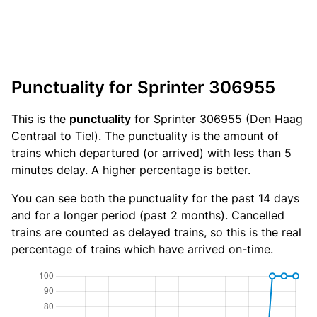
Punctuality for Sprinter 306955
This is the
punctuality
for Sprinter 306955 (Den Haag
Centraal to Tiel). The punctuality is the amount of
trains which departured (or arrived) with less than 5
minutes delay. A higher percentage is better.
You can see both the punctuality for the past 14 days
and for a longer period (past 2 months). Cancelled
trains are counted as delayed trains, so this is the real
percentage of trains which have arrived on-time.