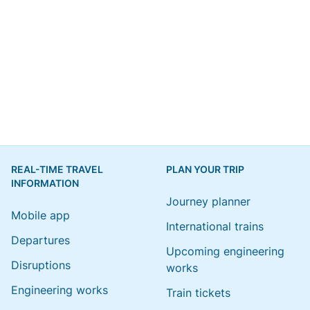
REAL-TIME TRAVEL
PLAN YOUR TRIP
INFORMATION
Journey planner
Mobile app
International trains
Departures
Upcoming engineering
Disruptions
works
Engineering works
Train tickets