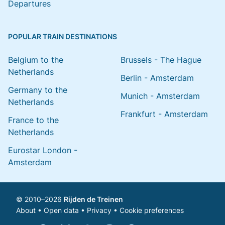
Departures
POPULAR TRAIN DESTINATIONS
Belgium to the
Brussels - The Hague
Netherlands
Berlin - Amsterdam
Germany to the
Munich - Amsterdam
Netherlands
Frankfurt - Amsterdam
France to the
Netherlands
Eurostar London -
Amsterdam
© 2010–2026
Rijden de Treinen
About
•
Open data
•
Privacy
•
Cookie preferences