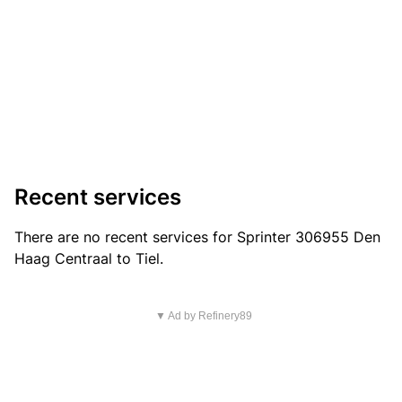
Recent services
There are no recent services for Sprinter 306955 Den
Haag Centraal to Tiel.
▼ Ad by Refinery89