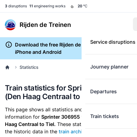
3
disruptions
11
engineering works
20
°C
Rijden de Treinen
Service disruptions
Download the free Rijden de Treinen app for
iPhone and Android
Journey planner
Statistics
Train statistics for Sprinter 306955
Departures
(Den Haag Centraal to Tiel)
This page shows all statistics and punctuality
Train tickets
information for
Sprinter 306955
which runs
from Den
Haag Centraal to Tiel.
These statistics are based on
the historic data in the
train archive
and are