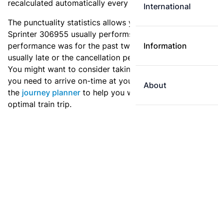
recalculated automatically every day.
International
The punctuality statistics allows you to see how
Sprinter 306955 usually performs, and how the
performance was for the past two weeks. Is this train
Information
usually late or the cancellation percentage quite high?
You might want to consider taking an earlier train if
you need to arrive on-time at your destination. Use
About
the
journey planner
to help you with preparing an
optimal train trip.