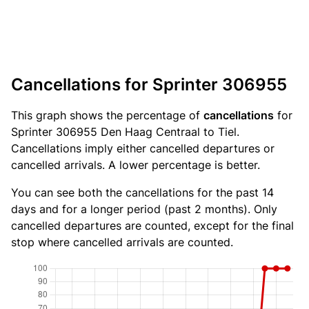
Cancellations for Sprinter 306955
This graph shows the percentage of
cancellations
for
Sprinter 306955 Den Haag Centraal to Tiel.
Cancellations imply either cancelled departures or
cancelled arrivals. A lower percentage is better.
You can see both the cancellations for the past 14
days and for a longer period (past 2 months). Only
cancelled departures are counted, except for the final
stop where cancelled arrivals are counted.