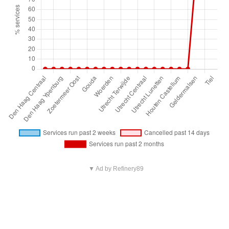
▼ Ad by Refinery89