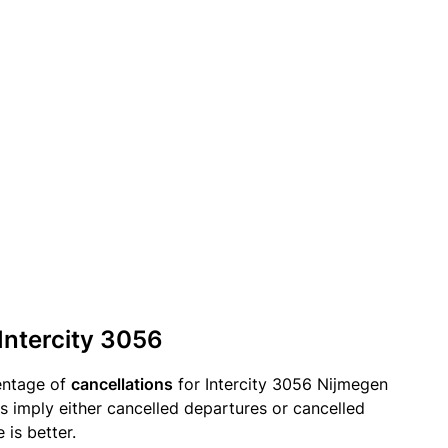
 Intercity 3056
entage of
cancellations
for Intercity 3056 Nijmegen
s imply either cancelled departures or cancelled
 is better.