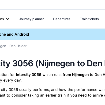
ons
Journey planner
Departures
Train tickets
hone and Android
egen - Den Helder
ercity 3056 (Nijmegen to Den
mation for
Intercity 3056
which runs
from Nijmegen to Den H
y every day.
ercity 3056 usually performs, and how the performance was fo
t to consider taking an earlier train if you need to arrive