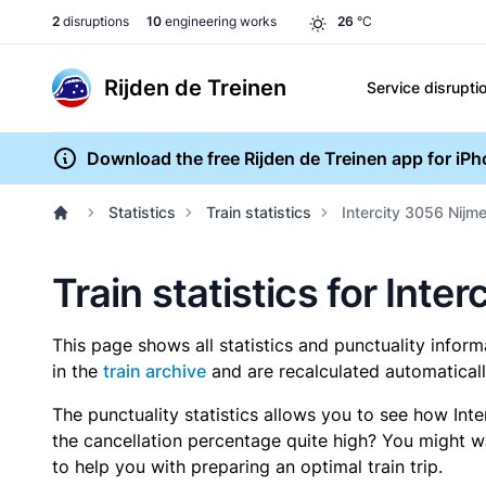
2
disruptions
10
engineering works
26
°C
Rijden de Treinen
Service disrupti
Download the free Rijden de Treinen app for iP
Statistics
Train statistics
Intercity 3056 Nijm
Train statistics for Int
This page shows all statistics and punctuality infor
in the
train archive
and are recalculated automaticall
The punctuality statistics allows you to see how Int
the cancellation percentage quite high? You might wan
to help you with preparing an optimal train trip.