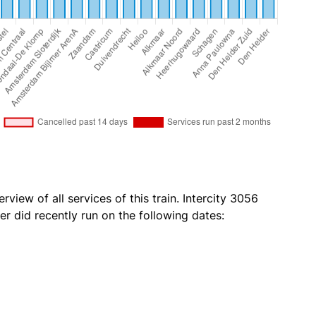
rview of all services of this train. Intercity 3056
r did recently run on the following dates: