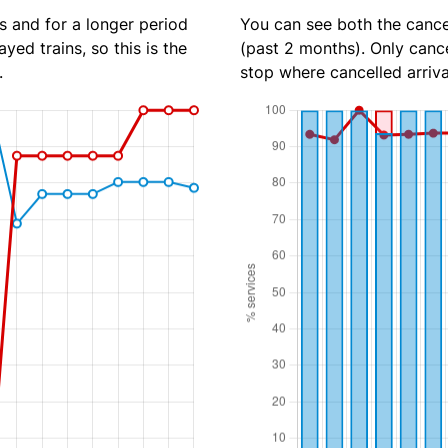
s and for a longer period
You can see both the cancel
yed trains, so this is the
(past 2 months). Only cance
.
stop where cancelled arriva