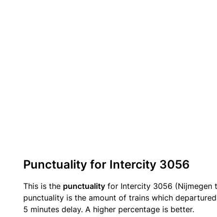
Punctuality for Intercity 3056
This is the
punctuality
for Intercity 3056 (Nijmegen 
punctuality is the amount of trains which departured 
5 minutes delay. A higher percentage is better.