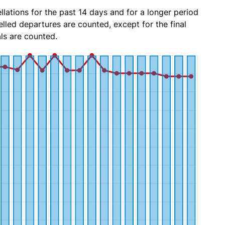
lations for the past 14 days and for a longer period
lled departures are counted, except for the final
ls are counted.