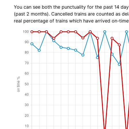
You can see both the punctuality for the past 14 day
(past 2 months). Cancelled trains are counted as dela
real percentage of trains which have arrived on-time