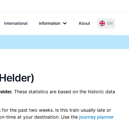
International
Information
About
EN
 Helder)
elder.
These statistics are based on the historic data
r the past two weeks. Is this train usually late or
 on-time at your destination. Use the
journey planner