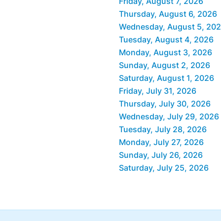
Friday, August 7, 2026
Thursday, August 6, 2026
Wednesday, August 5, 20
Tuesday, August 4, 2026
Monday, August 3, 2026
Sunday, August 2, 2026
Saturday, August 1, 2026
Friday, July 31, 2026
Thursday, July 30, 2026
Wednesday, July 29, 2026
Tuesday, July 28, 2026
Monday, July 27, 2026
Sunday, July 26, 2026
Saturday, July 25, 2026