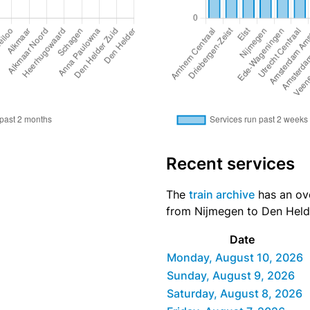
Recent services
The
train archive
has an ove
from Nijmegen to Den Helde
Date
Monday, August 10, 2026
Sunday, August 9, 2026
Saturday, August 8, 2026