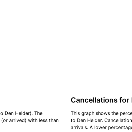
Cancellations for
to Den Helder). The
This graph shows the perc
(or arrived) with less than
to Den Helder. Cancellation
arrivals. A lower percentage