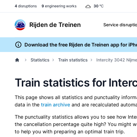
4
disruptions
9
engineering works
30
°C
Rijden de Treinen
Service disrupti
Download the free Rijden de Treinen app for iP
Statistics
Train statistics
Intercity 3042 Nijm
Train statistics for Int
This page shows all statistics and punctuality infor
data in the
train archive
and are recalculated automat
The punctuality statistics allows you to see how Int
the cancellation percentage quite high? You might wan
to help you with preparing an optimal train trip.