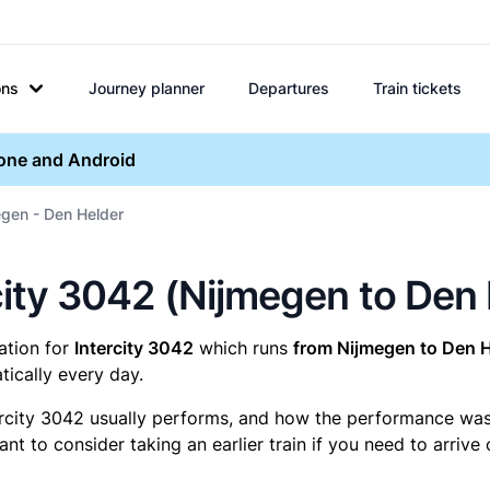
ons
Journey planner
Departures
Train tickets
hone and Android
egen - Den Helder
ercity 3042 (Nijmegen to Den
mation for
Intercity 3042
which runs
from Nijmegen to Den H
ically every day.
ercity 3042 usually performs, and how the performance was fo
t to consider taking an earlier train if you need to arrive