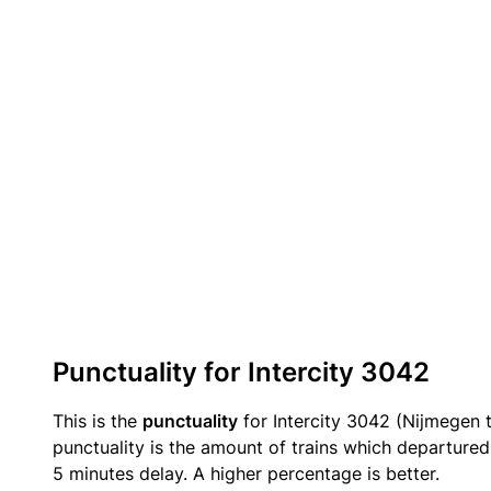
Punctuality for Intercity 3042
This is the
punctuality
for Intercity 3042 (Nijmegen 
punctuality is the amount of trains which departured 
5 minutes delay. A higher percentage is better.