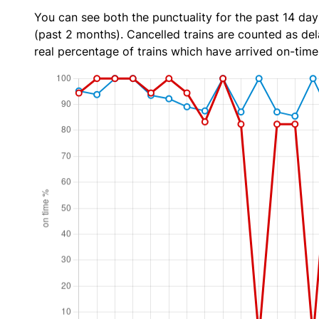
You can see both the punctuality for the past 14 day
(past 2 months). Cancelled trains are counted as dela
real percentage of trains which have arrived on-time