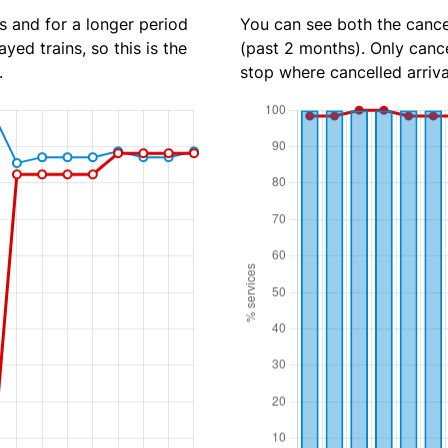
s and for a longer period
You can see both the cancel
yed trains, so this is the
(past 2 months). Only cance
.
stop where cancelled arriva