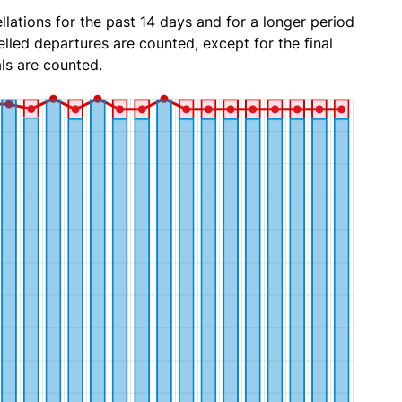
lations for the past 14 days and for a longer period
lled departures are counted, except for the final
ls are counted.