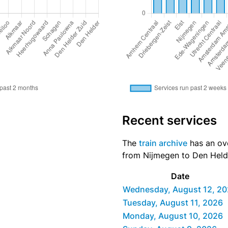
Recent services
The
train archive
has an ove
from Nijmegen to Den Helde
Date
Wednesday, August 12, 2
Tuesday, August 11, 2026
Monday, August 10, 2026