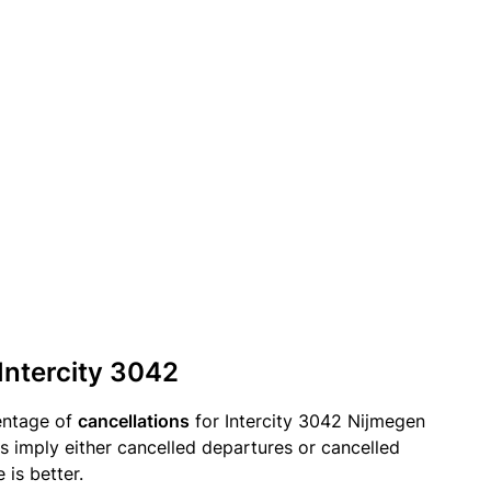
 Intercity 3042
entage of
cancellations
for Intercity 3042 Nijmegen
s imply either cancelled departures or cancelled
 is better.