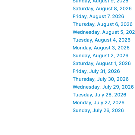
Sunday, August 9, 2026
Saturday, August 8, 2026
Friday, August 7, 2026
Thursday, August 6, 2026
Wednesday, August 5, 20
Tuesday, August 4, 2026
Monday, August 3, 2026
Sunday, August 2, 2026
Saturday, August 1, 2026
Friday, July 31, 2026
Thursday, July 30, 2026
Wednesday, July 29, 2026
Tuesday, July 28, 2026
Monday, July 27, 2026
Sunday, July 26, 2026