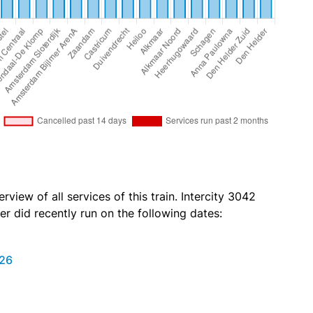
rview of all services of this train. Intercity 3042
r did recently run on the following dates:
026