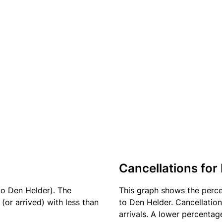
Cancellations for
to Den Helder). The
This graph shows the perc
(or arrived) with less than
to Den Helder. Cancellation
arrivals. A lower percentage