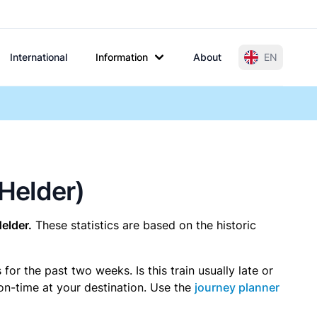
International
Information
About
EN
 Helder)
elder.
These statistics are based on the historic
r the past two weeks. Is this train usually late or
 on-time at your destination. Use the
journey planner