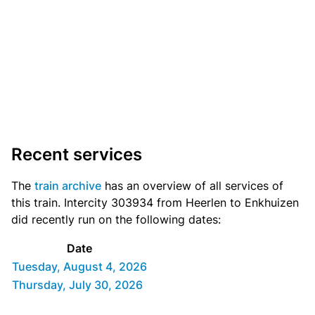
Recent services
The
train archive
has an overview of all services of
this train. Intercity 303934 from Heerlen to Enkhuizen
did recently run on the following dates:
Date
Tuesday, August 4, 2026
Thursday, July 30, 2026