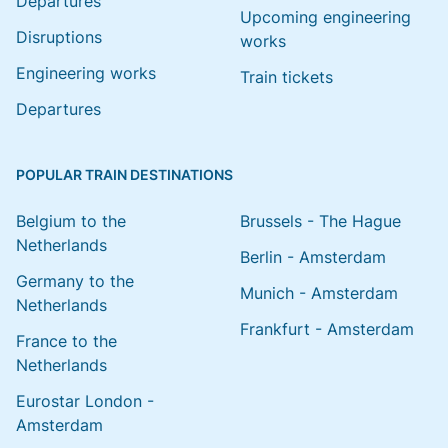
Departures
Upcoming engineering
Disruptions
works
Engineering works
Train tickets
Departures
POPULAR TRAIN DESTINATIONS
Belgium to the
Brussels - The Hague
Netherlands
Berlin - Amsterdam
Germany to the
Munich - Amsterdam
Netherlands
Frankfurt - Amsterdam
France to the
Netherlands
Eurostar London -
Amsterdam