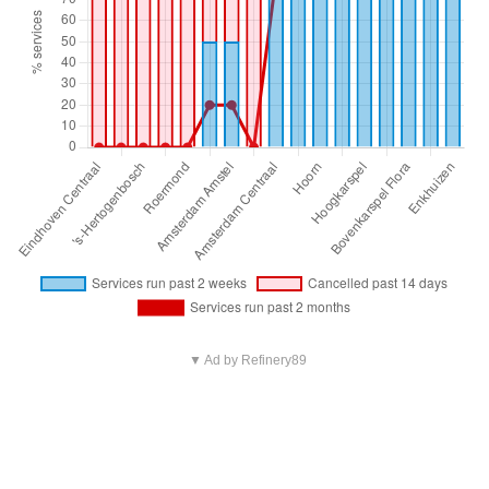
▼ Ad by Refinery89