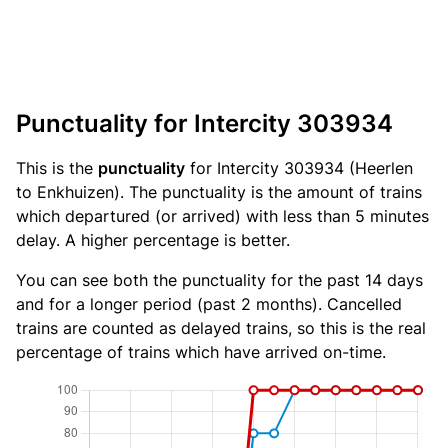
Punctuality for Intercity 303934
This is the
punctuality
for Intercity 303934 (Heerlen
to Enkhuizen). The punctuality is the amount of trains
which departured (or arrived) with less than 5 minutes
delay. A higher percentage is better.
You can see both the punctuality for the past 14 days
and for a longer period (past 2 months). Cancelled
trains are counted as delayed trains, so this is the real
percentage of trains which have arrived on-time.