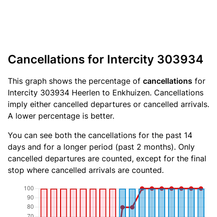
Cancellations for Intercity 303934
This graph shows the percentage of
cancellations
for
Intercity 303934 Heerlen to Enkhuizen. Cancellations
imply either cancelled departures or cancelled arrivals.
A lower percentage is better.
You can see both the cancellations for the past 14
days and for a longer period (past 2 months). Only
cancelled departures are counted, except for the final
stop where cancelled arrivals are counted.