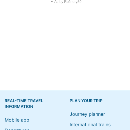
▼ Ad by Refinery89
REAL-TIME TRAVEL
PLAN YOUR TRIP
INFORMATION
Journey planner
Mobile app
International trains