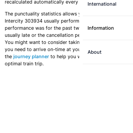
recalculated automatically every day.
International
The punctuality statistics allows you to see how
Intercity 303934 usually performs, and how the
performance was for the past two weeks. Is this train
Information
usually late or the cancellation percentage quite high?
You might want to consider taking an earlier train if
you need to arrive on-time at your destination. Use
About
the
journey planner
to help you with preparing an
optimal train trip.