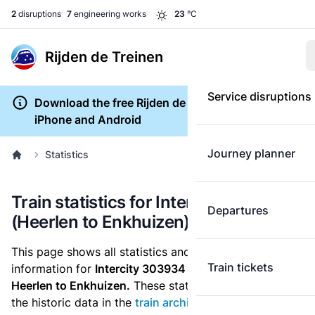
2
disruptions
7
engineering works
23
°C
Rijden de Treinen
Service disruptions
Download the free Rijden de Treinen app for
iPhone and Android
Journey planner
Statistics
Train statistics for Intercity 303934
Departures
(Heerlen to Enkhuizen)
This page shows all statistics and punctuality
Train tickets
information for
Intercity 303934
which runs
from
Heerlen to Enkhuizen.
These statistics are based on
the historic data in the
train archive
and are