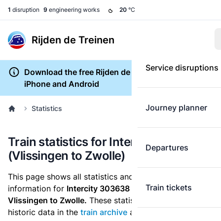
1
disruption
9
engineering works
20
°C
Rijden de Treinen
Service disruptions
Download the free Rijden de Treinen app for
iPhone and Android
Journey planner
Statistics
Train statistics for Intercity 303638
Departures
(Vlissingen to Zwolle)
This page shows all statistics and punctuality
Train tickets
information for
Intercity 303638
which runs
from
Vlissingen to Zwolle.
These statistics are based on the
historic data in the
train archive
and are recalculated