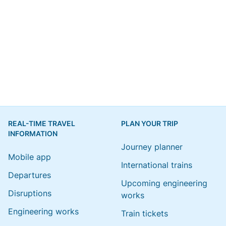
REAL-TIME TRAVEL
PLAN YOUR TRIP
INFORMATION
Journey planner
Mobile app
International trains
Departures
Upcoming engineering
Disruptions
works
Engineering works
Train tickets