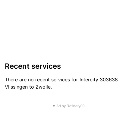
Recent services
There are no recent services for Intercity 303638
Vlissingen to Zwolle.
▼ Ad by Refinery89