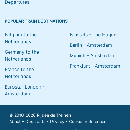
Departures
POPULAR TRAIN DESTINATIONS
Belgium to the
Brussels - The Hague
Netherlands
Berlin - Amsterdam
Germany to the
Munich - Amsterdam
Netherlands
Frankfurt - Amsterdam
France to the
Netherlands
Eurostar London -
Amsterdam
© 2010–2026
Rijden de Treinen
About
•
Open data
•
Privacy
•
Cookie preferences