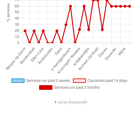
▼ Ad by Refinery89