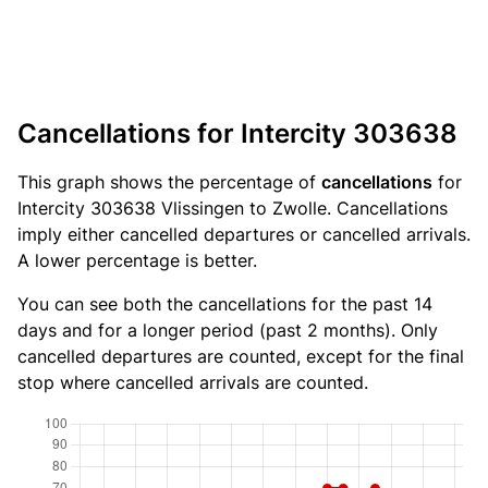
Cancellations for Intercity 303638
This graph shows the percentage of
cancellations
for
Intercity 303638 Vlissingen to Zwolle. Cancellations
imply either cancelled departures or cancelled arrivals.
A lower percentage is better.
You can see both the cancellations for the past 14
days and for a longer period (past 2 months). Only
cancelled departures are counted, except for the final
stop where cancelled arrivals are counted.