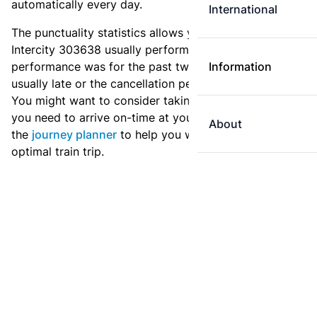
automatically every day.
International
The punctuality statistics allows you to see how
Intercity 303638 usually performs, and how the
performance was for the past two weeks. Is this train
Information
usually late or the cancellation percentage quite high?
You might want to consider taking an earlier train if
you need to arrive on-time at your destination. Use
About
the
journey planner
to help you with preparing an
optimal train trip.