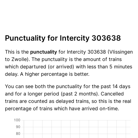
Punctuality for Intercity 303638
This is the
punctuality
for Intercity 303638 (Vlissingen
to Zwolle). The punctuality is the amount of trains
which departured (or arrived) with less than 5 minutes
delay. A higher percentage is better.
You can see both the punctuality for the past 14 days
and for a longer period (past 2 months). Cancelled
trains are counted as delayed trains, so this is the real
percentage of trains which have arrived on-time.