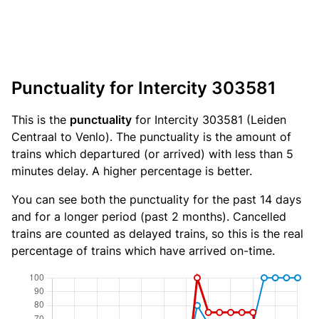
Punctuality for Intercity 303581
This is the
punctuality
for Intercity 303581 (Leiden
Centraal to Venlo). The punctuality is the amount of
trains which departured (or arrived) with less than 5
minutes delay. A higher percentage is better.
You can see both the punctuality for the past 14 days
and for a longer period (past 2 months). Cancelled
trains are counted as delayed trains, so this is the real
percentage of trains which have arrived on-time.