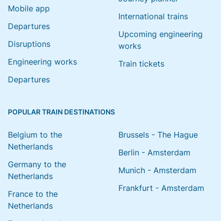
Mobile app
International trains
Departures
Upcoming engineering
Disruptions
works
Engineering works
Train tickets
Departures
POPULAR TRAIN DESTINATIONS
Belgium to the
Brussels - The Hague
Netherlands
Berlin - Amsterdam
Germany to the
Munich - Amsterdam
Netherlands
Frankfurt - Amsterdam
France to the
Netherlands