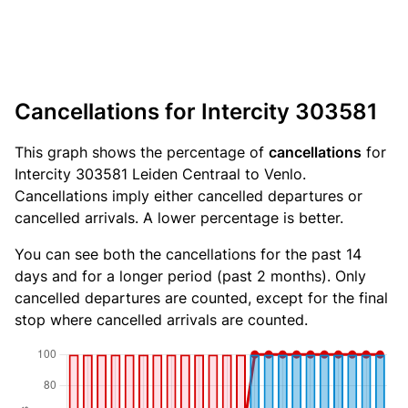
Cancellations for Intercity 303581
This graph shows the percentage of
cancellations
for
Intercity 303581 Leiden Centraal to Venlo.
Cancellations imply either cancelled departures or
cancelled arrivals. A lower percentage is better.
You can see both the cancellations for the past 14
days and for a longer period (past 2 months). Only
cancelled departures are counted, except for the final
stop where cancelled arrivals are counted.