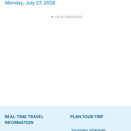
Monday, July 27, 2026
▼ Ad by Refinery89
REAL-TIME TRAVEL
PLAN YOUR TRIP
INFORMATION
Journey planner