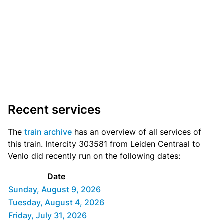
Recent services
The
train archive
has an overview of all services of
this train. Intercity 303581 from Leiden Centraal to
Venlo did recently run on the following dates:
Date
Sunday, August 9, 2026
Tuesday, August 4, 2026
Friday, July 31, 2026