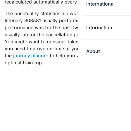
recalculated automatically every day.
International
The punctuality statistics allows you to see how
Intercity 303581 usually performs, and how the
performance was for the past two weeks. Is this train
Information
usually late or the cancellation percentage quite high?
You might want to consider taking an earlier train if
you need to arrive on-time at your destination. Use
About
the
journey planner
to help you with preparing an
optimal train trip.