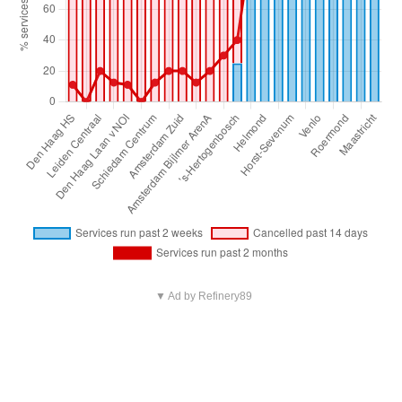
▼ Ad by Refinery89