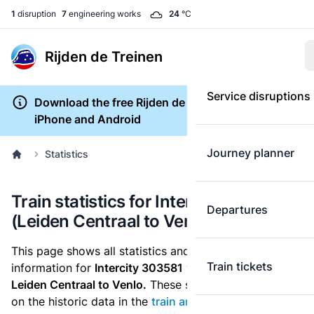
1
disruption
7
engineering works
24
°C
Rijden de Treinen
Service disruptions
Download the free Rijden de Treinen app for
iPhone and Android
Journey planner
Statistics
Train statistics for Intercity 303581
Departures
(Leiden Centraal to Venlo)
This page shows all statistics and punctuality
Train tickets
information for
Intercity 303581
which runs
from
Leiden Centraal to Venlo.
These statistics are based
on the historic data in the
train archive
and are