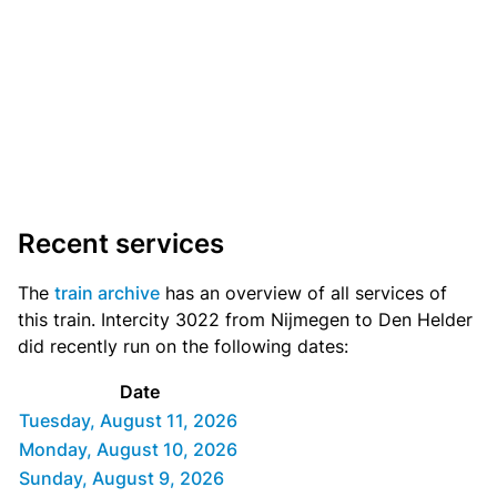
Recent services
The
train archive
has an overview of all services of
this train. Intercity 3022 from Nijmegen to Den Helder
did recently run on the following dates:
Date
Tuesday, August 11, 2026
Monday, August 10, 2026
Sunday, August 9, 2026