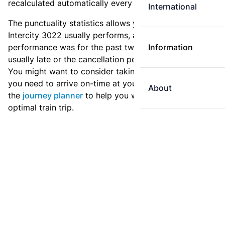
recalculated automatically every day.
International
The punctuality statistics allows you to see how
Intercity 3022 usually performs, and how the
performance was for the past two weeks. Is this train
Information
usually late or the cancellation percentage quite high?
You might want to consider taking an earlier train if
you need to arrive on-time at your destination. Use
About
the
journey planner
to help you with preparing an
optimal train trip.