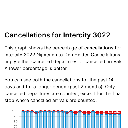
Cancellations for Intercity 3022
This graph shows the percentage of
cancellations
for
Intercity 3022 Nijmegen to Den Helder. Cancellations
imply either cancelled departures or cancelled arrivals.
A lower percentage is better.
You can see both the cancellations for the past 14
days and for a longer period (past 2 months). Only
cancelled departures are counted, except for the final
stop where cancelled arrivals are counted.