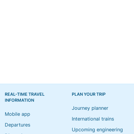
REAL-TIME TRAVEL
PLAN YOUR TRIP
INFORMATION
Journey planner
Mobile app
International trains
Departures
Upcoming engineering