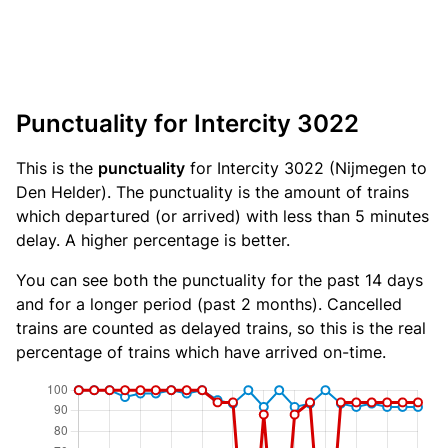
Punctuality for Intercity 3022
This is the
punctuality
for Intercity 3022 (Nijmegen to
Den Helder). The punctuality is the amount of trains
which departured (or arrived) with less than 5 minutes
delay. A higher percentage is better.
You can see both the punctuality for the past 14 days
and for a longer period (past 2 months). Cancelled
trains are counted as delayed trains, so this is the real
percentage of trains which have arrived on-time.