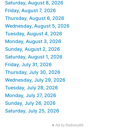
Saturday, August 8, 2026
Friday, August 7, 2026
Thursday, August 6, 2026
Wednesday, August 5, 2026
Tuesday, August 4, 2026
Monday, August 3, 2026
Sunday, August 2, 2026
Saturday, August 1, 2026
Friday, July 31, 2026
Thursday, July 30, 2026
Wednesday, July 29, 2026
Tuesday, July 28, 2026
Monday, July 27, 2026
Sunday, July 26, 2026
Saturday, July 25, 2026
▼ Ad by Refinery89