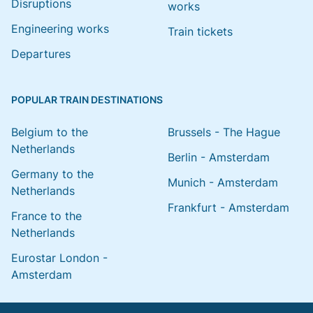
Disruptions
works
Engineering works
Train tickets
Departures
POPULAR TRAIN DESTINATIONS
Belgium to the
Brussels - The Hague
Netherlands
Berlin - Amsterdam
Germany to the
Munich - Amsterdam
Netherlands
Frankfurt - Amsterdam
France to the
Netherlands
Eurostar London -
Amsterdam