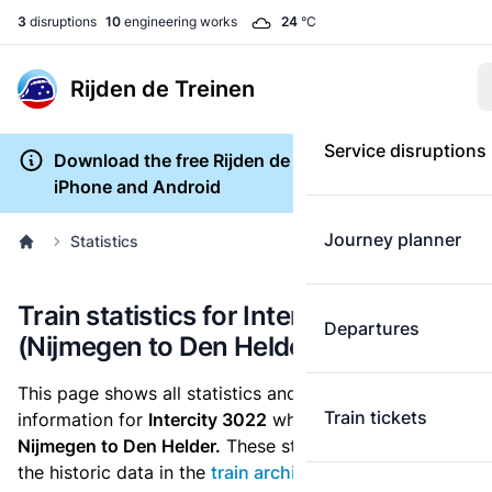
3
disruptions
10
engineering works
24
°C
Rijden de Treinen
Service disruptions
Download the free Rijden de Treinen app for
iPhone and Android
Journey planner
Statistics
Train statistics for Intercity 3022
Departures
(Nijmegen to Den Helder)
This page shows all statistics and punctuality
Train tickets
information for
Intercity 3022
which runs
from
Nijmegen to Den Helder.
These statistics are based on
the historic data in the
train archive
and are