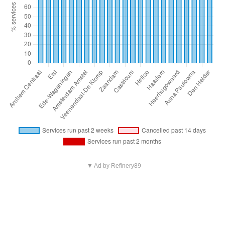
▼ Ad by Refinery89