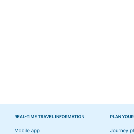
REAL-TIME TRAVEL INFORMATION
PLAN YOUR
Mobile app
Journey p