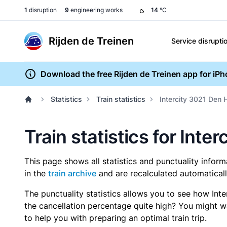
1
disruption
9
engineering works
14
°C
Rijden de Treinen
Service disrupti
Download the free Rijden de Treinen app for iP
Statistics
Train statistics
Intercity 3021 Den 
Train statistics for Inte
This page shows all statistics and punctuality infor
in the
train archive
and are recalculated automaticall
The punctuality statistics allows you to see how Int
the cancellation percentage quite high? You might wan
to help you with preparing an optimal train trip.