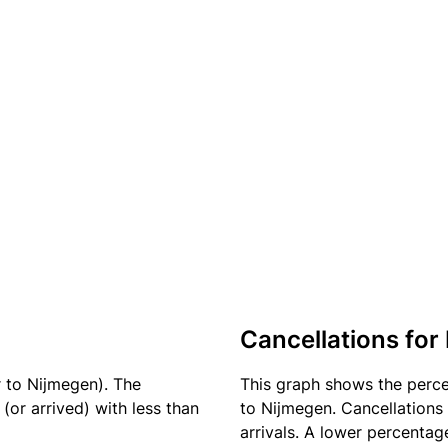
Cancellations for 
r to Nijmegen). The
This graph shows the perc
(or arrived) with less than
to Nijmegen. Cancellations 
arrivals. A lower percentage