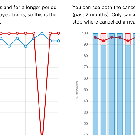
s and for a longer period
You can see both the cancel
yed trains, so this is the
(past 2 months). Only cance
.
stop where cancelled arriva