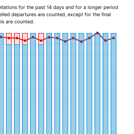
lations for the past 14 days and for a longer period
lled departures are counted, except for the final
ls are counted.