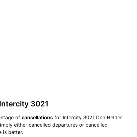
Intercity 3021
entage of
cancellations
for Intercity 3021 Den Helder
imply either cancelled departures or cancelled
 is better.