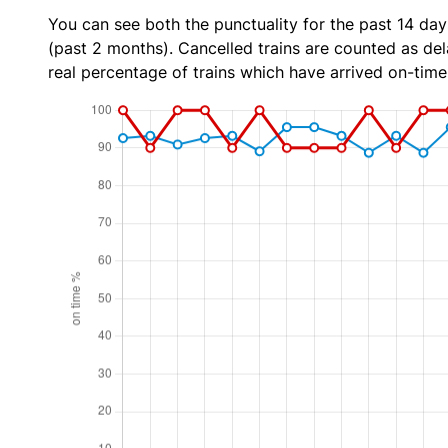
You can see both the punctuality for the past 14 day
(past 2 months). Cancelled trains are counted as dela
real percentage of trains which have arrived on-time