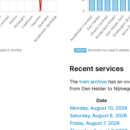
Recent services
The
train archive
has an over
from Den Helder to Nijmege
Date
Monday, August 10, 2026
Saturday, August 8, 2026
Friday, August 7, 2026