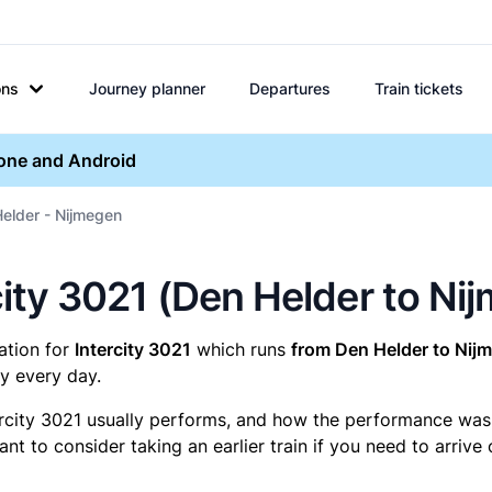
ons
Journey planner
Departures
Train tickets
hone and Android
Helder - Nijmegen
rcity 3021 (Den Helder to Ni
mation for
Intercity 3021
which runs
from Den Helder to Nij
y every day.
ercity 3021 usually performs, and how the performance was fo
t to consider taking an earlier train if you need to arrive