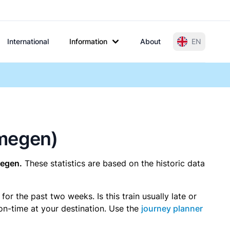
International
Information
About
EN
jmegen)
megen.
These statistics are based on the historic data
r the past two weeks. Is this train usually late or
 on-time at your destination. Use the
journey planner