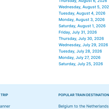
Thursday, August 6, 2026
Wednesday, August 5, 20
Tuesday, August 4, 2026
Monday, August 3, 2026
Saturday, August 1, 2026
Friday, July 31, 2026
Thursday, July 30, 2026
Wednesday, July 29, 2026
Tuesday, July 28, 2026
Monday, July 27, 2026
Saturday, July 25, 2026
 TRIP
POPULAR TRAIN DESTINATIO
lanner
Belgium to the Netherlands